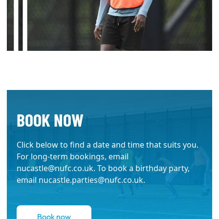
BOOK NOW
Click below to find a date and time that suits you.
For long-term bookings, email
nucastle@nufc.co.uk
. To book a birthday party,
email
nucastle.parties@nufc.co.uk
.
Book now