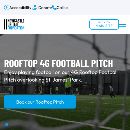
Accessibility
Donate
Call us
BACK TO
MAIN SITE
ROOFTOP 4G FOOTBALL PITCH
Enjoy playing football on our 4G Rooftop Football
Pitch overlooking St. James' Park.
Book our Rooftop Pitch