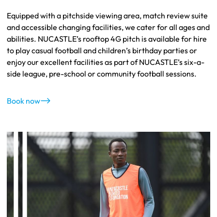
Equipped with a pitchside viewing area, match review suite
and accessible changing facilities, we cater for all ages and
abilities. NUCASTLE’s rooftop 4G pitch is available for hire
to play casual football and children’s birthday parties or
enjoy our excellent facilities as part of NUCASTLE’s six-a-
side league, pre-school or community football sessions.
Book now