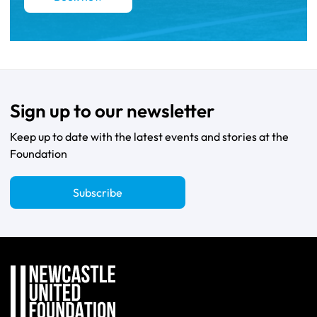
Sign up to our newsletter
Keep up to date with the latest events and stories at the
Foundation
Subscribe