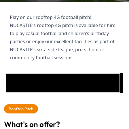
Play on our rooftop 4G football pitch!
NUCASTLE’s rooftop 4G pitch is available for hire
to play casual football and children’s birthday
parties or enjoy our excellent facilities as part of
NUCASTLE’s six-a-side league, pre-school or
community football sessions.
To see this, please enable functional cookies
here
Rooftop Pitch
What's on offer?