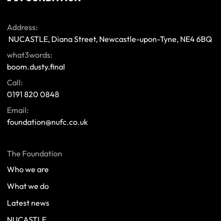
Address:
 NUCASTLE, Diana Street, Newcastle-upon-Tyne, NE4 6BQ 
what3words:
boom.dusty.final
Call:
0191 820 0848
Email:
foundation@nufc.co.uk
The Foundation
Who we are
What we do
Latest news
NUCASTLE