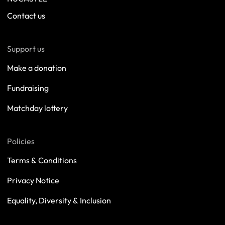
Contact us
Support us
Make a donation
Fundraising
Matchday lottery
Policies
Terms & Conditions
Privacy Notice
Equality, Diversity & Inclusion
Safeguarding