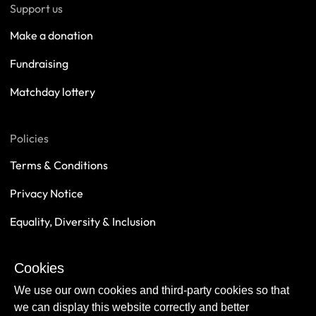
Support us
Make a donation
Fundraising
Matchday lottery
Policies
Terms & Conditions
Privacy Notice
Equality, Diversity & Inclusion
Safeguarding
Cookies
Sustainability
We use our own cookies and third-party cookies so that
we can display this website correctly and better