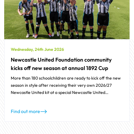
Wednesday, 24th June 2026
Newcastle United Foundation community
kicks off new season at annual 1892 Cup
More than 180 schoolchildren are ready to kick off the new
season in style after receiving their very own 2026/27
Newcastle United kit at a special Newcastle United
Foundation event.
Find out more