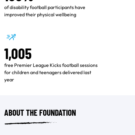
of disability football participants have
improved their physical wellbeing
1,005
free Premier League Kicks football sessions
for children and teenagers delivered last
year
ABOUT THE FOUNDATION