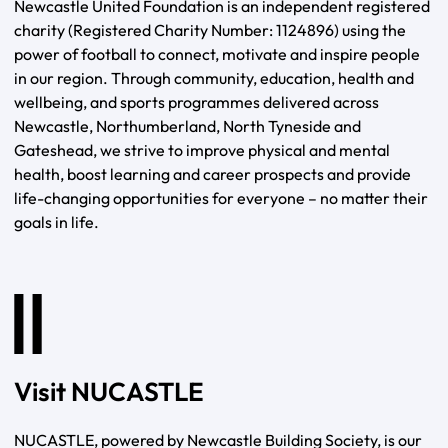
Newcastle United Foundation is an independent registered
charity (Registered Charity Number: 1124896) using the
power of football to connect, motivate and inspire people
in our region. Through community, education, health and
wellbeing, and sports programmes delivered across
Newcastle, Northumberland, North Tyneside and
Gateshead, we strive to improve physical and mental
health, boost learning and career prospects and provide
life-changing opportunities for everyone – no matter their
goals in life.
Visit NUCASTLE
NUCASTLE, powered by Newcastle Building Society, is our