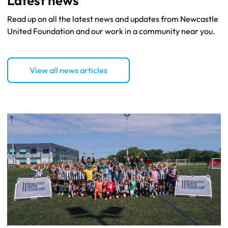
Read up on all the latest news and updates from Newcastle
United Foundation and our work in a community near you.
View all news articles