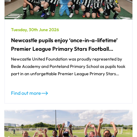
Tuesday, 30th June 2026
Newcastle pupils enjoy ‘once-in-a-lifetime’
Premier League Primary Stars Football
Tournament experience
Newcastle United Foundation was proudly represented by
Bede Academy and Ponteland Primary School as pupils took
part in an unforgettable Premier League Primary Stars
Football Tournament at Wolverhampton Wanderers’
Molineux Stadium.
Find out more