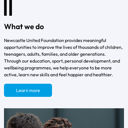
What we do
Newcastle United Foundation provides meaningful
opportunities to improve the lives of thousands of children,
teenagers, adults, families, and older generations.
Through our education, sport, personal development, and
wellbeing programmes, we help everyone to be more
active, learn new skills and feel happier and healthier.
Learn more