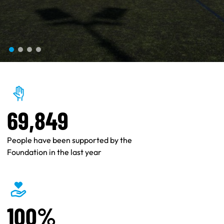
69,849
People have been supported by the
Foundation in the last year
100%