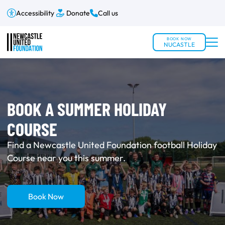
Accessibility
Donate
Call us
BOOK NOW
NUCASTLE
BOOK A SUMMER HOLIDAY
COURSE
Find a Newcastle United Foundation football Holiday
Course near you this summer.
Book Now