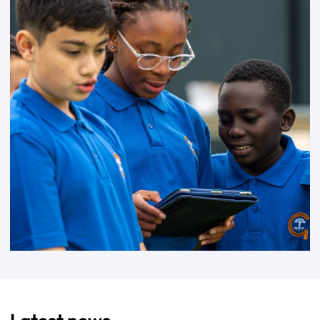
Latest news