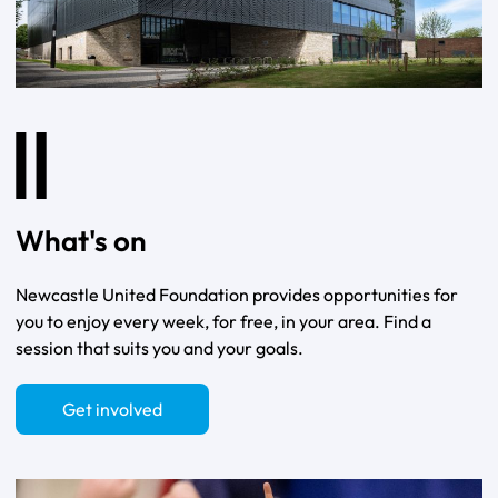
What's on
Newcastle United Foundation provides opportunities for
you to enjoy every week, for free, in your area. Find a
session that suits you and your goals.
Get involved