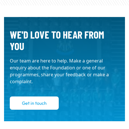
WE'D LOVE TO HEAR FROM
YOU
Our team are here to help. Make a general
enquiry about the Foundation or one of our
programmes, share your feedback or make a
complaint.
Get in touch