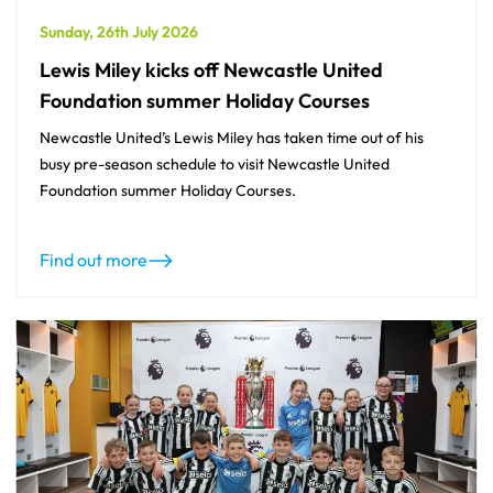
Sunday, 26th July 2026
Lewis Miley kicks off Newcastle United
Foundation summer Holiday Courses
Newcastle United’s Lewis Miley has taken time out of his
busy pre-season schedule to visit Newcastle United
Foundation summer Holiday Courses.
Find out more