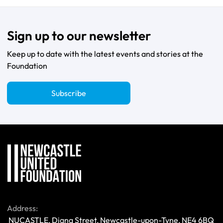
Sign up to our newsletter
Keep up to date with the latest events and stories at the
Foundation
Subscribe
Address:
 NUCASTLE, Diana Street, Newcastle-upon-Tyne, NE4 6BQ 