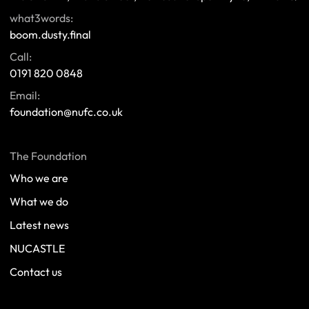
what3words:
boom.dusty.final
Call:
0191 820 0848
Email:
foundation@nufc.co.uk
The Foundation
Who we are
What we do
Latest news
NUCASTLE
Contact us