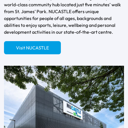
world-class community hub located just five minutes’ walk
from St. James’ Park. NUCASTLE offers unique
opportunities for people of all ages, backgrounds and
abilities to enjoy sports, leisure, wellbeing and personal
development activities in our state-of-the-art centre.
Visit NUCASTLE