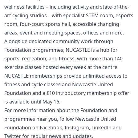
wellness facilities – including activity and state-of-the-
art cycling studios – with specialist STEM room, esports
room, four-court sports hall, accessible changing
areas, event and meeting spaces, offices and more.
Alongside dedicated community work through
Foundation programmes, NUCASTLE is a hub for
sports, recreation, and fitness, with more than 140
exercise classes hosted every week at the centre.
NUCASTLE memberships provide unlimited access to
fitness and cycle classes and Newcastle United
Foundation and a £10 introductory membership offer
is available until May 16.
For more information about the Foundation and
programmes near you, follow Newcastle United
Foundation on
Facebook
,
Instagram
,
LinkedIn
and
Twitter
for regular news and updates.