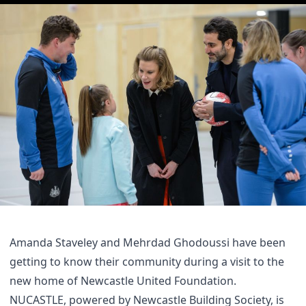
Amanda Staveley and Mehrdad Ghodoussi have been
getting to know their community during a visit to the
new home of Newcastle United Foundation.
NUCASTLE, powered by Newcastle Building Society, is