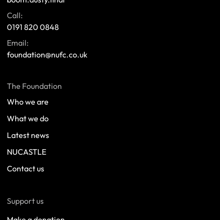
Call:
0191 820 0848
Email:
foundation@nufc.co.uk
The Foundation
Who we are
What we do
Latest news
NUCASTLE
Contact us
Support us
Make a donation