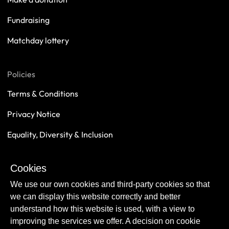
Fundraising
Matchday lottery
Policies
Terms & Conditions
Privacy Notice
Equality, Diversity & Inclusion
Safeguarding
Cookies
Sustainability
We use our own cookies and third-party cookies so that
we can display this website correctly and better
understand how this website is used, with a view to
improving the services we offer. A decision on cookie