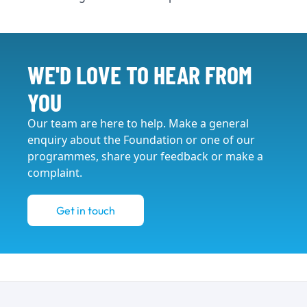
WE'D LOVE TO HEAR FROM
YOU
Our team are here to help. Make a general
enquiry about the Foundation or one of our
programmes, share your feedback or make a
complaint.
Get in touch