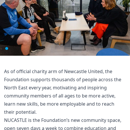
As of official charity arm of Newcastle United, the
Foundation supports thousands of people across the
North East every year, motivating and inspiring
community members of all ages to be more active,
learn new skills, be more employable and to reach
their potential.
NUCASTLE is the Foundation’s new community space,
open seven days a week to combine education and