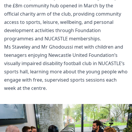
the £8m community hub opened in March by the
official charity arm of the club, providing community
access to sports, leisure, wellbeing, and personal
development activities through Foundation
programmes and NUCASTLE memberships.
Ms Staveley and Mr Ghodoussi met with children and
teenagers enjoying Newcastle United Foundation’s
visually impaired disability football club in NUCASTLE’s
sports hall, learning more about the young people who
engage with free, supervised sports sessions each
week at the centre.