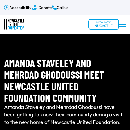
Accessibility
Donate
Call us
BOOK NOW
NUCASTLE
AMANDA STAVELEY AND
MEHRDAD GHODOUSSI MEET
NEWCASTLE UNITED
FOUNDATION COMMUNITY
Amanda Staveley and Mehrdad Ghodoussi have
been getting to know their community during a visit
to the new home of Newcastle United Foundation.