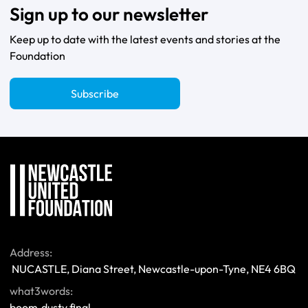
Sign up to our newsletter
Keep up to date with the latest events and stories at the
Foundation
Subscribe
Address:
 NUCASTLE, Diana Street, Newcastle-upon-Tyne, NE4 6BQ 
what3words:
boom.dusty.final