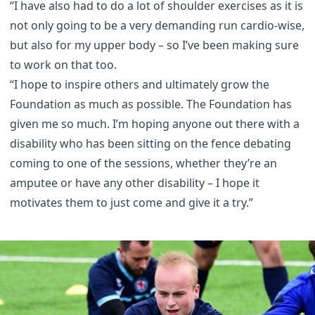
“I have also had to do a lot of shoulder exercises as it is
not only going to be a very demanding run cardio-wise,
but also for my upper body – so I’ve been making sure
to work on that too.
“I hope to inspire others and ultimately grow the
Foundation as much as possible. The Foundation has
given me so much. I’m hoping anyone out there with a
disability who has been sitting on the fence debating
coming to one of the sessions, whether they’re an
amputee or have any other disability – I hope it
motivates them to just come and give it a try.”