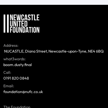
Address:
 NUCASTLE, Diana Street, Newcastle-upon-Tyne, NE4 6BQ 
what3words:
boom.dusty.final
Call:
0191 820 0848
Email:
foundation@nufc.co.uk
The Foundation