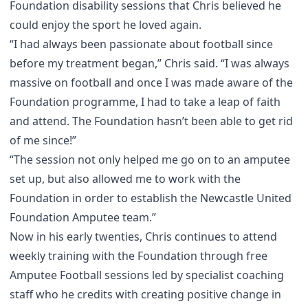
Foundation disability sessions that Chris believed he
could enjoy the sport he loved again.
“I had always been passionate about football since
before my treatment began,” Chris said. “I was always
massive on football and once I was made aware of the
Foundation programme, I had to take a leap of faith
and attend. The Foundation hasn’t been able to get rid
of me since!”
“The session not only helped me go on to an amputee
set up, but also allowed me to work with the
Foundation in order to establish the Newcastle United
Foundation Amputee team.”
Now in his early twenties, Chris continues to attend
weekly training with the Foundation through free
Amputee Football sessions
led by specialist coaching
staff who he credits with creating positive change in