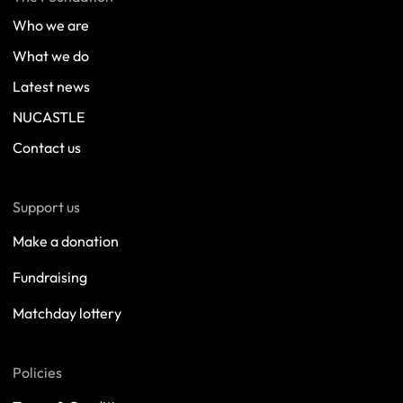
Who we are
What we do
Latest news
NUCASTLE
Contact us
Support us
Make a donation
Fundraising
Matchday lottery
Policies