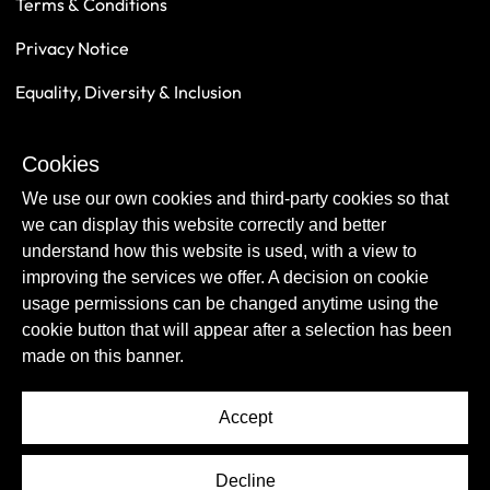
Terms & Conditions
Privacy Notice
Equality, Diversity & Inclusion
Safeguarding
Cookies
Sustainability
We use our own cookies and third-party cookies so that
we can display this website correctly and better
understand how this website is used, with a view to
improving the services we offer. A decision on cookie
usage permissions can be changed anytime using the
cookie button that will appear after a selection has been
made on this banner.
Accept
© Copyright Newcastle United Foundation 2026.
Decline