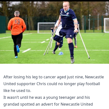
After losing his leg to cancer aged just nine, Newcastle
United supporter Chris could no longer play football
like he used to.
It wasn’t until he was a young teenager and his
grandad spotted an advert for Newcastle United