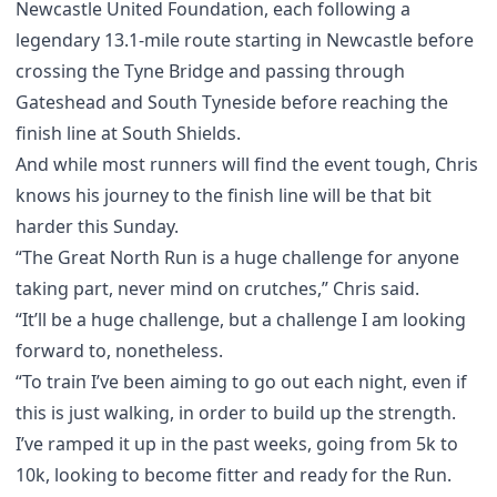
Newcastle United Foundation, each following a
legendary 13.1-mile route starting in Newcastle before
crossing the Tyne Bridge and passing through
Gateshead and South Tyneside before reaching the
finish line at South Shields.
And while most runners will find the event tough, Chris
knows his journey to the finish line will be that bit
harder this Sunday.
“The Great North Run is a huge challenge for anyone
taking part, never mind on crutches,” Chris said.
“It’ll be a huge challenge, but a challenge I am looking
forward to, nonetheless.
“To train I’ve been aiming to go out each night, even if
this is just walking, in order to build up the strength.
I’ve ramped it up in the past weeks, going from 5k to
10k, looking to become fitter and ready for the Run.