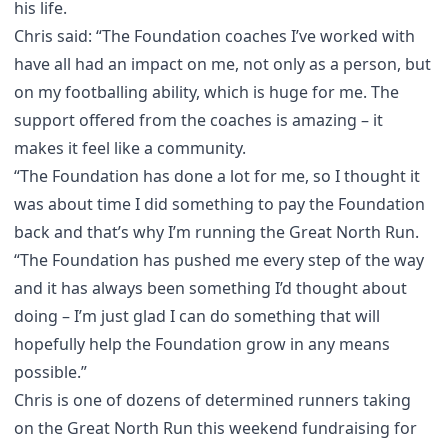
his life.
Chris said: “The Foundation coaches I’ve worked with
have all had an impact on me, not only as a person, but
on my footballing ability, which is huge for me. The
support offered from the coaches is amazing – it
makes it feel like a community.
“The Foundation has done a lot for me, so I thought it
was about time I did something to pay the Foundation
back and that’s why I’m running the Great North Run.
“The Foundation has pushed me every step of the way
and it has always been something I’d thought about
doing – I’m just glad I can do something that will
hopefully help the Foundation grow in any means
possible.”
Chris is one of dozens of determined runners taking
on the Great North Run this weekend fundraising for