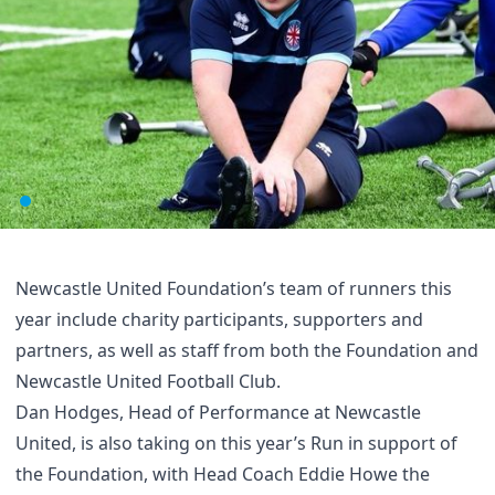
Newcastle United Foundation’s team of runners this
year include charity participants, supporters and
partners, as well as staff from both the Foundation and
Newcastle United Football Club.
Dan Hodges, Head of Performance at Newcastle
United, is also taking on this year’s Run in support of
the Foundation, with Head Coach Eddie Howe the