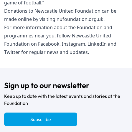
game of football.”
Donations to Newcastle United Foundation can be
made online by visiting
nufoundation.org.uk
.
For more information about the Foundation and
programmes near you, follow Newcastle United
Foundation on
Facebook
,
Instagram
,
LinkedIn
and
Twitter
for regular news and updates.
Sign up to our newsletter
Keep up to date with the latest events and stories at the
Foundation
Subscribe