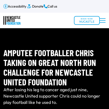
Accessibility
Donate
Call us
BOOK NOW
NUCASTLE
AMPUTEE FOOTBALLER CHRIS
TAKING ON GREAT NORTH RUN
CHALLENGE FOR NEWCASTLE
UNITED FOUNDATION
After losing his leg to cancer aged just nine,
Newcastle United supporter Chris could no longer
play football like he used to.