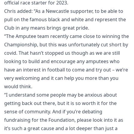
official race starter for 2023.
Chris added: “As a Newcastle supporter, to be able to
pull on the famous black and white and represent the
Club in any means brings great pride.
“The Amputee team recently came close to winning the
Championship, but this was unfortunately cut short by
covid. That hasn’t stopped us though as we are still
looking to build and encourage any amputees who
have an interest in football to come and try out – we’re
very welcoming and it can help you more than you
would think.
“I understand some people may be anxious about
getting back out there, but it is so worth it for the
sense of community. And if you’re debating
fundraising for the Foundation, please look into it as
it’s such a great cause and a lot deeper than just a