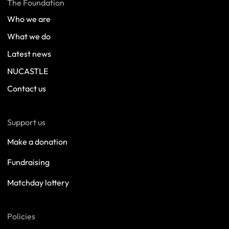
The Foundation
Who we are
What we do
Latest news
NUCASTLE
Contact us
Support us
Make a donation
Fundraising
Matchday lottery
Policies