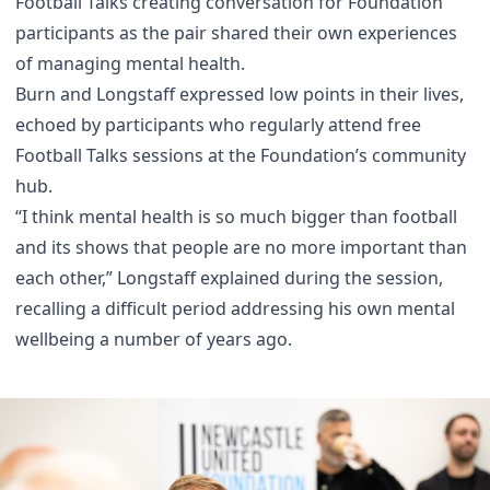
Football Talks creating conversation for Foundation
participants as the pair shared their own experiences
of managing mental health.
Burn and Longstaff expressed low points in their lives,
echoed by participants who regularly attend free
Football Talks sessions at the Foundation’s community
hub.
“I think mental health is so much bigger than football
and its shows that people are no more important than
each other,” Longstaff explained during the session,
recalling a difficult period addressing his own mental
wellbeing a number of years ago.