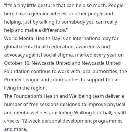
“It’s a tiny little gesture that can help so much. People
here have a genuine interest in other people and
helping. Just by talking to somebody you can really
help and make a difference.”
World Mental Health Day is an international day for
global mental health education, awareness and
advocacy against social stigma, marked every year on
October 10. Newcastle United and Newcastle United
Foundation continue to work with local authorities, the
Premier League and communities to support those
living in the region.
The Foundation’s Health and Wellbeing team deliver a
number of free sessions designed to improve physical
and mental wellness, including Walking Football, health
checks, 12-week personal development programmes
and more.