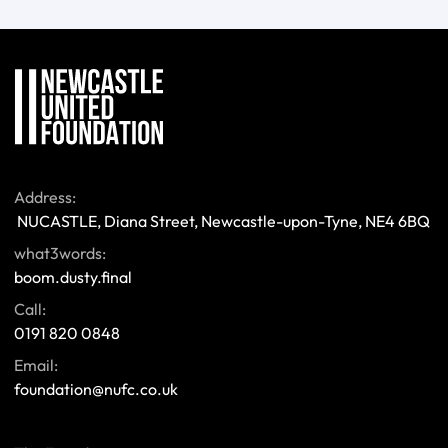
Address:
 NUCASTLE, Diana Street, Newcastle-upon-Tyne, NE4 6BQ 
what3words:
boom.dusty.final
Call:
0191 820 0848
Email:
foundation@nufc.co.uk