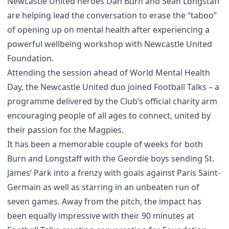
Newcastle United heroes Dan Burn and Sean Longstaff
are helping lead the conversation to erase the “taboo”
of opening up on mental health after experiencing a
powerful wellbeing workshop with Newcastle United
Foundation.
Attending the session ahead of World Mental Health
Day, the Newcastle United duo joined Football Talks – a
programme delivered by the Club’s official charity arm
encouraging people of all ages to connect, united by
their passion for the Magpies.
It has been a memorable couple of weeks for both
Burn and Longstaff with the Geordie boys sending St.
James’ Park into a frenzy with goals against Paris Saint-
Germain as well as starring in an unbeaten run of
seven games. Away from the pitch, the impact has
been equally impressive with their 90 minutes at