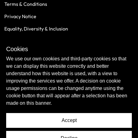
Terms & Conditions
Privacy Notice
Equality, Diversity & Inclusion
Safeguarding
Cookies
Sustainability
We use our own cookies and third-party cookies so that
we can display this website correctly and better
understand how this website is used, with a view to
improving the services we offer. A decision on cookie
usage permissions can be changed anytime using the
cookie button that will appear after a selection has been
made on this banner.
Accept
© Copyright Newcastle United Foundation 2026.