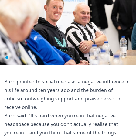
Burn pointed to social media as a negative influence in
his life around ten years ago and the burden of
criticism outweighing support and praise he would
receive online.
Burn said: “It’s hard when you’re in that negative
headspace because you don’t actually realise that
you’re in it and you think that some of the things