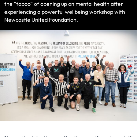
the “taboo” of opening up on mental health after
experiencing a powerful wellbeing workshop with
Newcastle United Foundation.