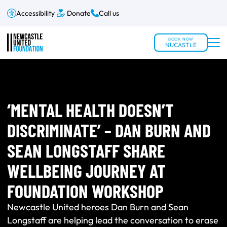
Accessibility
Donate
Call us
BOOK NOW
NUCASTLE
‘MENTAL HEALTH DOESN’T
DISCRIMINATE’ – DAN BURN AND
SEAN LONGSTAFF SHARE
WELLBEING JOURNEY AT
FOUNDATION WORKSHOP
Newcastle United heroes Dan Burn and Sean
Longstaff are helping lead the conversation to erase