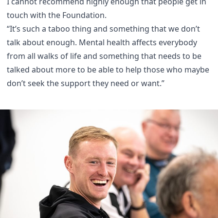
I cannot recommend highly enough that people get in
touch with the Foundation.
“It’s such a taboo thing and something that we don’t
talk about enough. Mental health affects everybody
from all walks of life and something that needs to be
talked about more to be able to help those who maybe
don’t seek the support they need or want.”