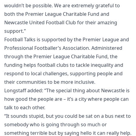
wouldn’t be possible. We are extremely grateful to
both the Premier League Charitable Fund and
Newcastle United Football Club for their amazing
support.”
Football Talks is supported by the Premier League and
Professional Footballer’s Association. Administered
through the Premier League Charitable Fund, the
funding helps football clubs to tackle inequality and
respond to local challenges, supporting people and
their communities to be more inclusive.
Longstaff added: “The special thing about Newcastle is
how good the people are – it’s a city where people can
talk to each other.
“It sounds stupid, but you could be sat on a bus next to
somebody who is going through so much or
something terrible but by saying hello it can really help.