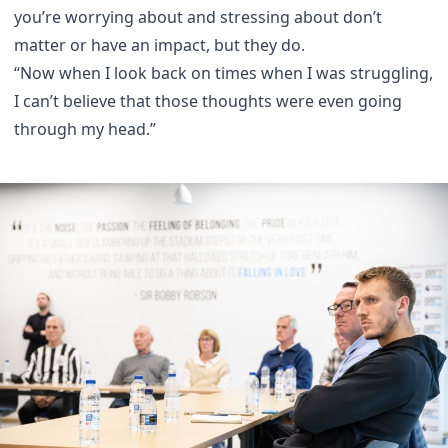
you’re worrying about and stressing about don’t
matter or have an impact, but they do.
“Now when I look back on times when I was struggling,
I can’t believe that those thoughts were even going
through my head.”