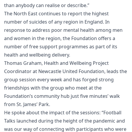
than anybody can realise or describe.”
The North East continues to report the highest
number of suicides of any region in England. In
response to address poor mental health among men
and women in the region, the Foundation offers a
number of free support programmes as part of its
health and wellbeing delivery.
Thomas Graham, Health and Wellbeing Project
Coordinator at Newcastle United Foundation, leads the
group session every week and has forged strong
friendships with the group who meet at the
Foundation’s community hub just five minutes’ walk
from St. James’ Park.
He spoke about the impact of the sessions: “Football
Talks launched during the height of the pandemic and
was our way of connecting with participants who were