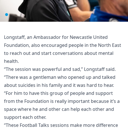
Longstaff, an Ambassador for Newcastle United
Foundation, also encouraged people in the North East
to reach out and start conversations about mental
health.
“The session was powerful and sad,” Longstaff said.
“There was a gentleman who opened up and talked
about suicides in his family and it was hard to hear.
“For him to have this group of people and support
from the Foundation is really important because it’s a
space where he and other can help each other and
support each other.
“These Football Talks sessions make more difference