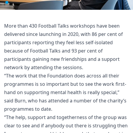
More than 430 Football Talks workshops have been
delivered since launching in 2020, with 86 per cent of
participants reporting they feel less self-isolated
because of Football Talks and 93 per cent of
participants gaining new friendships and a support
network by attending the sessions.
“The work that the Foundation does across all their
programmes is so important but to see the work first-
hand on supporting mental health is really special,”
said Burn, who has attended a number of the charity’s
programmes to date.
“The help, support and togetherness of the group was
clear to see and if anybody out there is struggling then