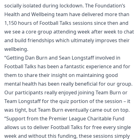
socially isolated during lockdown. The Foundation’s
Health and Wellbeing team have delivered more than
1,150 hours of Football Talks sessions since then and
we see a core group attending week after week to chat
and build friendships which ultimately improves their
wellbeing.
“Getting Dan Burn and Sean Longstaff involved in
Football Talks has been a fantastic experience and for
them to share their insight on maintaining good
mental health has been really beneficial for our group.
Our participants really enjoyed joining Team Burn or
Team Longstaff for the quiz portion of the session – it
was tight, but Team Burn eventually came out on top.
“Support from the Premier League Charitable Fund
allows us to deliver Football Talks for free every single
week and without this funding, these sessions simply