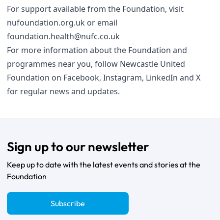
For support available from the Foundation, visit
nufoundation.org.uk
or email
foundation.health@nufc.co.uk
For more information about the Foundation and
programmes near you, follow Newcastle United
Foundation on
Facebook
,
Instagram
,
LinkedIn
and
X
for regular news and updates.
Sign up to our newsletter
Keep up to date with the latest events and stories at the
Foundation
Subscribe