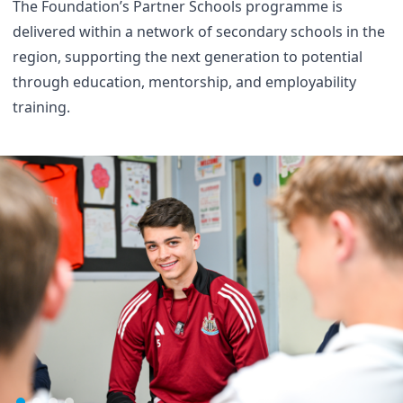
The Foundation’s Partner Schools programme is
delivered within a network of secondary schools in the
region, supporting the next generation to potential
through education, mentorship, and employability
training.