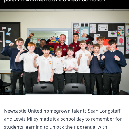
Newcastle United homegrown talents Sean Longstaff
and Lewis Miley made it a school day to remember for
students learning to unlock their potential with