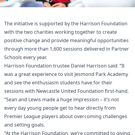
The initiative is supported by the Harrison Foundation
with the two charities working together to create
positive change and provide meaningful opportunities
through more than 1,600 sessions delivered in Partner
Schools every year.
Harrison Foundation trustee Daniel Harrison said: “It
was a great experience to visit Jesmond Park Academy
and see the enthusiasm students have for their
sessions with Newcastle United Foundation first-hand.
“Sean and Lewis made a huge impression – it’s not
every day young people get to hear directly from
Premier League players about overcoming challenges
and setting goals.
“At the Harrison Foundation, we’re committed to giving