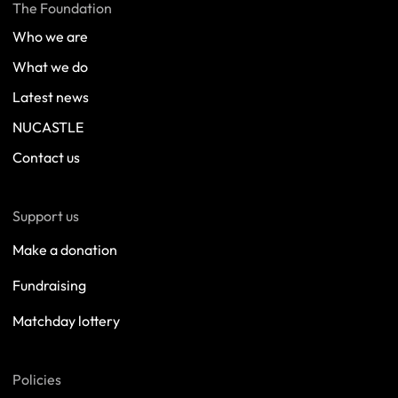
The Foundation
Who we are
What we do
Latest news
NUCASTLE
Contact us
Support us
Make a donation
Fundraising
Matchday lottery
Policies