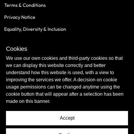
Terms & Conditions
Privacy Notice
Equality, Diversity & Inclusion
Safeguarding
Cookies
Sustainability
We use our own cookies and third-party cookies so that
we can display this website correctly and better
understand how this website is used, with a view to
improving the services we offer. A decision on cookie
usage permissions can be changed anytime using the
cookie button that will appear after a selection has been
made on this banner.
Accept
© Copyright Newcastle United Foundation 2026.