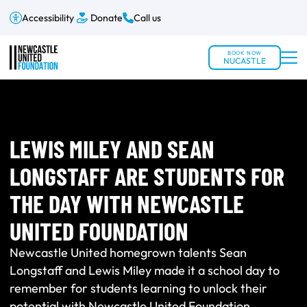
Accessibility
Donate
Call us
BOOK NOW
NUCASTLE
LEWIS MILEY AND SEAN
LONGSTAFF ARE STUDENTS FOR
THE DAY WITH NEWCASTLE
UNITED FOUNDATION
Newcastle United homegrown talents Sean
Longstaff and Lewis Miley made it a school day to
remember for students learning to unlock their
potential with Newcastle United Foundation.