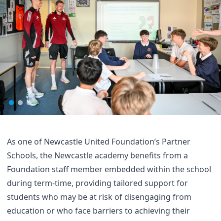
As one of Newcastle United Foundation’s Partner
Schools, the Newcastle academy benefits from a
Foundation staff member embedded within the school
during term-time, providing tailored support for
students who may be at risk of disengaging from
education or who face barriers to achieving their