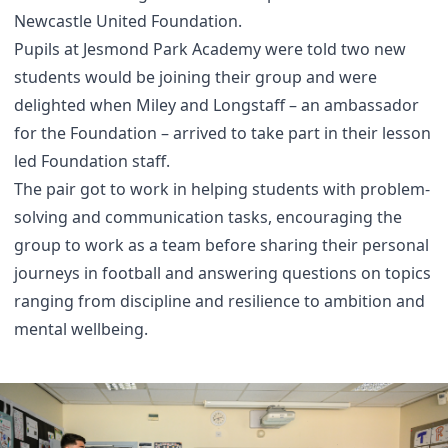
Newcastle United Foundation.
Pupils at Jesmond Park Academy were told two new
students would be joining their group and were
delighted when Miley and Longstaff – an ambassador
for the Foundation – arrived to take part in their lesson
led Foundation staff.
The pair got to work in helping students with problem-
solving and communication tasks, encouraging the
group to work as a team before sharing their personal
journeys in football and answering questions on topics
ranging from discipline and resilience to ambition and
mental wellbeing.