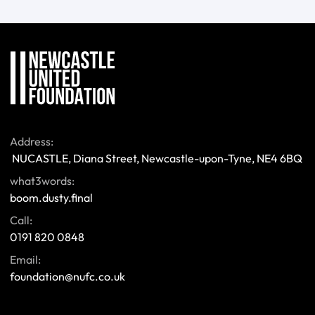
Address:
 NUCASTLE, Diana Street, Newcastle-upon-Tyne, NE4 6BQ 
what3words:
boom.dusty.final
Call:
0191 820 0848
Email:
foundation@nufc.co.uk