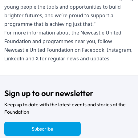
young people the tools and opportunities to build
brighter futures, and we’re proud to support a
programme that is achieving just that.”
For more information about the Newcastle United
Foundation and programmes near you, follow
Newcastle United Foundation on
Facebook
,
Instagram
,
LinkedIn
and
X
for regular news and updates.
Sign up to our newsletter
Keep up to date with the latest events and stories at the
Foundation
Subscribe