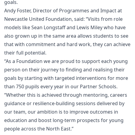
goals.
Andy Foster, Director of Programmes and Impact at
Newcastle United Foundation, said: “Visits from role
models like Sean Longstaff and Lewis Miley who have
also grown up in the same area allows students to see
that with commitment and hard work, they can achieve
their full potential.
“As a Foundation we are proud to support each young
person on their journey to finding and realising their
goals by starting with targeted interventions for more
than 750 pupils every year in our Partner Schools.
“Whether this is achieved through mentoring, careers
guidance or resilience-building sessions delivered by
our team, our ambition is to improve outcomes in
education and boost long-term prospects for young
people across the North East.”