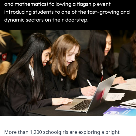
and mathematics) following a flagship event
introducing students to one of the fast-growing and
dynamic sectors on their doorstep.
More than 1,200 schoolgirls are exploring a bright