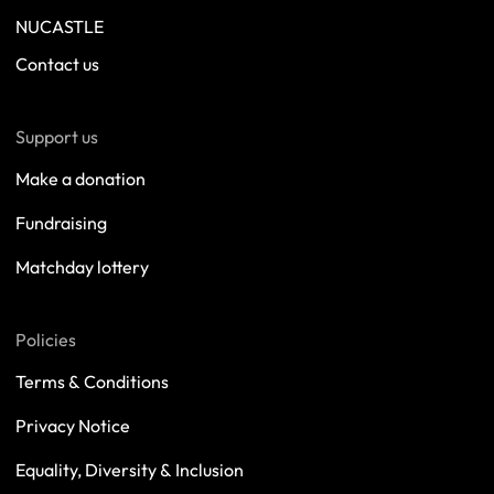
NUCASTLE
Contact us
Support us
Make a donation
Fundraising
Matchday lottery
Policies
Terms & Conditions
Privacy Notice
Equality, Diversity & Inclusion