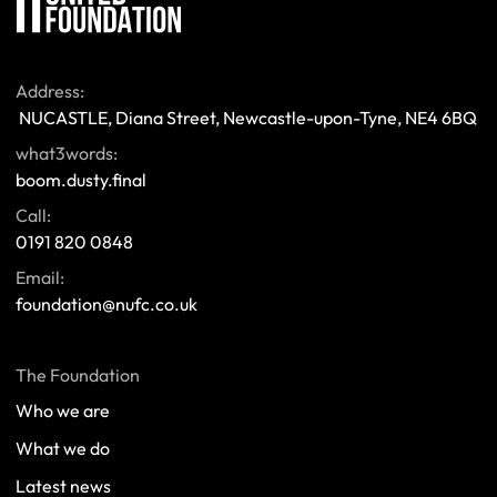
Address:
 NUCASTLE, Diana Street, Newcastle-upon-Tyne, NE4 6BQ 
what3words:
boom.dusty.final
Call:
0191 820 0848
Email:
foundation@nufc.co.uk
The Foundation
Who we are
What we do
Latest news