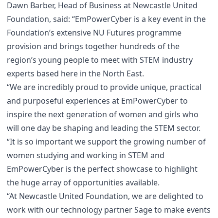
Dawn Barber, Head of Business at Newcastle United
Foundation, said: “EmPowerCyber is a key event in the
Foundation’s extensive NU Futures programme
provision and brings together hundreds of the
region’s young people to meet with STEM industry
experts based here in the North East.
“We are incredibly proud to provide unique, practical
and purposeful experiences at EmPowerCyber to
inspire the next generation of women and girls who
will one day be shaping and leading the STEM sector.
“It is so important we support the growing number of
women studying and working in STEM and
EmPowerCyber is the perfect showcase to highlight
the huge array of opportunities available.
“At Newcastle United Foundation, we are delighted to
work with our technology partner Sage to make events