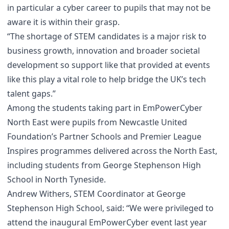
in particular a cyber career to pupils that may not be
aware it is within their grasp.
“The shortage of STEM candidates is a major risk to
business growth, innovation and broader societal
development so support like that provided at events
like this play a vital role to help bridge the UK’s tech
talent gaps.”
Among the students taking part in EmPowerCyber
North East were pupils from Newcastle United
Foundation’s Partner Schools and Premier League
Inspires programmes delivered across the North East,
including students from George Stephenson High
School in North Tyneside.
Andrew Withers, STEM Coordinator at George
Stephenson High School, said: “We were privileged to
attend the inaugural EmPowerCyber event last year