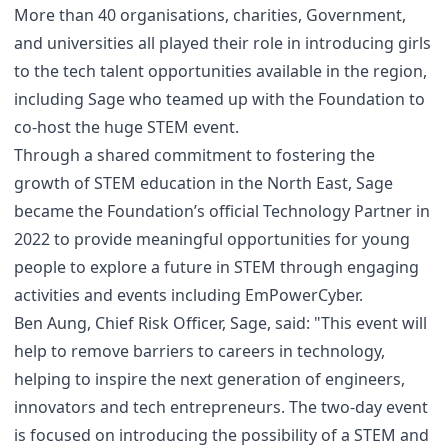
More than 40 organisations, charities, Government,
and universities all played their role in introducing girls
to the tech talent opportunities available in the region,
including Sage who teamed up with the Foundation to
co-host the huge STEM event.
Through a shared commitment to fostering the
growth of STEM education in the North East, Sage
became the Foundation’s official Technology Partner in
2022 to provide meaningful opportunities for young
people to explore a future in STEM through engaging
activities and events including EmPowerCyber.
Ben Aung, Chief Risk Officer, Sage, said: "This event will
help to remove barriers to careers in technology,
helping to inspire the next generation of engineers,
innovators and tech entrepreneurs. The two-day event
is focused on introducing the possibility of a STEM and