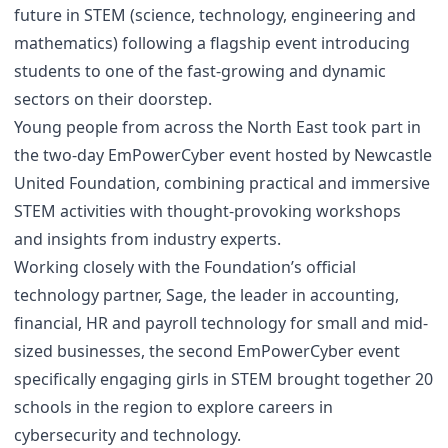
future in STEM (science, technology, engineering and
mathematics) following a flagship event introducing
students to one of the fast-growing and dynamic
sectors on their doorstep.
Young people from across the North East took part in
the two-day EmPowerCyber event hosted by Newcastle
United Foundation, combining practical and immersive
STEM activities with thought-provoking workshops
and insights from industry experts.
Working closely with the Foundation’s official
technology partner, Sage, the leader in accounting,
financial, HR and payroll technology for small and mid-
sized businesses, the second EmPowerCyber event
specifically engaging girls in STEM brought together 20
schools in the region to explore careers in
cybersecurity and technology.