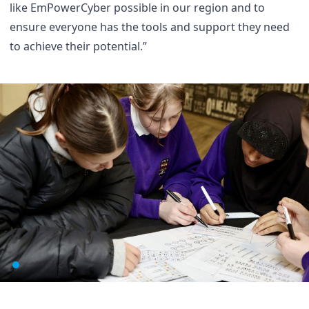
like EmPowerCyber possible in our region and to
ensure everyone has the tools and support they need
to achieve their potential.”