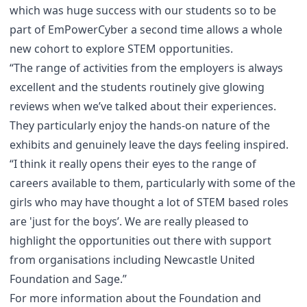
which was huge success with our students so to be
part of EmPowerCyber a second time allows a whole
new cohort to explore STEM opportunities.
“The range of activities from the employers is always
excellent and the students routinely give glowing
reviews when we’ve talked about their experiences.
They particularly enjoy the hands-on nature of the
exhibits and genuinely leave the days feeling inspired.
“I think it really opens their eyes to the range of
careers available to them, particularly with some of the
girls who may have thought a lot of STEM based roles
are 'just for the boys’. We are really pleased to
highlight the opportunities out there with support
from organisations including Newcastle United
Foundation and Sage.”
For more information about the Foundation and