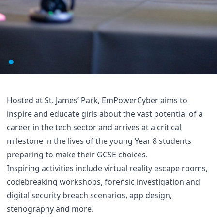
Hosted at St. James’ Park, EmPowerCyber aims to
inspire and educate girls about the vast potential of a
career in the tech sector and arrives at a critical
milestone in the lives of the young Year 8 students
preparing to make their GCSE choices.
Inspiring activities include virtual reality escape rooms,
codebreaking workshops, forensic investigation and
digital security breach scenarios, app design,
stenography and more.