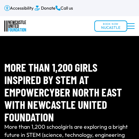
Accessibility
Donate
Call us
BOOK NOW
NUCASTLE
MORE THAN 1,200 GIRLS
INSPIRED BY STEM AT
EMPOWERCYBER NORTH EAST
WITH NEWCASTLE UNITED
FOUNDATION
More than 1,200 schoolgirls are exploring a bright
future in STEM (science, technology, engineering