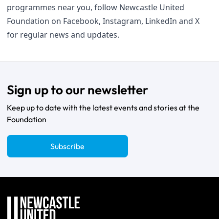
programmes near you, follow Newcastle United
Foundation on
Facebook
,
Instagram
,
LinkedIn
and
X
for regular news and updates.
Sign up to our newsletter
Keep up to date with the latest events and stories at the
Foundation
Subscribe