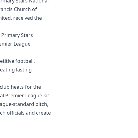
imary Stars National
rancis Church of
ited, received the
 Primary Stars
remier League
titive football,
eating lasting
club heats for the
al Premier League kit.
eague-standard pitch,
 officials and create