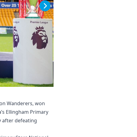
pton Wanderers, won
a’s Ellingham Primary
y after defeating