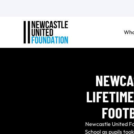
Who
NEWCAS
LIFETIM
FOOT
Newcastle United F
School as pupils too