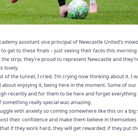
ademy assistant vice principal of Newcastle United’s mixed 
s to get to these finals – just seeing their faces this mornin
 the strip, they’re proud to represent Newcastle and they’
s lovely.
of the tunnel, I cried. I’m crying now thinking about it. I 
all about enjoying it, being here in the moment. Some of our
ough recently and for them to be here and forget everything 
f something really special was amazing.
uggle with anxiety so coming somewhere like this on a big
oost their confidence and make them believe in themselves a l
hat if they work hard, they will get rewarded; if they put thei