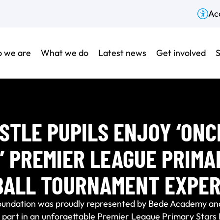
Acc
 we are
What we do
Latest news
Get involved
S
TLE PUPILS ENJOY ‘ONC
E’ PREMIER LEAGUE PRIMA
BALL TOURNAMENT EXPER
oundation was proudly represented by Bede Academy an
k part in an unforgettable Premier League Primary Star