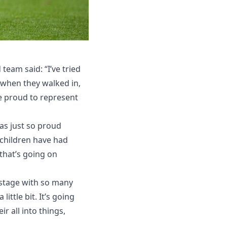
team said: “I’ve tried
g when they walked in,
re proud to represent
was just so proud
 children have had
that’s going on
 stage with so many
ittle bit. It’s going
r all into things,