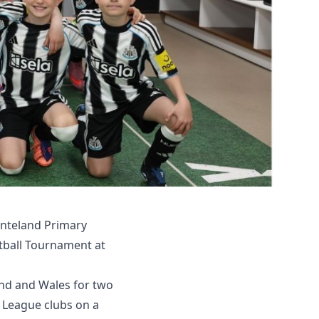
nteland Primary
otball Tournament at
nd and Wales for two
r League clubs on a