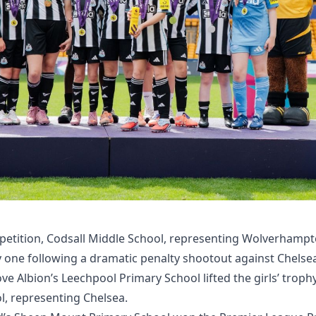
petition, Codsall Middle School, representing Wolverham
y one following a dramatic penalty shootout against Chelse
e Albion’s Leechpool Primary School lifted the girls’ troph
, representing Chelsea.