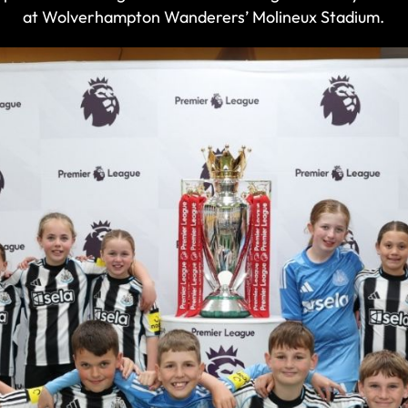
at Wolverhampton Wanderers’ Molineux Stadium.