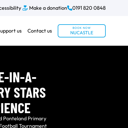
essibility
Make a donation
0191 820 0848
BOOK NOW
upport us
Contact us
NUCASTLE
E-IN-A-
RY STARS
IENCE
d Ponteland Primary
s Football Tournament