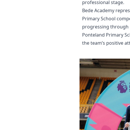
professional stage.
Bede Academy represe
Primary School compet
progressing through l
Ponteland Primary Sch
the team’s positive a