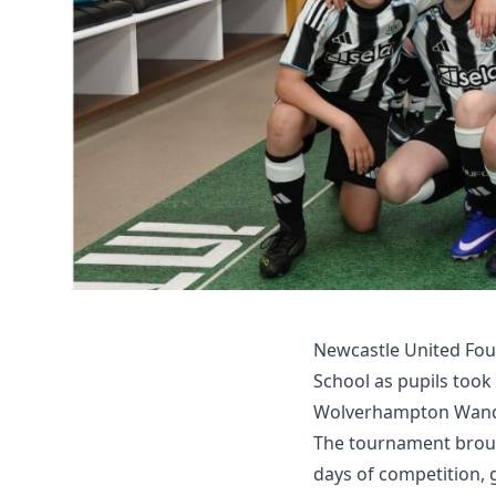
Newcastle United Fou
School as pupils took
Wolverhampton Wande
The tournament broug
days of competition, 