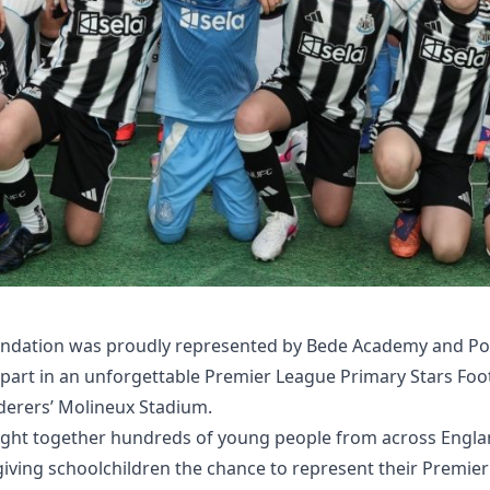
ndation was proudly represented by Bede Academy and Po
 part in an unforgettable Premier League Primary Stars Fo
rers’ Molineux Stadium.
ht together hundreds of young people from across Engla
giving schoolchildren the chance to represent their Premie