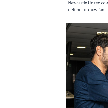
Newcastle United co-
getting to know famili