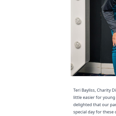
Teri Bayliss, Charity 
little easier for youn
delighted that our pa
special day for these 