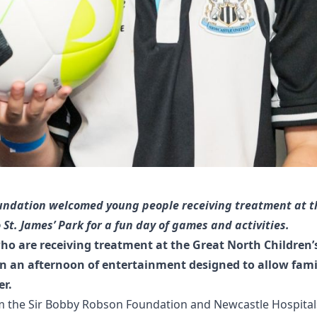
ndation welcomed young people receiving treatment at t
 St. James’ Park for a fun day of games and activities.
ho are receiving treatment at the Great North Children’
 in an afternoon of entertainment designed to allow famil
er.
m the
Sir Bobby Robson Foundation
and
Newcastle Hospital