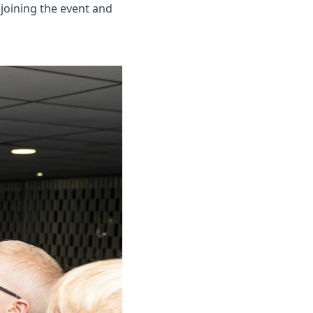
oining the event and