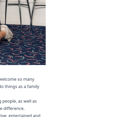
to welcome so many
do things as a family
 people, as well as
e difference.
tive, entertained and