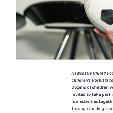
Newcastle United Fou
Children’s Hospital to
Dozens of children w
invited to take part
fun activities togeth
Through funding fro