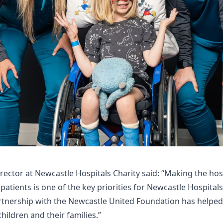
Director at Newcastle Hospitals Charity said: “Making the hos
g patients is one of the key priorities for Newcastle Hospital
rtnership with the Newcastle United Foundation has helped
children and their families.”