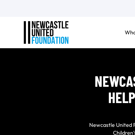
Who
NEWCAS
HELP
Newcastle United 
Children’