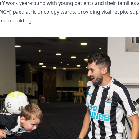
ff work year-round with young patients and their families 
GNCH) paediatric oncology wards, providing vital respite su
 team building.