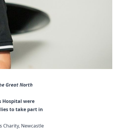
he Great North
s Hospital were
ies to take part in
s Charity
, Newcastle