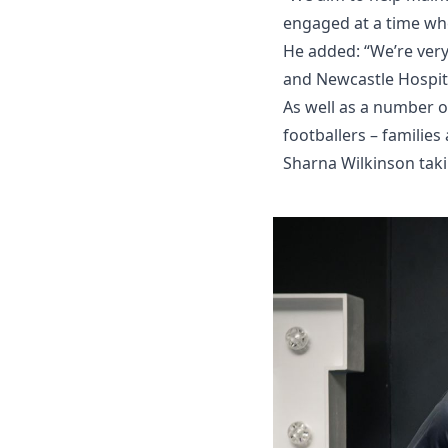
engaged at a time whe
He added: “We’re very
and Newcastle Hospita
As well as a number o
footballers – familie
Sharna Wilkinson taki