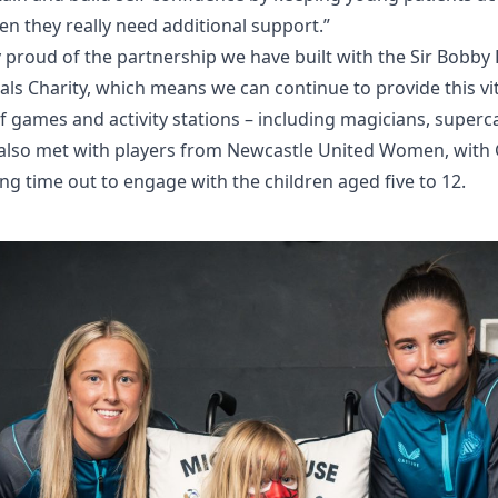
n they really need additional support.”
 proud of the partnership we have built with the Sir Bobb
ls Charity, which means we can continue to provide this vit
f games and activity stations – including magicians, superc
s also met with players from Newcastle United Women, with
ng time out to engage with the children aged five to 12.