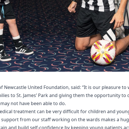
of Newcastle United Foundation, said: “It is our pleasure 
ilies to St. James’ Park and giving them the opportunity to 
 may not have been able to do.
dical treatment can be very difficult for children and young
he support from our staff working on the wards makes a hug
ain and build self-confidence by keeping young patients ac