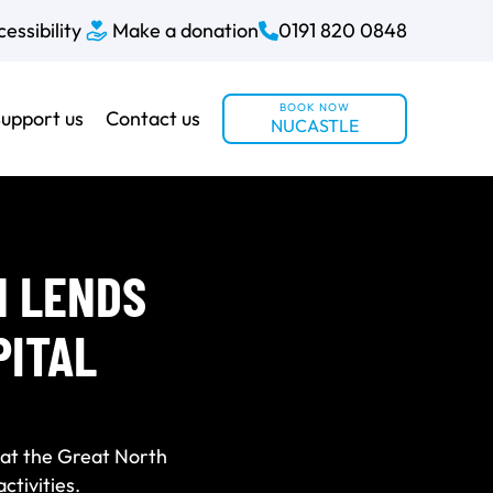
essibility
Make a donation
0191 820 0848
BOOK NOW
upport us
Contact us
NUCASTLE
N LENDS
PITAL
at the Great North
ctivities.