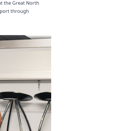
at the Great North
pport through