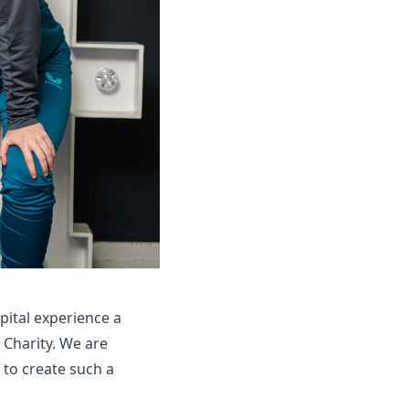
pital experience a
s Charity. We are
 to create such a