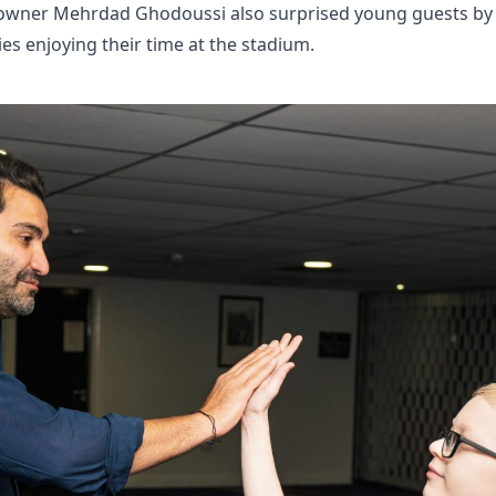
owner Mehrdad Ghodoussi also surprised young guests by j
es enjoying their time at the stadium.