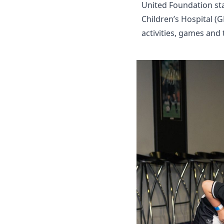
United Foundation sta
Children’s Hospital (
activities, games and