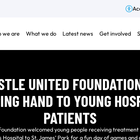
Acc
 we are
What we do
Latest news
Get involved
S
TLE UNITED FOUNDATIO
ING HAND TO YOUNG HOS
PATIENTS
Foundation welcomed young people receiving treatment 
s Hospital to St. James’ Park for a fun day of games and a