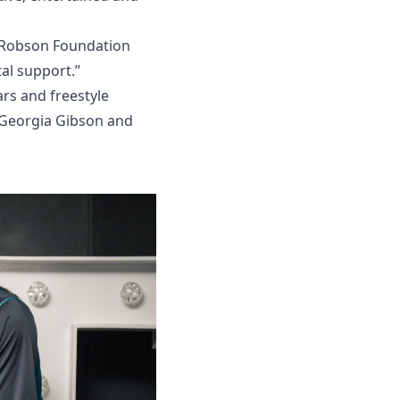
y Robson Foundation
al support.”
ars and freestyle
 Georgia Gibson and