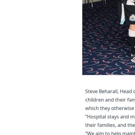
Steve Beharall, Head 
children and their fam
which they otherwise
“Hospital stays and me
their families, and t
“We aim to help maint