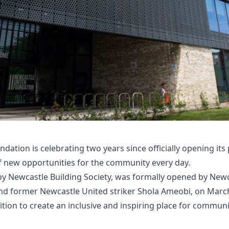
dation is celebrating two years since officially opening its
f new opportunities for the community every day.
 Newcastle Building Society, was formally opened by Newc
d former Newcastle United striker Shola Ameobi, on March 
tion to create an inclusive and inspiring place for communi