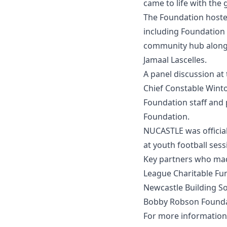
came to life with th
The Foundation hoste
including Foundation 
community hub alongs
Jamaal Lascelles.
A panel discussion at
Chief Constable Wint
Foundation staff and 
Foundation.
NUCASTLE was officia
at youth football sess
Key partners who mad
League Charitable Fun
Newcastle Building So
Bobby Robson Founda
For more information