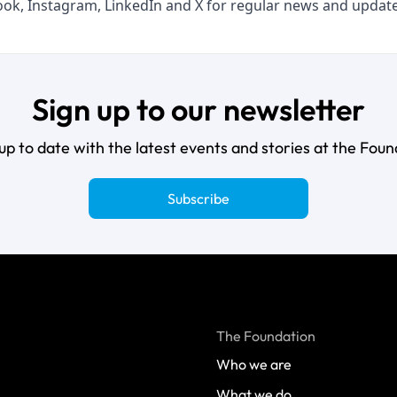
ook
,
Instagram
,
LinkedIn
and
X
for regular news and update
Sign up to our newsletter
up to date with the latest events and stories at the Foun
Subscribe
The Foundation
Who we are
What we do