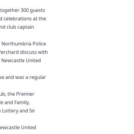
together 300 guests
d celebrations at the
nd club captain
en Northumbria Police
erchard discuss with
f Newcastle United
e and was a regular
ub, the Premier
e and Family,
 Lottery and Sir
ewcastle United