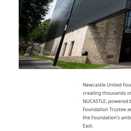
Newcastle United Foun
creating thousands o
NUCASTLE, powered by
Foundation Trustee an
the Foundation’s ambi
East.