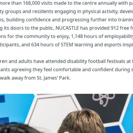
e than 168,000 visits made to the centre annually with pa
 groups and residents engaging in physical activity, develo
ons, building confidence and progressing further into train
 its doors to the public, NUCASTLE has provided 912 free foo
s for the community to enjoy, 1,148 hours of employabilit
rticipants, and 634 hours of STEM learning and esports ins
ren and adults have attended disability football festivals a
cipants agreeing they feel comfortable and confident during
 walk away from St. James’ Park.