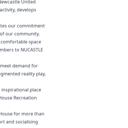
 Newcastle United
activity, develops
rates our commitment
 of our community.
d comfortable space
embers to NUCASTLE
o meet demand for
ugmented reality play,
 inspirational place
 House Recreation
House for more than
rt and socialising