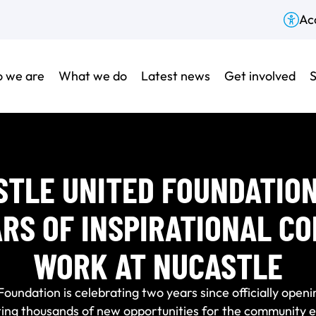
Acc
 we are
What we do
Latest news
Get involved
S
TLE UNITED FOUNDATIO
RS OF INSPIRATIONAL C
WORK AT NUCASTLE
undation is celebrating two years since officially openi
ting thousands of new opportunities for the community e