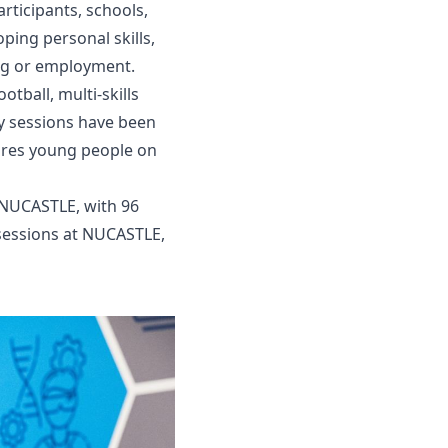
rticipants, schools,
ping personal skills,
ing or employment.
tball, multi-skills
y sessions have been
pires young people on
t NUCASTLE, with 96
 sessions at NUCASTLE,