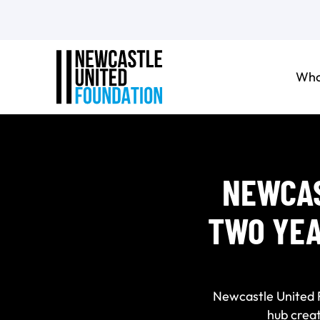
Who
NEWCAS
TWO YEA
Newcastle United Fo
hub crea