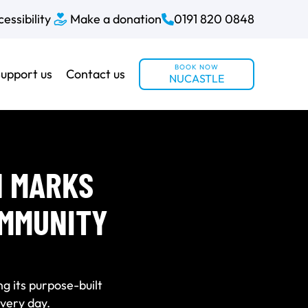
essibility
Make a donation
0191 820 0848
BOOK NOW
upport us
Contact us
NUCASTLE
N MARKS
OMMUNITY
ng its purpose-built
very day.