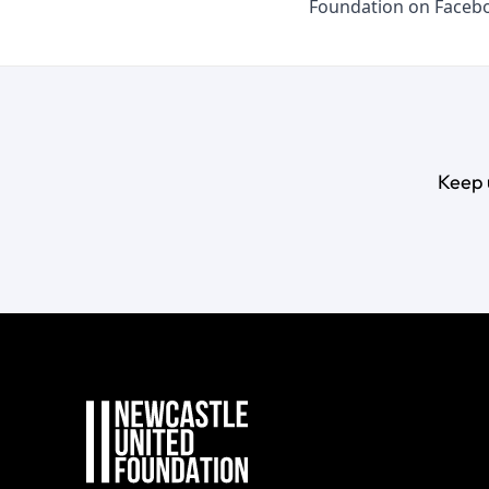
Foundation on
Faceb
Keep 