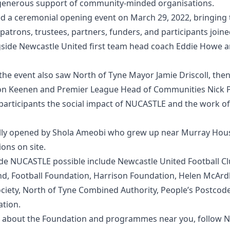
e generous support of community-minded organisations.
d a ceremonial opening event on March 29, 2022, bringing 
patrons, trustees, partners, funders, and participants joine
ide Newcastle United first team head coach Eddie Howe a
 the event also saw North of Tyne Mayor Jamie Driscoll, th
on Keenen and Premier League Head of Communities Nick P
participants the social impact of NUCASTLE and the work o
lly opened by Shola Ameobi who grew up near Murray Hous
ions on site.
e NUCASTLE possible include Newcastle United Football Cl
d, Football Foundation, Harrison Foundation, Helen McArdl
ciety, North of Tyne Combined Authority, People’s Postcode
tion.
 about the Foundation and programmes near you, follow N