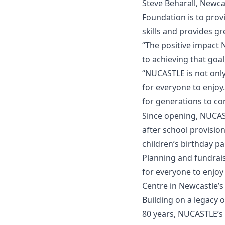
Steve Beharall, Newca
Foundation is to provi
skills and provides g
“The positive impact
to achieving that goa
“NUCASTLE is not onl
for everyone to enj
for generations to co
Since opening, NUCAS
after school provisio
children’s birthday p
Planning and fundraisi
for everyone to enjoy
Centre in Newcastle’s
Building on a legacy
80 years, NUCASTLE’s 