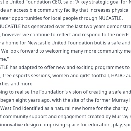
stle United Foundation CEO, said: “A key strategic goal for
de an accessible community facility that increases physical 
reater opportunities for local people through NUCASTLE.
 NUCASTLE has generated over the last two years demonst
l, however we continue to reflect and respond to the needs
y a home for Newcastle United Foundation but is a safe an
oy. We look forward to welcoming many more community m
me.”
TLE has adapted to offer new and exciting programmes t
n, free esports sessions, women and girls’ football, HADO a
arties and more.
ng to realise the Foundation’s vision of creating a safe and
 began eight years ago, with the site of the former Murray
 West End identified as a natural new home for the charity.
 of community support and engagement created by Murray 
innovative design comprising space for education, play, spo