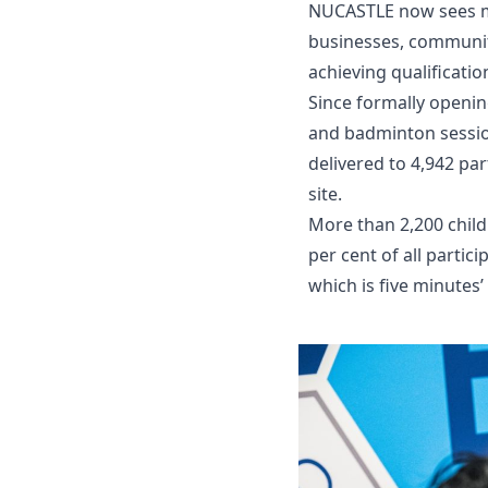
NUCASTLE now sees mor
businesses, community
achieving qualificati
Since formally opening
and badminton session
delivered to 4,942 pa
site.
More than 2,200 child
per cent of all parti
which is five minutes’