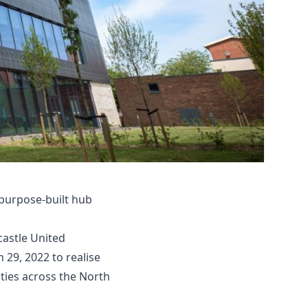
 purpose-built hub
astle United
29, 2022 to realise
ties across the North