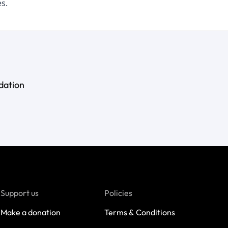
s.
dation
Support us
Policies
Make a donation
Terms & Conditions