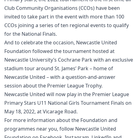
Club Community Organisations (CCOs) have been
invited to take part in the event with more than 100
CCOs joining a series of ten regional events to qualify
for the National Finals.
And to celebrate the occasion, Newcastle United
Foundation followed the tournament hosted at
Newcastle University’s Cochrane Park with an exclusive
stadium tour around St. James’ Park – home of
Newcastle United – with a question-and-answer
session about the Premier League Trophy.
Newcastle United will now play in the Premier League
Primary Stars U11 National Girls Tournament Finals on
May 18, 2022, at Vicarage Road.
For more information about the Foundation and
programmes near you, follow Newcastle United
Foundation on
Facebook
,
Instagram
,
LinkedIn
and