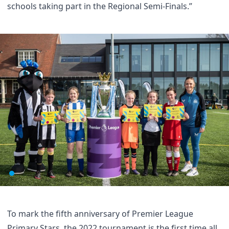
schools taking part in the Regional Semi-Finals.”
To mark the fifth anniversary of Premier League
Primary Stars, the 2022 tournament is the first time all