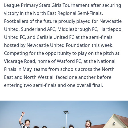
League Primary Stars Girls Tournament after securing
victory in the North East Regional Semi-Finals.
Footballers of the future proudly played for Newcastle
United, Sunderland AFC, Middlesbrough FC, Hartlepool
United FC, and Carlisle United FC at the semi-finals
hosted by Newcastle United Foundation this week.
Competing for the opportunity to play on the pitch at
Vicarage Road, home of Watford FC, at the National
Finals in May, teams from schools across the North
East and North West all faced one another before
entering two semi-finals and one overall final.