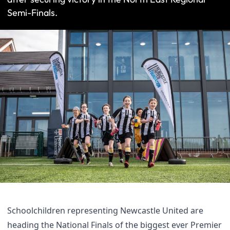
Semi-Finals.
Schoolchildren representing Newcastle United are
heading the National Finals of the biggest ever Premier