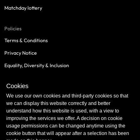
Matchday lottery
Policies
Terms & Conditions
Privacy Notice
Equality, Diversity & Inclusion
Safeguarding
Cookies
Sustainability
We use our own cookies and third-party cookies so that
we can display this website correctly and better
understand how this website is used, with a view to
improving the services we offer. A decision on cookie
usage permissions can be changed anytime using the
cookie button that will appear after a selection has been