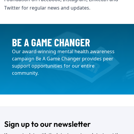
Twitter
for regular news and updates.
BE A GAME CHANGER
Our award-winning mental health awareness
campaign Be A Game Changer provides peer
support opportunities for our entire
community.
Sign up to our newsletter