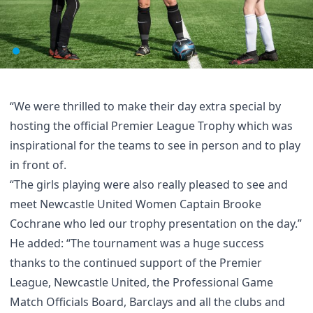
“We were thrilled to make their day extra special by
hosting the official Premier League Trophy which was
inspirational for the teams to see in person and to play
in front of.
“The girls playing were also really pleased to see and
meet Newcastle United Women Captain Brooke
Cochrane who led our trophy presentation on the day.”
He added: “The tournament was a huge success
thanks to the continued support of the Premier
League, Newcastle United, the Professional Game
Match Officials Board, Barclays and all the clubs and