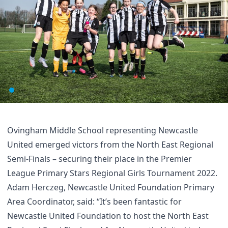
Ovingham Middle School representing Newcastle
United emerged victors from the North East Regional
Semi-Finals – securing their place in the Premier
League Primary Stars Regional Girls Tournament 2022.
Adam Herczeg, Newcastle United Foundation Primary
Area Coordinator, said: “It’s been fantastic for
Newcastle United Foundation to host the North East