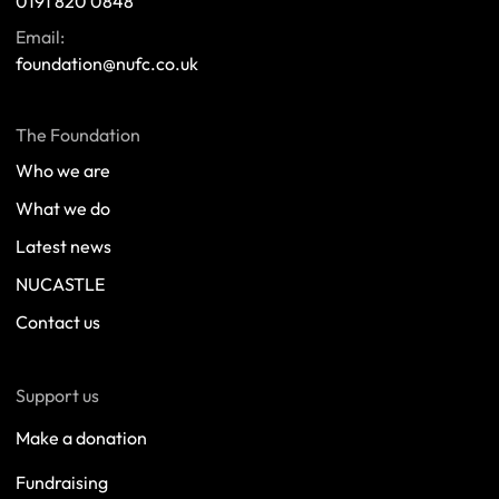
0191 820 0848
Email:
foundation@nufc.co.uk
The Foundation
Who we are
What we do
Latest news
NUCASTLE
Contact us
Support us
Make a donation
Fundraising