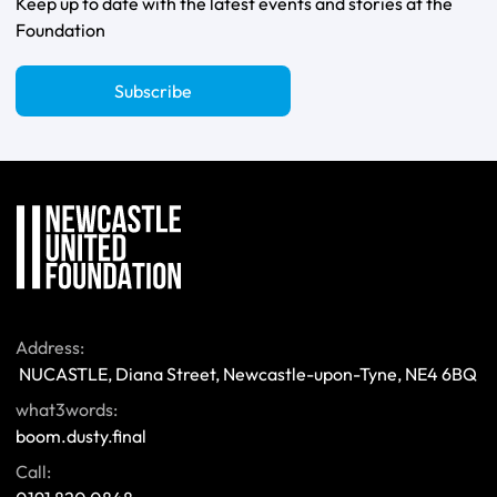
Keep up to date with the latest events and stories at the
Foundation
Subscribe
Address:
 NUCASTLE, Diana Street, Newcastle-upon-Tyne, NE4 6BQ 
what3words:
boom.dusty.final
Call: