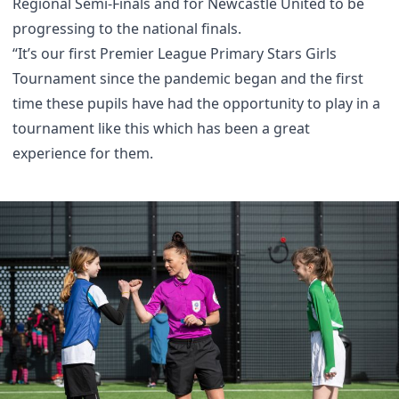
Regional Semi-Finals and for Newcastle United to be
progressing to the national finals.
“It’s our first Premier League Primary Stars Girls
Tournament since the pandemic began and the first
time these pupils have had the opportunity to play in a
tournament like this which has been a great
experience for them.