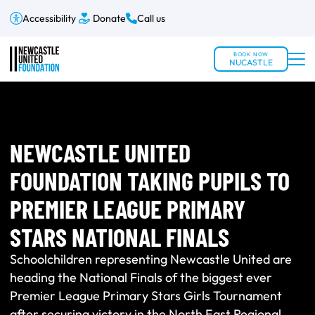
Accessibility
Donate
Call us
BOOK NOW
NUCASTLE
NEWCASTLE UNITED
FOUNDATION TAKING PUPILS TO
PREMIER LEAGUE PRIMARY
STARS NATIONAL FINALS
Schoolchildren representing Newcastle United are
heading the National Finals of the biggest ever
Premier League Primary Stars Girls Tournament
after securing victory in the North East Regional