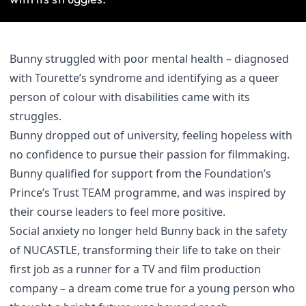
Bunny struggled with poor mental health – diagnosed
with Tourette’s syndrome and identifying as a queer
person of colour with disabilities came with its
struggles.
Bunny dropped out of university, feeling hopeless with
no confidence to pursue their passion for filmmaking.
Bunny qualified for support from the Foundation’s
Prince’s Trust TEAM programme, and was inspired by
their course leaders to feel more positive.
Social anxiety no longer held Bunny back in the safety
of NUCASTLE, transforming their life to take on their
first job as a runner for a TV and film production
company – a dream come true for a young person who