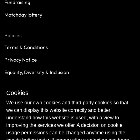
Fundraising
Matchday lottery
Policies
Terms & Conditions
Privacy Notice
Equality, Diversity & Inclusion
Safeguarding
Cookies
Sustainability
We use our own cookies and third-party cookies so that
we can display this website correctly and better
understand how this website is used, with a view to
improving the services we offer. A decision on cookie
usage permissions can be changed anytime using the