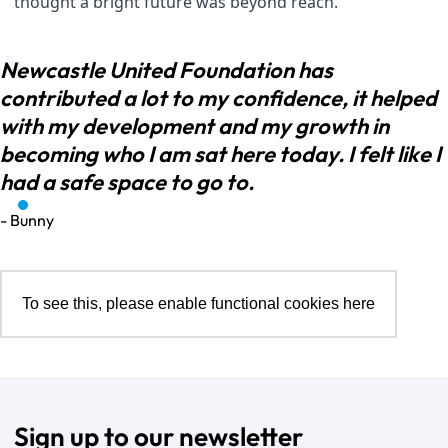
thought a bright future was beyond reach.
Newcastle United Foundation has
contributed a lot to my confidence, it helped
with my development and my growth in
becoming who I am sat here today. I felt like I
had a safe space to go to.
- Bunny
To see this, please enable functional cookies
here
Sign up to our newsletter