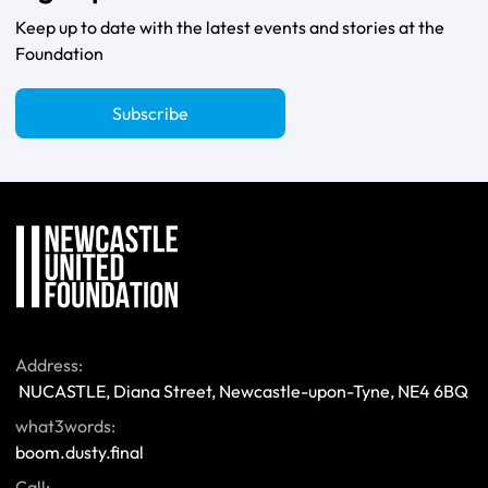
Keep up to date with the latest events and stories at the
Foundation
Subscribe
Address:
 NUCASTLE, Diana Street, Newcastle-upon-Tyne, NE4 6BQ 
what3words:
boom.dusty.final
Call: