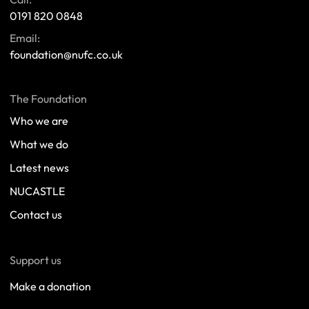
0191 820 0848
Email:
foundation@nufc.co.uk
The Foundation
Who we are
What we do
Latest news
NUCASTLE
Contact us
Support us
Make a donation