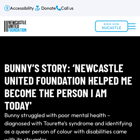
Accessibility
Donate
Call us
BOOK NOW
NUCASTLE
BUNNY’S STORY: ‘NEWCASTLE
UNITED FOUNDATION HELPED ME
BECOME THE PERSON I AM
TODAY'
Bunny struggled with poor mental health –
diagnosed with Tourette’s syndrome and identifying
as a queer person of colour with disabilities came
with its struggles.