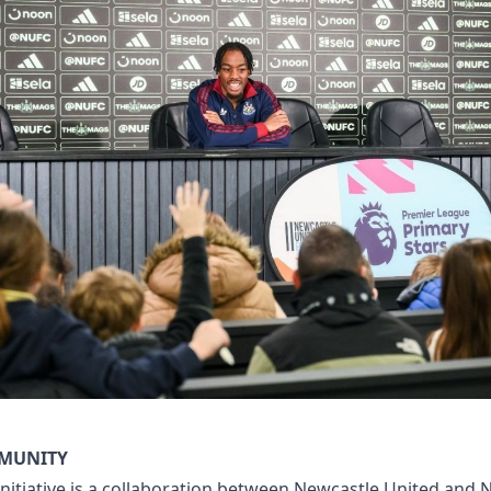
MMUNITY
initiative is a collaboration between Newcastle United and 