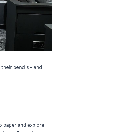
their pencils – and
 to paper and explore