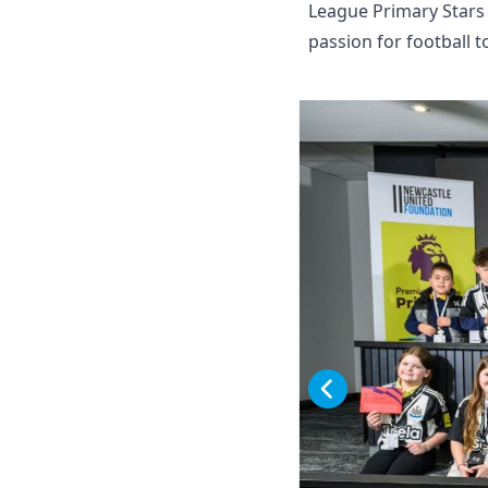
League Primary Stars
passion for football t