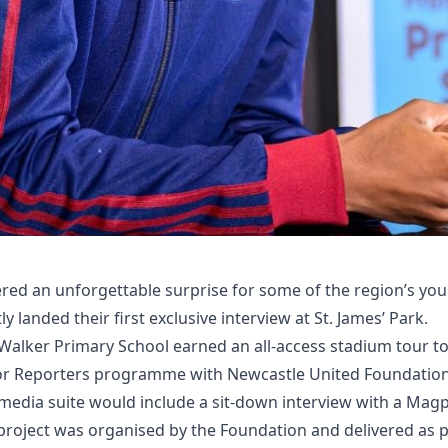
red an unforgettable surprise for some of the region’s you
y landed their first exclusive interview at St. James’ Park.
 Walker Primary School earned an all-access stadium tour to
or Reporters programme with Newcastle United Foundation. 
e media suite would include a sit-down interview with a Magp
project was organised by the Foundation and delivered as p