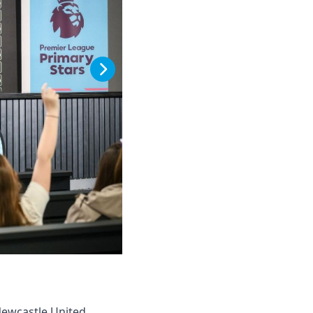
Newcastle United