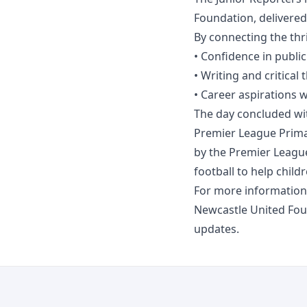
Foundation, delivere
By connecting the thr
• Confidence in publi
• Writing and critical t
• Career aspirations 
The day concluded with
Premier League Prima
by the Premier Leagu
football to help childr
For more information
Newcastle United Fo
updates.