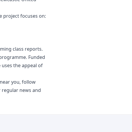
e project focuses on:
oming class reports.
n programme. Funded
uses the appeal of
ear you, follow
 regular news and