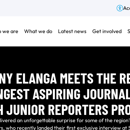
Acc
 we are
What we do
Latest news
Get involved
S
NY ELANGA MEETS THE RE
NGEST ASPIRING JOURNAL
H JUNIOR REPORTERS PR
ivered an unforgettable surprise for some of the region’
s, who recently landed their first exclusive interview at 