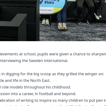
hievements at school, pupils were given a chance to sharpen 
 interviewing the Sweden international.
in digging for the big scoop as they grilled the winger on:
e and life in the North East.
nd role models throughout his childhood.
ssion into a career, in football and beyond.
lebration of writing to inspire so many children to put pen