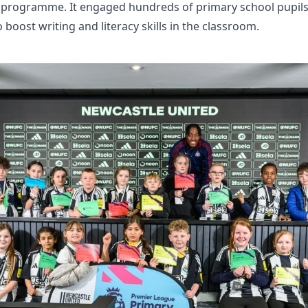
 programme. It engaged hundreds of primary school pupils 
o boost writing and literacy skills in the classroom.