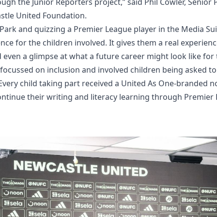
ough the Junior Reporters project,” said Phil Cowler, Senior
stle United Foundation.
 Park and quizzing a Premier League player in the Media Su
ce for the children involved. It gives them a real experience
d even a glimpse at what a future career might look like for
cussed on inclusion and involved children being asked to c
very child taking part received a United As One-branded 
ontinue their writing and literacy learning through Premie