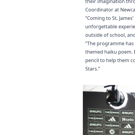
their imagination thr
Coordinator at Newca
“Coming to St. James’
unforgettable experien
outside of school, an
“The programme has fo
themed haiku poem. E
pencil to help them c
Stars.”