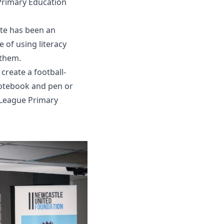
 Primary Education
ite has been an
 of using literacy
 them.
reate a football-
notebook and pen or
r League Primary