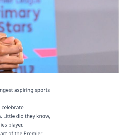
ngest aspiring sports
 celebrate
Little did they know,
ies player.
art of the Premier