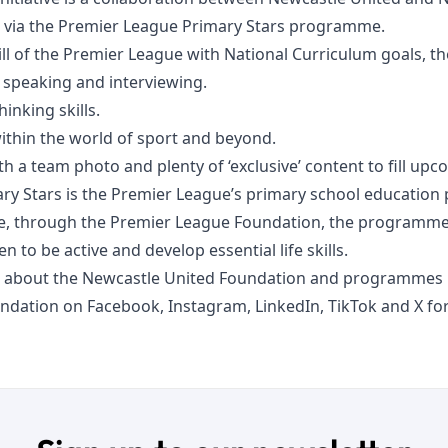
d via the Premier League Primary Stars programme.
ill of the Premier League with National Curriculum goals, th
c speaking and interviewing.
hinking skills.
within the world of sport and beyond.
 a team photo and plenty of ‘exclusive’ content to fill upc
ry Stars is the Premier League’s primary school educatio
e, through the Premier League Foundation, the programme 
en to be active and develop essential life skills.
 about the Newcastle United Foundation and programmes n
undation on
Facebook
,
Instagram
,
LinkedIn
,
TikTok
and
X
for