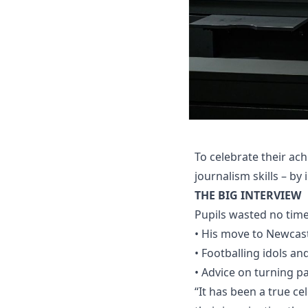
To celebrate their ac
journalism skills – by
THE BIG INTERVIEW
Pupils wasted no time 
• His move to Newcastl
• Footballing idols a
• Advice on turning pa
“It has been a true ce