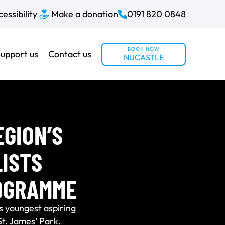
essibility
Make a donation
0191 820 0848
BOOK NOW
upport us
Contact us
NUCASTLE
GION’S
ISTS
OGRAMME
s youngest aspiring
St. James’ Park.