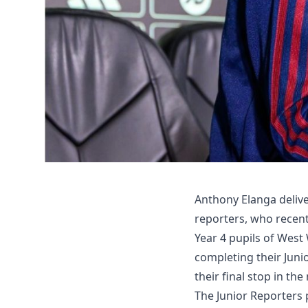
Anthony Elanga delive
reporters, who recentl
Year 4 pupils of West
completing their Juni
their final stop in th
The Junior Reporters 