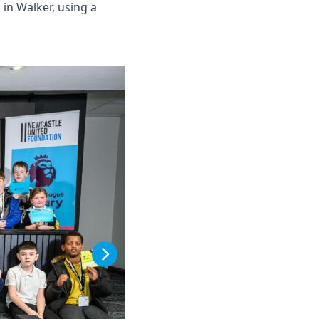
in Walker, using a