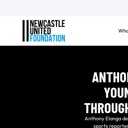
Who
ANTHO
YOU
THROUG
Anthony Elanga del
sports reporter