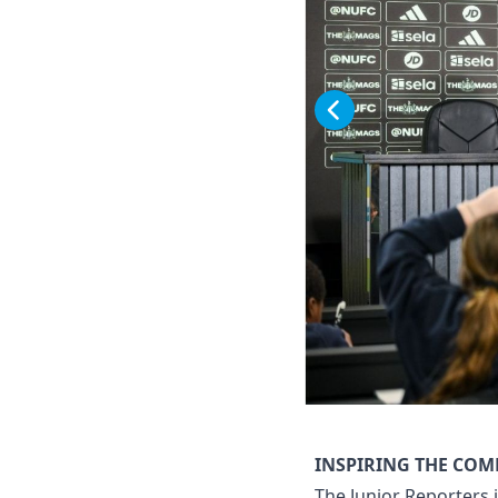
INSPIRING THE CO
The Junior Reporters 