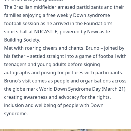
The Brazilian midfielder amazed participants and their
families enjoying a free weekly Down syndrome
football session as he arrived in the Foundation’s
sports hall at NUCASTLE, powered by Newcastle
Building Society.
Met with roaring cheers and chants, Bruno – joined by
his father – settled straight into a game of football with
teenagers and young adults before signing
autographs and posing for pictures with participants.
Bruno’s visit comes as people and organisations across
the globe mark World Down Syndrome Day (March 21),
creating awareness and advocacy for the rights,
inclusion and wellbeing of people with Down
syndrome.