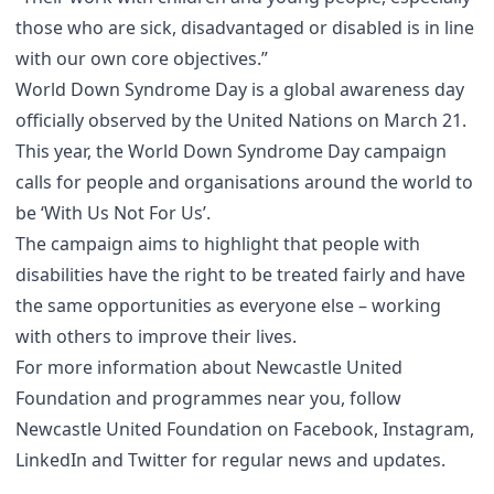
those who are sick, disadvantaged or disabled is in line
with our own core objectives.”
World Down Syndrome Day is a global awareness day
officially observed by the United Nations on March 21.
This year, the World Down Syndrome Day campaign
calls for people and organisations around the world to
be ‘With Us Not For Us’.
The campaign aims to highlight that people with
disabilities have the right to be treated fairly and have
the same opportunities as everyone else – working
with others to improve their lives.
For more information about Newcastle United
Foundation and programmes near you, follow
Newcastle United Foundation on Facebook, Instagram,
LinkedIn and Twitter for regular news and updates.