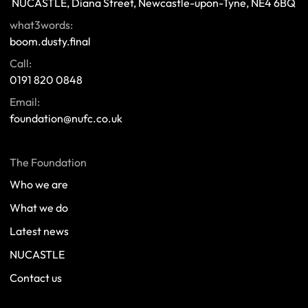
 NUCASTLE, Diana Street, Newcastle-upon-Tyne, NE4 6BQ 
what3words:
boom.dusty.final
Call:
0191 820 0848
Email:
foundation@nufc.co.uk
The Foundation
Who we are
What we do
Latest news
NUCASTLE
Contact us