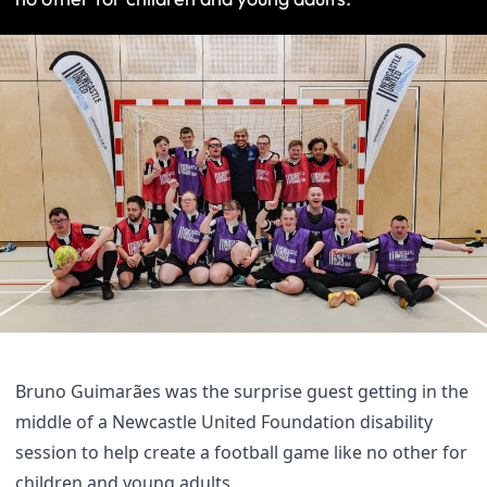
Bruno Guimarães was the surprise guest getting in the
middle of a Newcastle United Foundation disability
session to help create a football game like no other for
children and young adults.