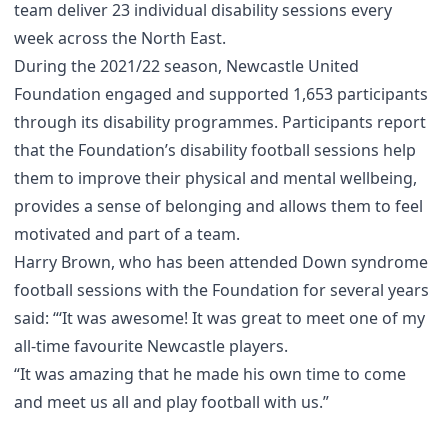
team deliver 23 individual disability sessions every
week across the North East.
During the 2021/22 season, Newcastle United
Foundation engaged and supported 1,653 participants
through its disability programmes. Participants report
that the Foundation’s disability football sessions help
them to improve their physical and mental wellbeing,
provides a sense of belonging and allows them to feel
motivated and part of a team.
Harry Brown, who has been attended Down syndrome
football sessions with the Foundation for several years
said: “‘It was awesome! It was great to meet one of my
all-time favourite Newcastle players.
“It was amazing that he made his own time to come
and meet us all and play football with us.”