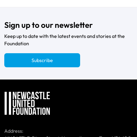
Sign up to our newsletter
Keep up to date with the latest events and stories at the
Foundation
Subscribe
Address: