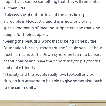
hope that it can be something that they will remember
all their lives.
“I always say about the love of the fans being
incredible in Newcastle and this is now one of my
special moments of meeting supporters and thanking
people for their support.
“Seeing the beautiful work that is being done by the
Foundation is really important and I could see just how
much it means to the Down syndrome team to be part
of this charity and have the opportunity to play football
and make friends.
“This city and the people really love football and our
club, so it is amazing to be able to give something back
to the community.”