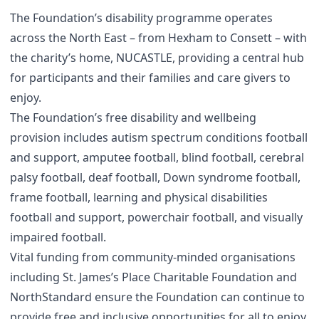
The Foundation’s disability programme operates
across the North East – from Hexham to Consett – with
the charity’s home, NUCASTLE, providing a central hub
for participants and their families and care givers to
enjoy.
The Foundation’s free disability and wellbeing
provision includes autism spectrum conditions football
and support, amputee football, blind football, cerebral
palsy football, deaf football, Down syndrome football,
frame football, learning and physical disabilities
football and support, powerchair football, and visually
impaired football.
Vital funding from community-minded organisations
including St. James’s Place Charitable Foundation and
NorthStandard ensure the Foundation can continue to
provide free and inclusive opportunities for all to enjoy