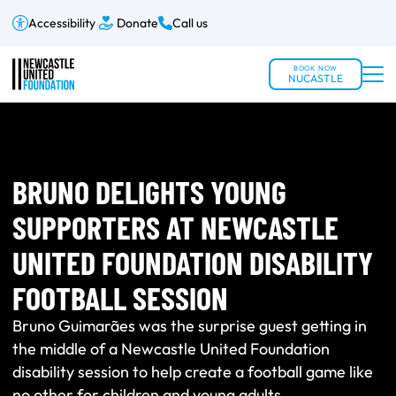
Accessibility
Donate
Call us
BOOK NOW
NUCASTLE
BRUNO DELIGHTS YOUNG
SUPPORTERS AT NEWCASTLE
UNITED FOUNDATION DISABILITY
FOOTBALL SESSION
Bruno Guimarães was the surprise guest getting in
the middle of a Newcastle United Foundation
disability session to help create a football game like
no other for children and young adults.