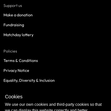
Support us
Make a donation
Fundraising
Matchday lottery
Policies
Terms & Conditions
Privacy Notice
Equality, Diversity & Inclusion
Safeguarding
Cookies
Sustainability
We use our own cookies and third-party cookies so that
we can display this website correctly and better