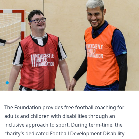
The Foundation provides free football coaching for
adults and children with disabilities through an
inclusive approach to sport. During term-time, the
charity’s dedicated Football Development Disability