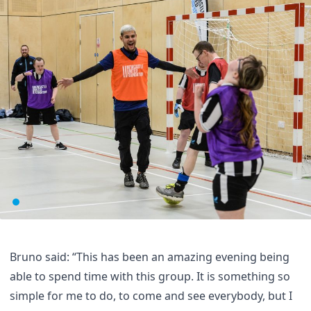
Bruno said: “This has been an amazing evening being
able to spend time with this group. It is something so
simple for me to do, to come and see everybody, but I