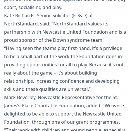
sport, socialising and play.
Kate Richards, Senior Solicitor (FD&D) at
NorthStandard, said: “NorthStandard values its
partnership with Newcastle United Foundation and is a
proud sponsor of the Down syndrome team.
“Having seen the teams play first-hand, it’s a privilege
to be a small part of the work the Foundation does in
providing opportunities for all to play. Because it’s not
really about the game – it’s about building
relationships, increasing confidence and developing
skills and these qualities are universal.”
Mark Beverley, Newcastle Representative for the St.
James’s Place Charitable Foundation, added: "We were
delighted to be able to support the Newcastle United
Foundation, through one of our grant programmes.
“Their work with children and young people, especially