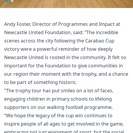
Andy Foster, Director of Programmes and Impact at
Newcastle United Foundation, said: “The incredible
scenes across the city following the Carabao Cup
victory were a powerful reminder of how deeply
Newcastle United is rooted in the community. It felt so
important for the Foundation to give communities in
our region their moment with the trophy, and a chance
to be part of something historic.
“The trophy tour has put smiles on a lot of faces,
engaging children in primary schools to lifelong
supporters on our walking football programme.
“We hope the legacy of the cup win continues to
inspire people of all ages to get involved in the game,
embracing not just enjoyment of sport, but the social,