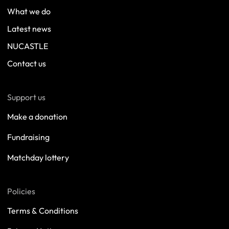
What we do
Latest news
NUCASTLE
Contact us
Support us
Make a donation
Fundraising
Matchday lottery
Policies
Terms & Conditions