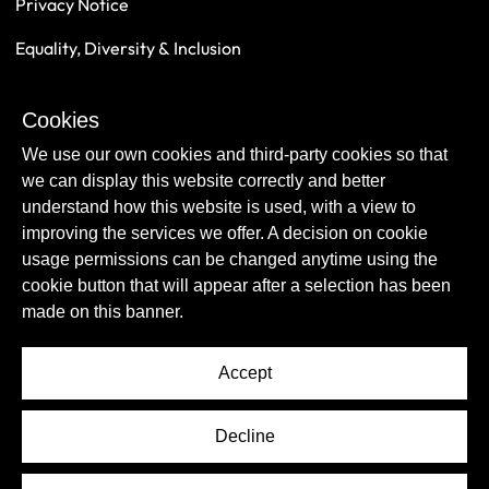
Privacy Notice
Equality, Diversity & Inclusion
Safeguarding
Cookies
Sustainability
We use our own cookies and third-party cookies so that
we can display this website correctly and better
understand how this website is used, with a view to
improving the services we offer. A decision on cookie
usage permissions can be changed anytime using the
cookie button that will appear after a selection has been
made on this banner.
Accept
© Copyright Newcastle United Foundation 2026.
Decline
All rights reserved.