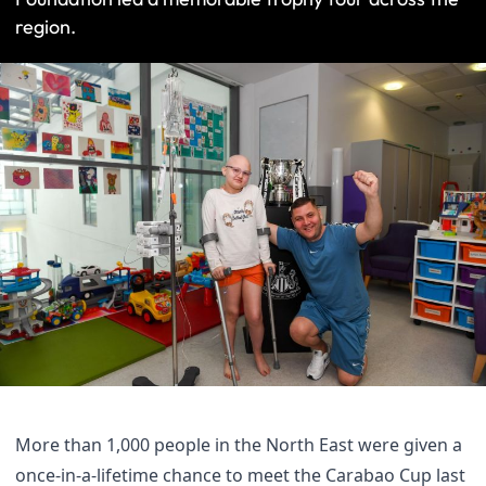
region.
More than 1,000 people in the North East were given a
once-in-a-lifetime chance to meet the Carabao Cup last