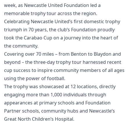
week, as Newcastle United Foundation led a
memorable trophy tour across the region.
Celebrating Newcastle United’s first domestic trophy
triumph in 70 years, the club’s Foundation proudly
took the Carabao Cup on a journey into the heart of
the community.
Covering over 70 miles – from Benton to Blaydon and
beyond – the three-day trophy tour harnessed recent
cup success to inspire community members of all ages
using the power of football.
The trophy was showcased at 12 locations, directly
engaging more than 1,000 individuals through
appearances at primary schools and Foundation
Partner schools, community hubs and Newcastle’s
Great North Children’s Hospital.