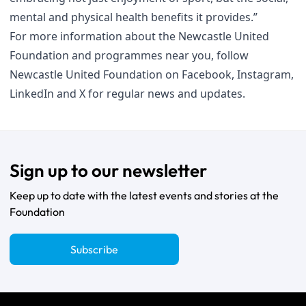
mental and physical health benefits it provides.”
For more information about the Newcastle United
Foundation and programmes near you, follow
Newcastle United Foundation on
Facebook
,
Instagram
,
LinkedIn
and
X
for regular news and updates.
Sign up to our newsletter
Keep up to date with the latest events and stories at the
Foundation
Subscribe