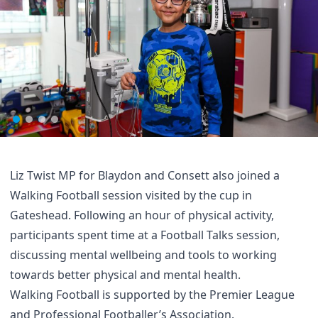
Liz Twist MP for Blaydon and Consett also joined a
Walking Football session visited by the cup in
Gateshead. Following an hour of physical activity,
participants spent time at a Football Talks session,
discussing mental wellbeing and tools to working
towards better physical and mental health.
Walking Football is supported by the Premier League
and Professional Footballer’s Association.