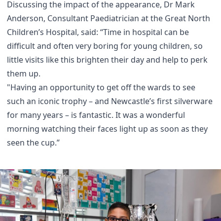
Discussing the impact of the appearance, Dr Mark
Anderson, Consultant Paediatrician at the Great North
Children’s Hospital, said: “Time in hospital can be
difficult and often very boring for young children, so
little visits like this brighten their day and help to perk
them up.
"Having an opportunity to get off the wards to see
such an iconic trophy – and Newcastle’s first silverware
for many years – is fantastic. It was a wonderful
morning watching their faces light up as soon as they
seen the cup.”