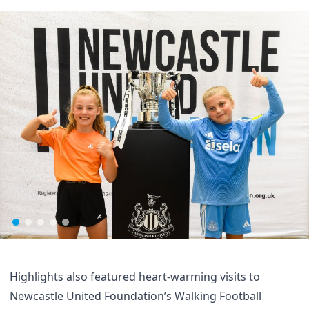
Highlights also featured heart-warming visits to
Newcastle United Foundation’s Walking Football