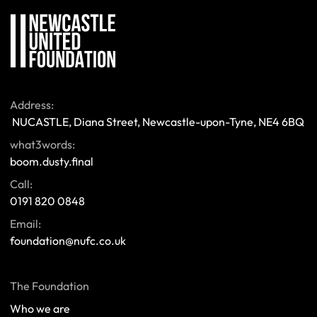
Address:
 NUCASTLE, Diana Street, Newcastle-upon-Tyne, NE4 6BQ 
what3words:
boom.dusty.final
Call:
0191 820 0848
Email:
foundation@nufc.co.uk
The Foundation
Who we are