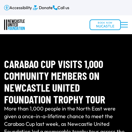
Accessibility
Donate
Call us
BOOK NOW
NUCASTLE
CARABAO CUP VISITS 1,000
COMMUNITY MEMBERS ON
NEWCASTLE UNITED
FOUNDATION TROPHY TOUR
More than 1,000 people in the North East were
given a once-in-a-lifetime chance to meet the
Carabao Cup last week, as Newcastle United
Foundation led a memorable trophy tour across the