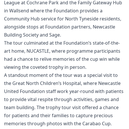
League at Cochrane Park and the Family Gateway Hub
in Wallsend where the Foundation provides a
Community Hub service for North Tyneside residents,
alongside stops at Foundation partners, Newcastle
Building Society and Sage.
The tour culminated at the Foundation’s state-of-the-
art home, NUCASTLE, where programme participants
had a chance to relive memories of the cup win while
viewing the coveted trophy in person.
A standout moment of the tour was a special visit to
the Great North Children’s Hospital, where Newcastle
United Foundation staff work year-round with patients
to provide vital respite through activities, games and
team building. The trophy tour visit offered a chance
for patients and their families to capture precious
memories through photos with the Carabao Cup.