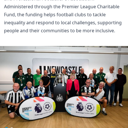
Administered through the Premier League Charitable
Fund, the funding helps football clubs to tackle
inequality and respond to local challenges, supporting
people and their communities to be more inclusive.