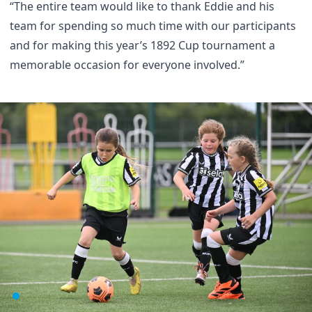
“The entire team would like to thank Eddie and his
team for spending so much time with our participants
and for making this year’s 1892 Cup tournament a
memorable occasion for everyone involved.”