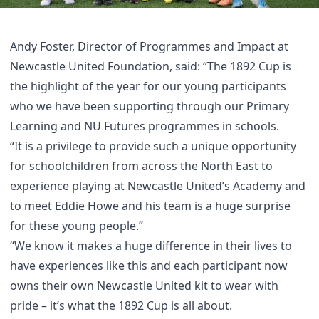
Andy Foster, Director of Programmes and Impact at
Newcastle United Foundation, said: “The 1892 Cup is
the highlight of the year for our young participants
who we have been supporting through our Primary
Learning and NU Futures programmes in schools.
“It is a privilege to provide such a unique opportunity
for schoolchildren from across the North East to
experience playing at Newcastle United’s Academy and
to meet Eddie Howe and his team is a huge surprise
for these young people.”
“We know it makes a huge difference in their lives to
have experiences like this and each participant now
owns their own Newcastle United kit to wear with
pride – it’s what the 1892 Cup is all about.