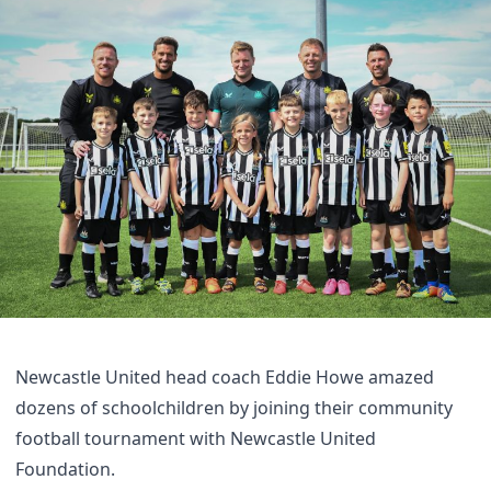
Newcastle United head coach Eddie Howe amazed
dozens of schoolchildren by joining their community
football tournament with Newcastle United
Foundation.