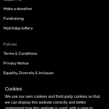
Make a donation
Fundraising
Matchday lottery
Policies
Terms & Conditions
Privacy Notice
Equality, Diversity & Inclusion
Safeguarding
Cookies
Sustainability
We use our own cookies and third-party cookies so that
we can display this website correctly and better
understand how this website is used, with a view to