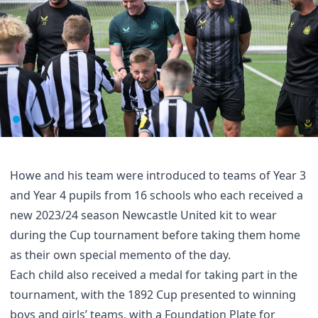
Howe and his team were introduced to teams of Year 3
and Year 4 pupils from 16 schools who each received a
new 2023/24 season Newcastle United kit to wear
during the Cup tournament before taking them home
as their own special memento of the day.
Each child also received a medal for taking part in the
tournament, with the 1892 Cup presented to winning
boys and girls’ teams, with a Foundation Plate for