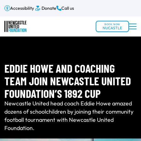
Accessibility
Donate
Call us
BOOK NOW
NUCASTLE
EDDIE HOWE AND COACHING
TEAM JOIN NEWCASTLE UNITED
FOUNDATION’S 1892 CUP
Newcastle United head coach Eddie Howe amazed
dozens of schoolchildren by joining their community
football tournament with Newcastle United
Foundation.