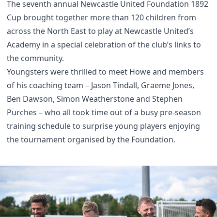
The seventh annual Newcastle United Foundation 1892
Cup brought together more than 120 children from
across the North East to play at Newcastle United’s
Academy in a special celebration of the club’s links to
the community.
Youngsters were thrilled to meet Howe and members
of his coaching team – Jason Tindall, Graeme Jones,
Ben Dawson, Simon Weatherstone and Stephen
Purches – who all took time out of a busy pre-season
training schedule to surprise young players enjoying
the tournament organised by the Foundation.