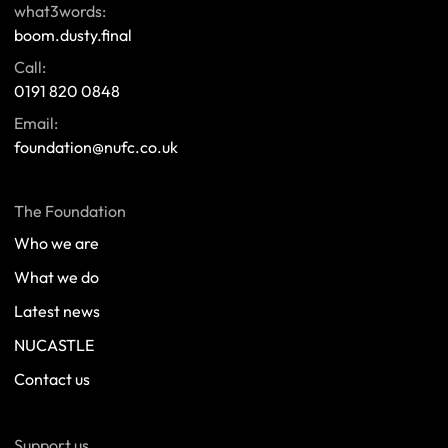
what3words:
boom.dusty.final
Call:
0191 820 0848
Email:
foundation@nufc.co.uk
The Foundation
Who we are
What we do
Latest news
NUCASTLE
Contact us
Support us