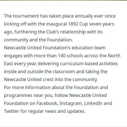
The tournament has taken place annually ever since
kicking off with the inaugural 1892 Cup seven years
ago, furthering the Club’s relationship with its
community and the Foundation.
Newcastle United Foundation’s education team
engages with more than 140 schools across the North
East every year, delivering curriculum-based activities
inside and outside the classroom and taking the
Newcastle United crest into the community.
For more information about the Foundation and
programmes near you, follow Newcastle United
Foundation on
Facebook
,
Instagram
,
LinkedIn
and
Twitter
for regular news and updates.