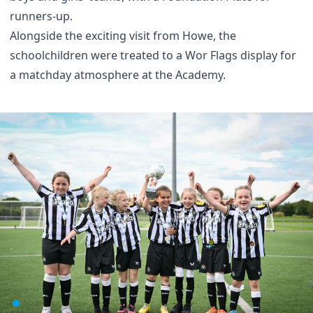
runners-up.
Alongside the exciting visit from Howe, the
schoolchildren were treated to a Wor Flags display for
a matchday atmosphere at the Academy.