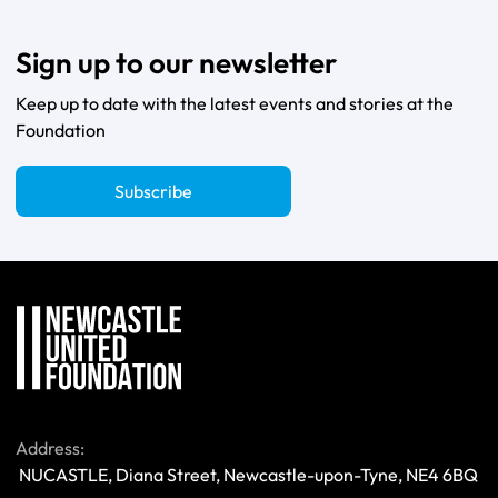
Sign up to our newsletter
Keep up to date with the latest events and stories at the
Foundation
Subscribe
Address:
 NUCASTLE, Diana Street, Newcastle-upon-Tyne, NE4 6BQ 