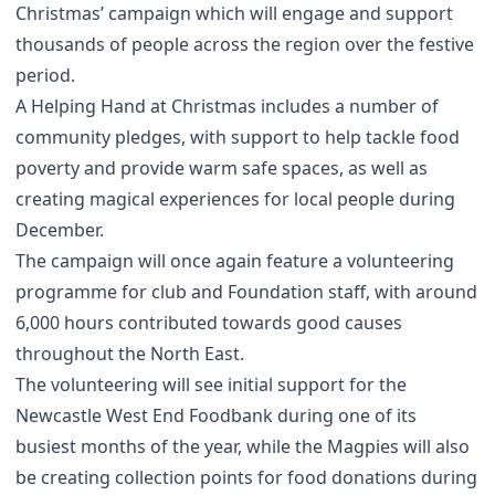
Christmas’ campaign which will engage and support
thousands of people across the region over the festive
period.
A Helping Hand at Christmas includes a number of
community pledges, with support to help tackle food
poverty and provide warm safe spaces, as well as
creating magical experiences for local people during
December.
The campaign will once again feature a volunteering
programme for club and Foundation staff, with around
6,000 hours contributed towards good causes
throughout the North East.
The volunteering will see initial support for the
Newcastle West End Foodbank during one of its
busiest months of the year, while the Magpies will also
be creating collection points for food donations during