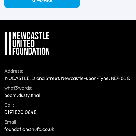
Subscribe
Address:
 NUCASTLE, Diana Street, Newcastle-upon-Tyne, NE4 6BQ 
what3words:
boom.dusty.final
Call:
0191 820 0848
Email:
foundation@nufc.co.uk