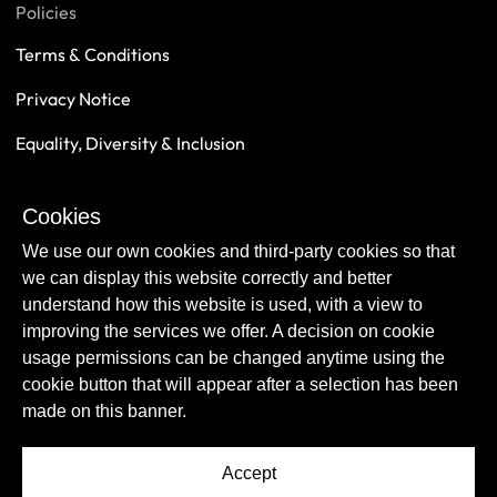
Policies
Terms & Conditions
Privacy Notice
Equality, Diversity & Inclusion
Safeguarding
Cookies
Sustainability
We use our own cookies and third-party cookies so that
we can display this website correctly and better
understand how this website is used, with a view to
improving the services we offer. A decision on cookie
usage permissions can be changed anytime using the
cookie button that will appear after a selection has been
made on this banner.
Accept