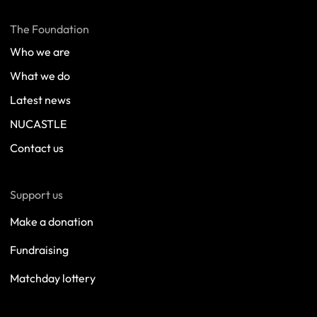
The Foundation
Who we are
What we do
Latest news
NUCASTLE
Contact us
Support us
Make a donation
Fundraising
Matchday lottery