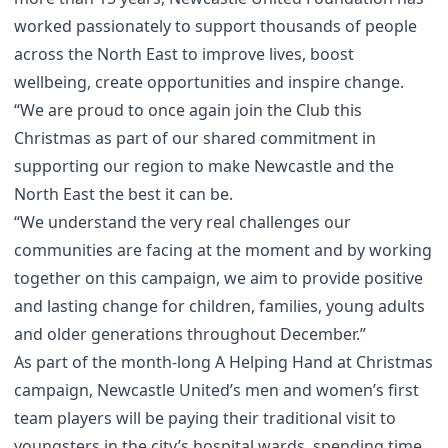
worked passionately to support thousands of people
across the North East to improve lives, boost
wellbeing, create opportunities and inspire change.
“We are proud to once again join the Club this
Christmas as part of our shared commitment in
supporting our region to make Newcastle and the
North East the best it can be.
“We understand the very real challenges our
communities are facing at the moment and by working
together on this campaign, we aim to provide positive
and lasting change for children, families, young adults
and older generations throughout December.”
As part of the month-long A Helping Hand at Christmas
campaign, Newcastle United’s men and women’s first
team players will be paying their traditional visit to
youngsters in the city’s hospital wards, spending time