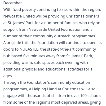
December.
With food poverty continuing to rise within the region,
Newcastle United will be providing Christmas dinners
at St. James’ Park for a number of families who rely on
support from Newcastle United Foundation and a
number of their community outreach programmes.
Alongside this, the Foundation will continue to open its
doors to NUCASTLE, the state-of-the-art community
hub based five minutes away from St. James’ Park,
providing warm, safe spaces each evening with
additional physical and educational activities for all
ages.
Through the Foundation’s community education
programmes, A Helping Hand at Christmas will also
engage with thousands of children in over 100 schools
from some of the region’s most deprived areas, giving