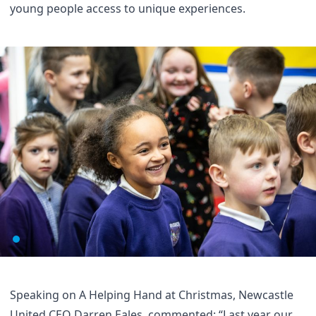
young people access to unique experiences.
Speaking on A Helping Hand at Christmas, Newcastle
United CEO Darren Eales, commented: “Last year our