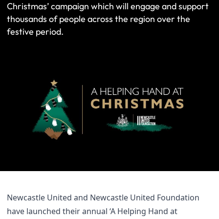
Christmas’ campaign which will engage and support
thousands of people across the region over the
festive period.
Newcastle United and Newcastle United Foundation
have launched their annual ‘A Helping Hand at