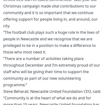
Christmas campaign made vital contributions to our
community and it is so important that we continue
offering support for people living in, and around, our
city.
“The football club plays such a huge role in the lives of
people in Newcastle and we recognise that we are
privileged to be in a position to make a difference to
those who most need it.
“There are a number of activities taking place
throughout December and I’m extremely proud of our
staff who will be giving their time to support the
community as part of our new volunteering
programme.”
Steve Beharall, Newcastle United Foundation CEO, said:
“Community is at the heart of what we do and for
more than 15 years, Newcastle United Foundation has