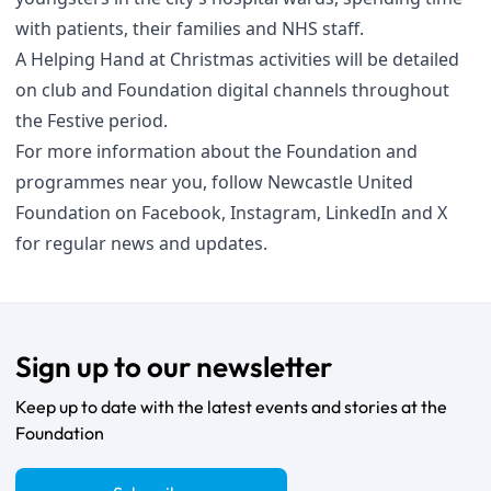
with patients, their families and NHS staff.
A Helping Hand at Christmas activities will be detailed
on club and Foundation digital channels throughout
the Festive period.
For more information about the Foundation and
programmes near you, follow Newcastle United
Foundation on
Facebook
,
Instagram
,
LinkedIn
and
X
for regular news and updates.
Sign up to our newsletter
Keep up to date with the latest events and stories at the
Foundation