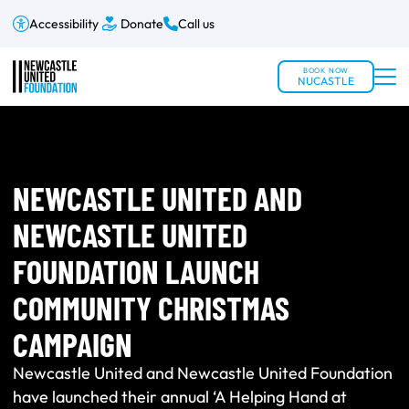
Accessibility
Donate
Call us
BOOK NOW
NUCASTLE
NEWCASTLE UNITED AND
NEWCASTLE UNITED
FOUNDATION LAUNCH
COMMUNITY CHRISTMAS
CAMPAIGN
Newcastle United and Newcastle United Foundation
have launched their annual ‘A Helping Hand at