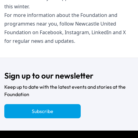
this winter.
For more information about the Foundation and
programmes near you, follow Newcastle United
Foundation on
Facebook
,
Instagram
,
LinkedIn
and
X
for regular news and updates.
Sign up to our newsletter
Keep up to date with the latest events and stories at the
Foundation
Subscribe