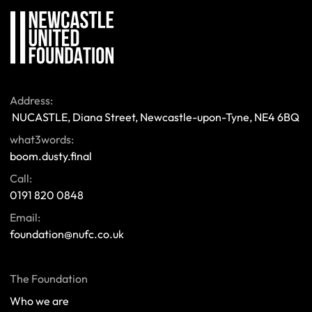
Address:
 NUCASTLE, Diana Street, Newcastle-upon-Tyne, NE4 6BQ 
what3words:
boom.dusty.final
Call:
0191 820 0848
Email:
foundation@nufc.co.uk
The Foundation
Who we are