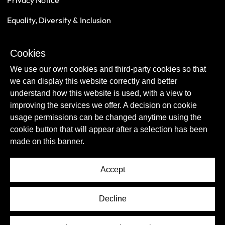
Privacy Notice
Equality, Diversity & Inclusion
Safeguarding
Cookies
Sustainability
We use our own cookies and third-party cookies so that
we can display this website correctly and better
understand how this website is used, with a view to
improving the services we offer. A decision on cookie
usage permissions can be changed anytime using the
cookie button that will appear after a selection has been
made on this banner.
Accept
© Copyright Newcastle United Foundation 2026.
Decline
All rights reserved.