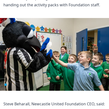
handing out the activity packs with Foundation staff.
Steve Beharall, Newcastle United Foundation CEO, said: