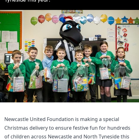
Newcastle United Foundation is making a special
Christmas delivery to ensure festive fun for hundreds
of children across Newcastle and North Tyneside this