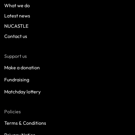
What we do
Latest news
NUCASTLE
Contact us
Support us
Make a donation
Fundraising
Matchday lottery
Policies
Terms & Conditions