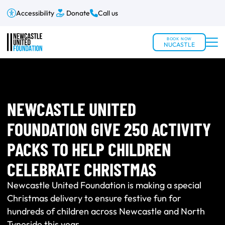
Accessibility
Donate
Call us
BOOK NOW
NUCASTLE
NEWCASTLE UNITED
FOUNDATION GIVE 250 ACTIVITY
PACKS TO HELP CHILDREN
CELEBRATE CHRISTMAS
Newcastle United Foundation is making a special
Christmas delivery to ensure festive fun for
hundreds of children across Newcastle and North
Tyneside this year.