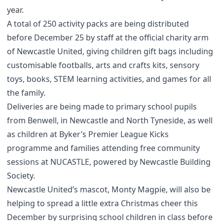
year.
A total of 250 activity packs are being distributed
before December 25 by staff at the official charity arm
of Newcastle United, giving children gift bags including
customisable footballs, arts and crafts kits, sensory
toys, books, STEM learning activities, and games for all
the family.
Deliveries are being made to primary school pupils
from Benwell, in Newcastle and North Tyneside, as well
as children at Byker’s Premier League Kicks
programme and families attending free community
sessions at NUCASTLE, powered by Newcastle Building
Society.
Newcastle United’s mascot, Monty Magpie, will also be
helping to spread a little extra Christmas cheer this
December by surprising school children in class before