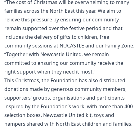
“The cost of Christmas will be overwhelming to many
families across the North East this year. We aim to
relieve this pressure by ensuring our community
remain supported over the festive period and that
includes the delivery of gifts to children, free
community sessions at NUCASTLE and our Family Zone.
“Together with Newcastle United, we remain
committed to ensuring our community receive the
right support when they need it most.”
This Christmas, the Foundation has also distributed
donations made by generous community members,
supporters’ groups, organisations and participants
inspired by the Foundation’s work, with more than 400
selection boxes, Newcastle United kit, toys and
hampers shared with North East children and families.