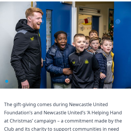
The gift-giving comes during Newcastle United
Foundation’s and Newcastle United’s
‘A Helping Hand
at Christmas’ campaign
– a commitment made by the
Club and its charity to support communities in need