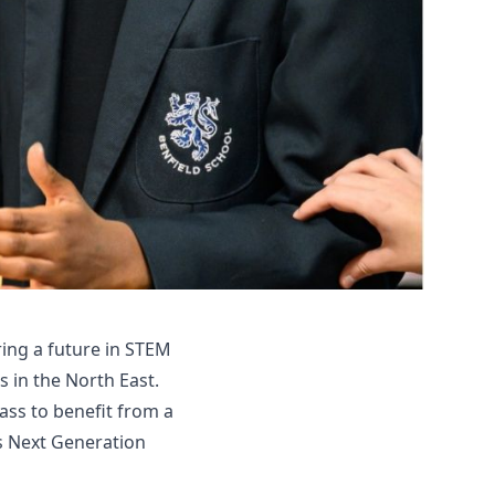
ing a future in STEM
 in the North East.
lass to benefit from a
s Next Generation