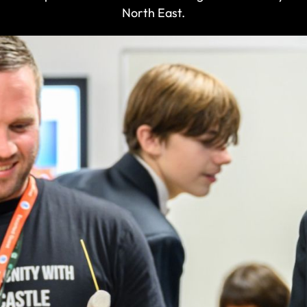
North East.