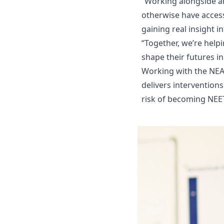
“Working alongside a
otherwise have access
gaining real insight i
“Together, we’re help
shape their futures in
Working with the NEA
delivers intervention
risk of becoming NEET