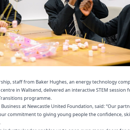
ership, staff from Baker Hughes, an energy technology com
entre in Wallsend, delivered an interactive STEM session 
Transitions programme.
Business at Newcastle United Foundation, said: “Our partn
r commitment to giving young people the confidence, skill
.