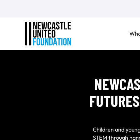
Who
NEWCAS
FUTURES
Children and young
STEM through hands