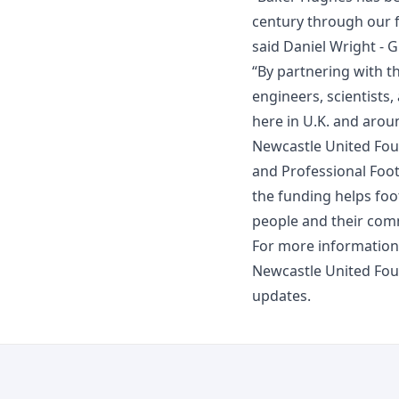
century through our f
said Daniel Wright - 
“By partnering with t
engineers, scientists
here in U.K. and arou
Newcastle United Fou
and Professional Foot
the funding helps foot
people and their comm
For more information
Newcastle United Fo
updates.