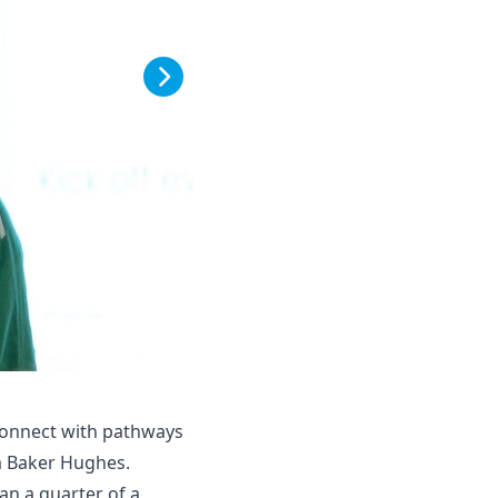
connect with pathways
om Baker Hughes.
an a quarter of a