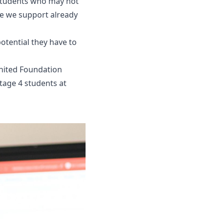
 students who may not
le we support already
otential they have to
nited Foundation
tage 4 students at