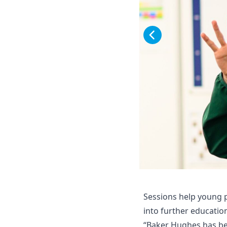
Sessions help young p
into further educatio
“Baker Hughes has bee