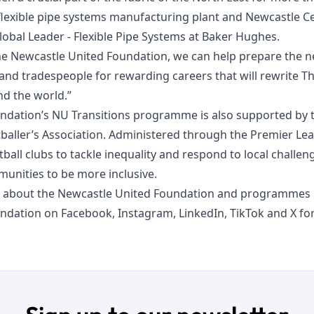
lexible pipe systems manufacturing plant and Newcastle Cen
Global Leader - Flexible Pipe Systems at Baker Hughes.
he Newcastle United Foundation, we can help prepare the n
, and tradespeople for rewarding careers that will rewrite 
nd the world.”
ndation’s NU Transitions programme is also supported by 
baller’s Association. Administered through the Premier Le
ball clubs to tackle inequality and respond to local challe
unities to be more inclusive.
 about the Newcastle United Foundation and programmes n
undation on
Facebook
,
Instagram
,
LinkedIn
,
TikTok
and
X
for