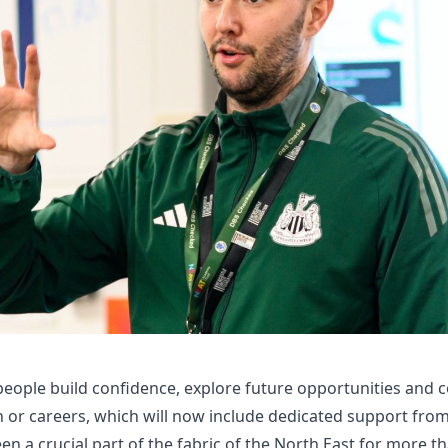
eople build confidence, explore future opportunities and 
n or careers, which will now include dedicated support fr
n a crucial part of the fabric of the North East for more th