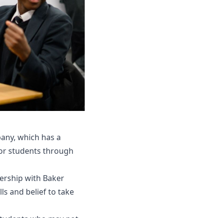
pany, which has a
for students through
ership with Baker
s and belief to take