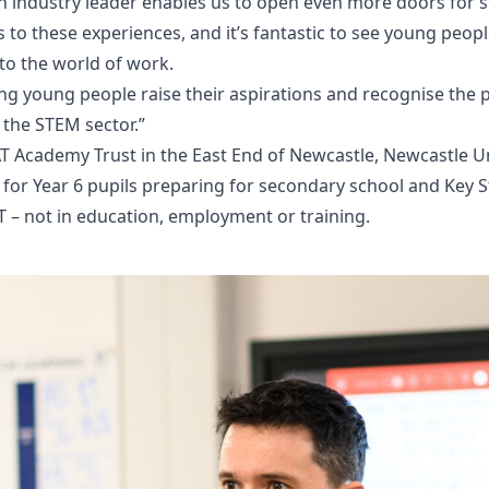
n industry leader enables us to open even more doors for
 to these experiences, and it’s fantastic to see young peop
nto the world of work.
ing young people raise their aspirations and recognise the p
 the STEM sector.”
T Academy Trust in the East End of Newcastle, Newcastle U
s for Year 6 pupils preparing for secondary school and Key S
 – not in education, employment or training.