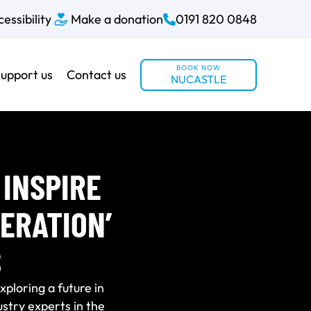
essibility
Make a donation
0191 820 0848
BOOK NOW
upport us
Contact us
NUCASTLE
INSPIRE
ERATION’
S
ploring a future in
stry experts in the