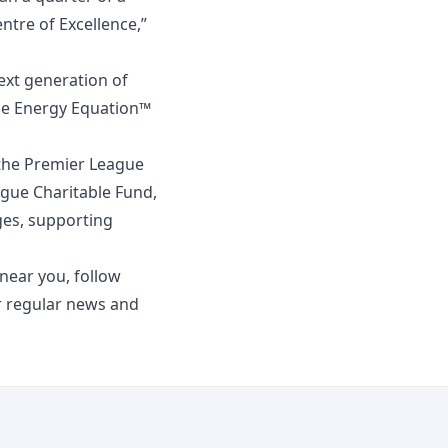
tre of Excellence,”
ext generation of
The Energy Equation™
the Premier League
ague Charitable Fund,
nges, supporting
ear you, follow
 regular news and