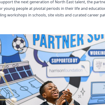
upport the next generation of North East talent, the partn
r young people at pivotal periods in their life and educat
lding workshops in schools, site visits and curated career 