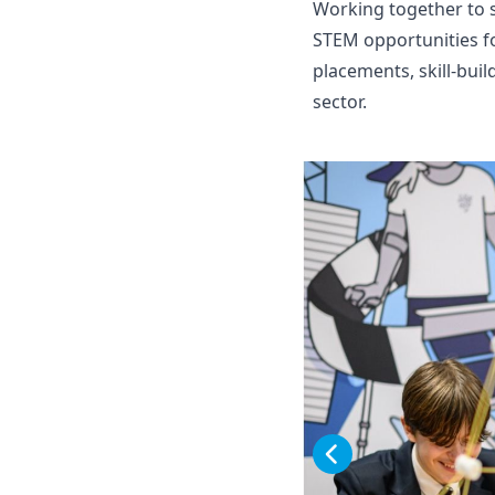
Working together to s
STEM opportunities fo
placements, skill-bui
sector.