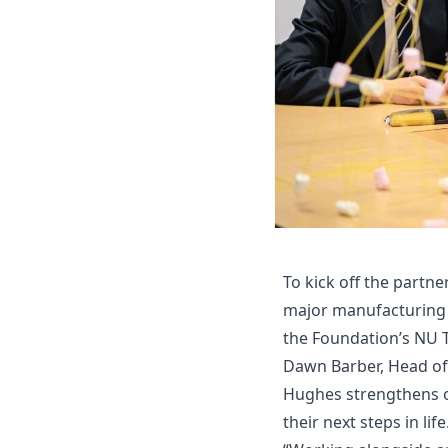
To kick off the partn
major manufacturing c
the Foundation’s NU 
Dawn Barber, Head of 
Hughes strengthens ou
their next steps in life