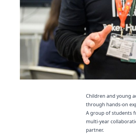
Children and young a
through hands-on expe
A group of students fr
multi-year collaborat
partner.