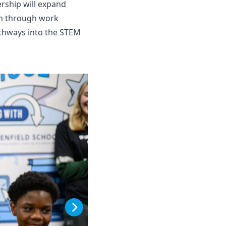
ership will expand
ion through work
pathways into the STEM