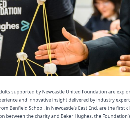
dults supported by Newcastle United Foundation are explor
rience and innovative insight delivered by industry experts
om Benfield School, in Newcastle’s East End, are the first c
ion between the charity and Baker Hughes, the Foundation’