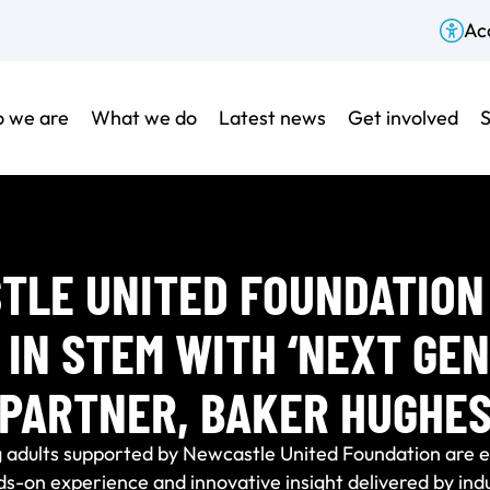
Acc
 we are
What we do
Latest news
Get involved
S
TLE UNITED FOUNDATION 
 IN STEM WITH ‘NEXT GEN
PARTNER, BAKER HUGHE
 adults supported by Newcastle United Foundation are ex
-on experience and innovative insight delivered by indu