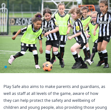
Play Safe also aims to make parents and guardians, as
well as staff at all levels of the game, aware of how
they can help protect the safety and wellbeing of
children and young people, also providing those young