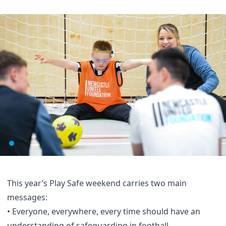
This year’s Play Safe weekend carries two main
messages:
• Everyone, everywhere, every time should have an
understanding of safeguarding in football