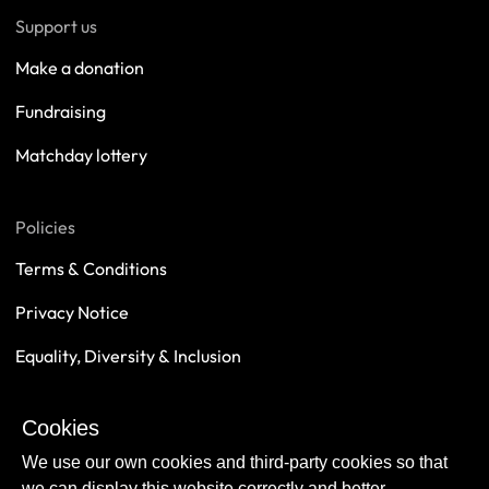
Support us
Make a donation
Fundraising
Matchday lottery
Policies
Terms & Conditions
Privacy Notice
Equality, Diversity & Inclusion
Safeguarding
Cookies
Sustainability
We use our own cookies and third-party cookies so that
we can display this website correctly and better