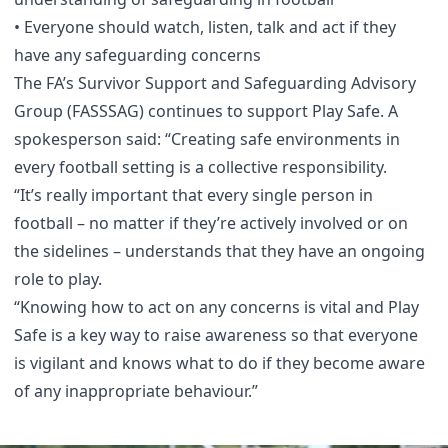
• Everyone should watch, listen, talk and act if they
have any safeguarding concerns
The FA’s Survivor Support and Safeguarding Advisory
Group (FASSSAG) continues to support Play Safe. A
spokesperson said: “Creating safe environments in
every football setting is a collective responsibility.
“It’s really important that every single person in
football – no matter if they’re actively involved or on
the sidelines – understands that they have an ongoing
role to play.
“Knowing how to act on any concerns is vital and Play
Safe is a key way to raise awareness so that everyone
is vigilant and knows what to do if they become aware
of any inappropriate behaviour.”