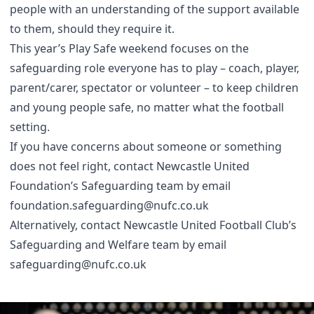
people with an understanding of the support available
to them, should they require it.
This year’s Play Safe weekend focuses on the
safeguarding role everyone has to play – coach, player,
parent/carer, spectator or volunteer – to keep children
and young people safe, no matter what the football
setting.
If you have concerns about someone or something
does not feel right, contact Newcastle United
Foundation’s Safeguarding team by email
foundation.safeguarding@nufc.co.uk
Alternatively, contact Newcastle United Football Club’s
Safeguarding and Welfare team by email
safeguarding@nufc.co.uk