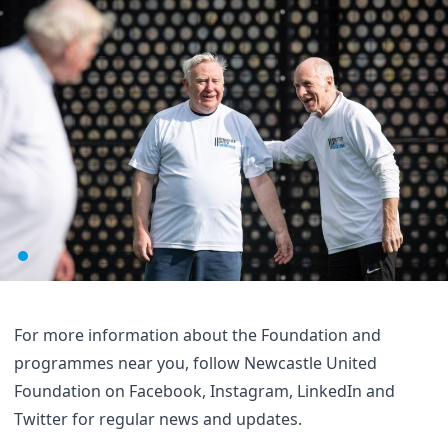
For more information about the Foundation and
programmes near you, follow Newcastle United
Foundation on
Facebook
,
Instagram
,
LinkedIn
and
Twitter
for regular news and updates.