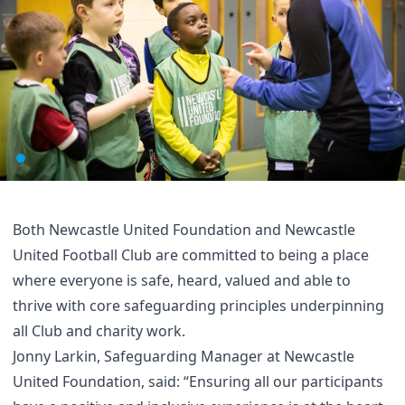
Both Newcastle United Foundation and Newcastle
United Football Club are committed to being a place
where everyone is safe, heard, valued and able to
thrive with core safeguarding principles underpinning
all Club and charity work.
Jonny Larkin, Safeguarding Manager at Newcastle
United Foundation, said: “Ensuring all our participants