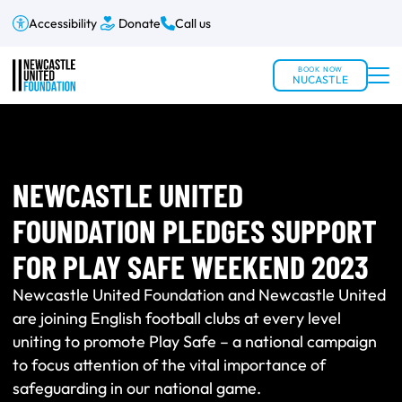
Accessibility
Donate
Call us
BOOK NOW
NUCASTLE
NEWCASTLE UNITED
FOUNDATION PLEDGES SUPPORT
FOR PLAY SAFE WEEKEND 2023
Newcastle United Foundation and Newcastle United
are joining English football clubs at every level
uniting to promote Play Safe – a national campaign
to focus attention of the vital importance of
safeguarding in our national game.