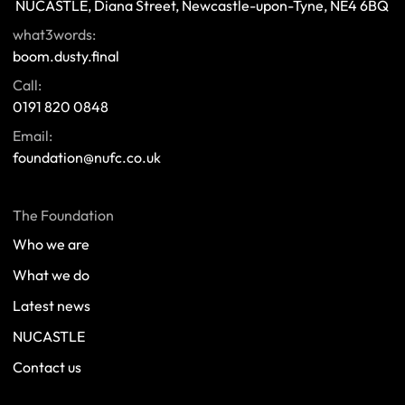
 NUCASTLE, Diana Street, Newcastle-upon-Tyne, NE4 6BQ 
what3words:
boom.dusty.final
Call:
0191 820 0848
Email:
foundation@nufc.co.uk
The Foundation
Who we are
What we do
Latest news
NUCASTLE
Contact us