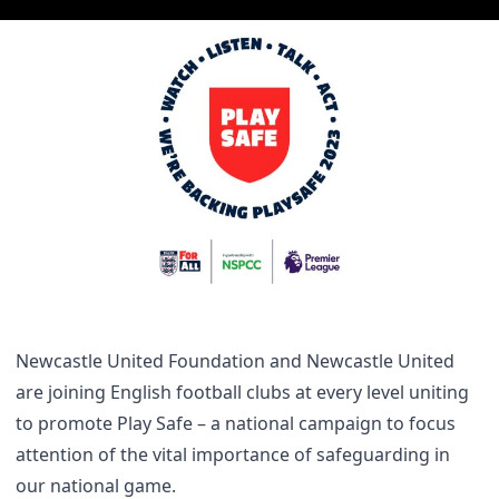
Newcastle United Foundation and Newcastle United
are joining English football clubs at every level uniting
to promote Play Safe – a national campaign to focus
attention of the vital importance of safeguarding in
our national game.