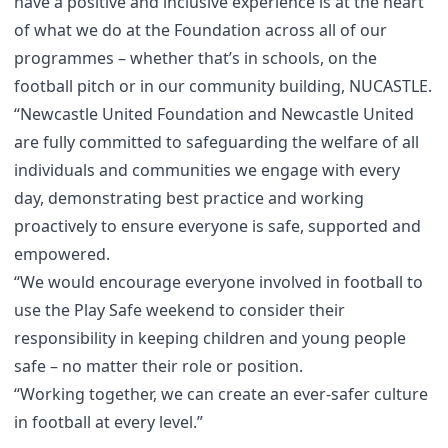
have a positive and inclusive experience is at the heart
of what we do at the Foundation across all of our
programmes – whether that’s in schools, on the
football pitch or in our community building, NUCASTLE.
“Newcastle United Foundation and Newcastle United
are fully committed to safeguarding the welfare of all
individuals and communities we engage with every
day, demonstrating best practice and working
proactively to ensure everyone is safe, supported and
empowered.
“We would encourage everyone involved in football to
use the Play Safe weekend to consider their
responsibility in keeping children and young people
safe – no matter their role or position.
“Working together, we can create an ever-safer culture
in football at every level.”