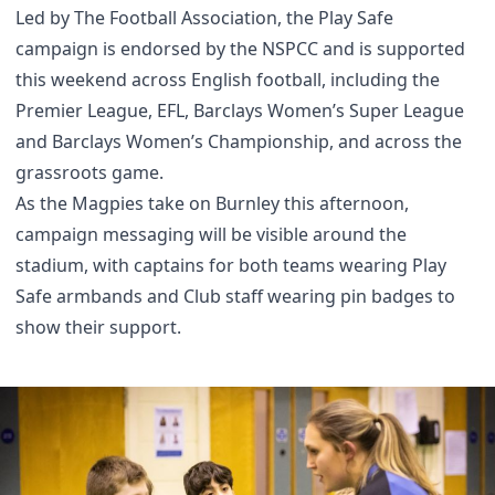
Led by The Football Association, the Play Safe
campaign is endorsed by the NSPCC and is supported
this weekend across English football, including the
Premier League, EFL, Barclays Women’s Super League
and Barclays Women’s Championship, and across the
grassroots game.
As the Magpies take on Burnley this afternoon,
campaign messaging will be visible around the
stadium, with captains for both teams wearing Play
Safe armbands and Club staff wearing pin badges to
show their support.