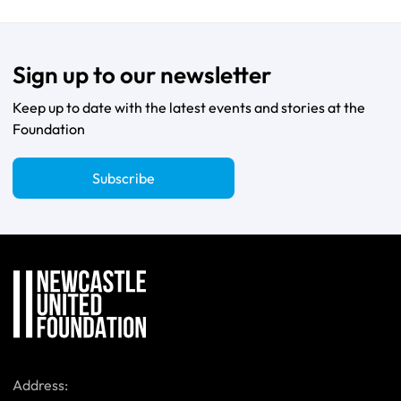
Sign up to our newsletter
Keep up to date with the latest events and stories at the
Foundation
Subscribe
Address: