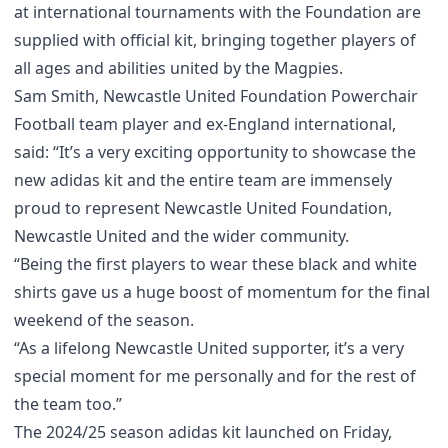
at international tournaments with the Foundation are
supplied with official kit, bringing together players of
all ages and abilities united by the Magpies.
Sam Smith, Newcastle United Foundation Powerchair
Football team player and ex-England international,
said: “It’s a very exciting opportunity to showcase the
new adidas kit and the entire team are immensely
proud to represent Newcastle United Foundation,
Newcastle United and the wider community.
“Being the first players to wear these black and white
shirts gave us a huge boost of momentum for the final
weekend of the season.
“As a lifelong Newcastle United supporter, it’s a very
special moment for me personally and for the rest of
the team too.”
The 2024/25 season adidas kit launched on Friday,