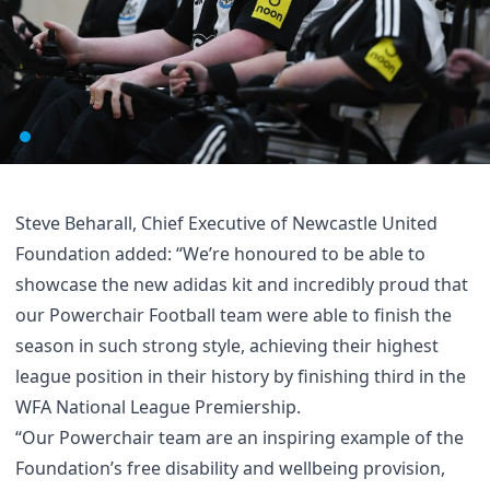
Steve Beharall, Chief Executive of Newcastle United
Foundation added: “We’re honoured to be able to
showcase the new adidas kit and incredibly proud that
our Powerchair Football team were able to finish the
season in such strong style, achieving their highest
league position in their history by finishing third in the
WFA National League Premiership.
“Our Powerchair team are an inspiring example of the
Foundation’s free disability and wellbeing provision,