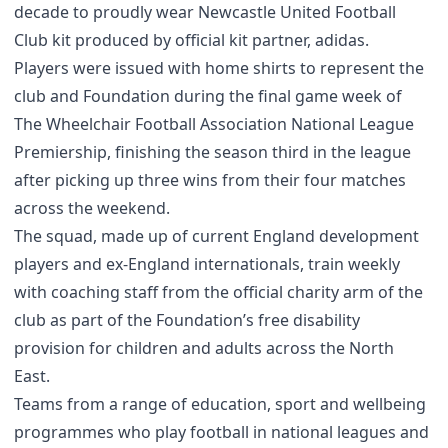
decade to proudly wear Newcastle United Football
Club kit produced by official kit partner, adidas.
Players were issued with home shirts to represent the
club and Foundation during the final game week of
The Wheelchair Football Association National League
Premiership, finishing the season third in the league
after picking up three wins from their four matches
across the weekend.
The squad, made up of current England development
players and ex-England internationals, train weekly
with coaching staff from the official charity arm of the
club as part of the Foundation’s free disability
provision for children and adults across the North
East.
Teams from a range of education, sport and wellbeing
programmes who play football in national leagues and