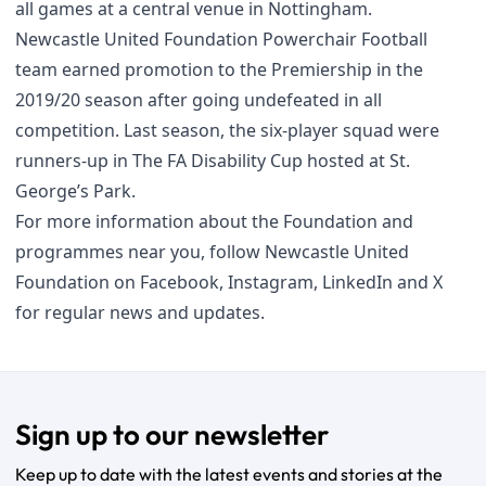
all games at a central venue in Nottingham.
Newcastle United Foundation Powerchair Football
team earned promotion to the Premiership in the
2019/20 season after going undefeated in all
competition. Last season, the six-player squad were
runners-up in The FA Disability Cup hosted at St.
George’s Park.
For more information about the Foundation and
programmes near you, follow Newcastle United
Foundation on
Facebook
,
Instagram
,
LinkedIn
and
X
for regular news and updates.
Sign up to our newsletter
Keep up to date with the latest events and stories at the