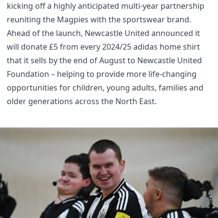
kicking off a highly anticipated multi-year partnership
reuniting the Magpies with the sportswear brand.
Ahead of the launch, Newcastle United announced it
will donate £5 from every 2024/25 adidas home shirt
that it sells by the end of August to Newcastle United
Foundation – helping to provide more life-changing
opportunities for children, young adults, families and
older generations across the North East.