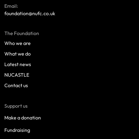
Email:
foundation@nufc.co.uk
The Foundation
Who we are
What we do
Latest news
NUCASTLE
Contact us
Support us
Make a donation
Fundraising