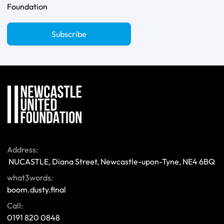
Foundation
Subscribe
Address:
 NUCASTLE, Diana Street, Newcastle-upon-Tyne, NE4 6BQ 
what3words:
boom.dusty.final
Call:
0191 820 0848