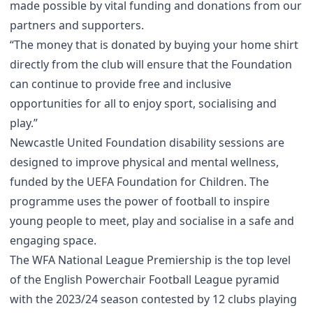
made possible by vital funding and donations from our
partners and supporters.
“The money that is donated by buying your home shirt
directly from the club will ensure that the Foundation
can continue to provide free and inclusive
opportunities for all to enjoy sport, socialising and
play.”
Newcastle United Foundation disability sessions are
designed to improve physical and mental wellness,
funded by the UEFA Foundation for Children. The
programme uses the power of football to inspire
young people to meet, play and socialise in a safe and
engaging space.
The WFA National League Premiership is the top level
of the English Powerchair Football League pyramid
with the 2023/24 season contested by 12 clubs playing