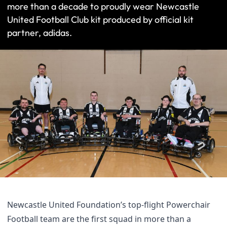
more than a decade to proudly wear Newcastle
United Football Club kit produced by official kit
partner, adidas.
Newcastle United Foundation’s top-flight Powerchair
Football team are the first squad in more than a