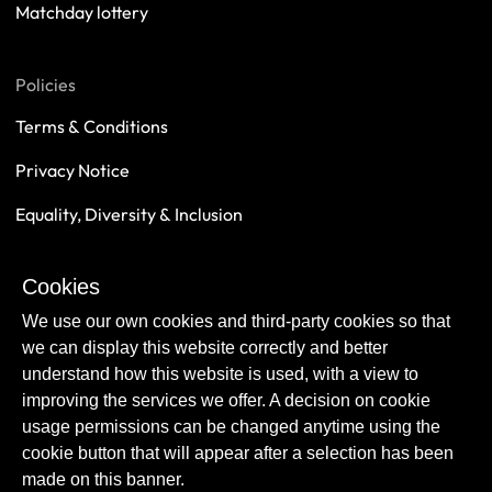
Matchday lottery
Policies
Terms & Conditions
Privacy Notice
Equality, Diversity & Inclusion
Safeguarding
Cookies
Sustainability
We use our own cookies and third-party cookies so that
we can display this website correctly and better
understand how this website is used, with a view to
improving the services we offer. A decision on cookie
usage permissions can be changed anytime using the
cookie button that will appear after a selection has been
made on this banner.