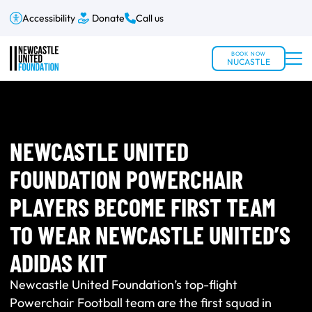
Accessibility
Donate
Call us
BOOK NOW
NUCASTLE
NEWCASTLE UNITED
FOUNDATION POWERCHAIR
PLAYERS BECOME FIRST TEAM
TO WEAR NEWCASTLE UNITED’S
ADIDAS KIT
Newcastle United Foundation’s top-flight
Powerchair Football team are the first squad in