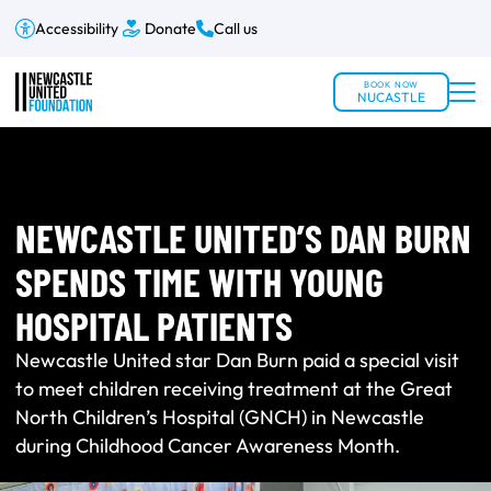
Accessibility
Donate
Call us
BOOK NOW
NUCASTLE
NEWCASTLE UNITED’S DAN BURN
SPENDS TIME WITH YOUNG
HOSPITAL PATIENTS
Newcastle United star Dan Burn paid a special visit
to meet children receiving treatment at the Great
North Children’s Hospital (GNCH) in Newcastle
during Childhood Cancer Awareness Month.