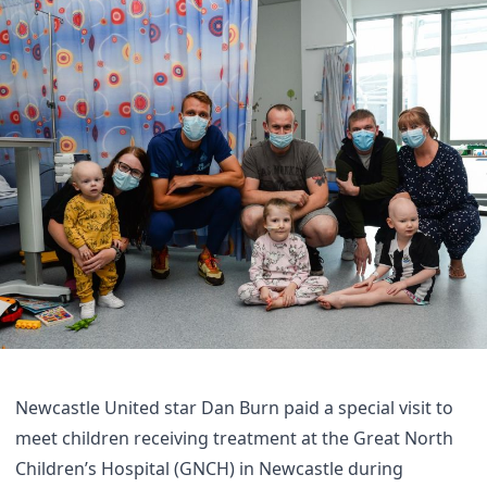
Newcastle United star Dan Burn paid a special visit to
meet children receiving treatment at the Great North
Children’s Hospital (GNCH) in Newcastle during