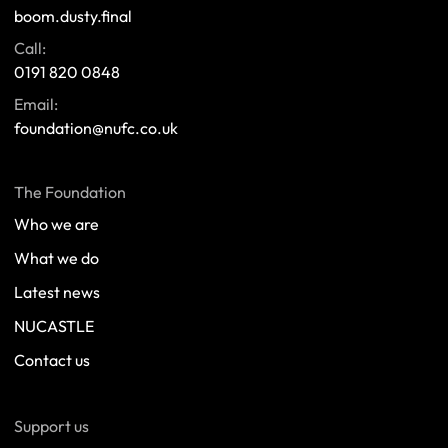
boom.dusty.final
Call:
0191 820 0848
Email:
foundation@nufc.co.uk
The Foundation
Who we are
What we do
Latest news
NUCASTLE
Contact us
Support us