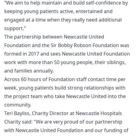
“We aim to help maintain and build self-confidence by
keeping young patients active, entertained and
engaged at a time when they really need additional
support.”
The partnership between Newcastle United
Foundation and the Sir Bobby Robson Foundation was
formed in 2017 and sees Newcastle United Foundation
work with more than 50 young people, their siblings,
and families annually.
Across 60 hours of Foundation staff contact time per
week, young patients build strong relationships with
the project team who take Newcastle United into the
community.
Teri Bayliss, Charity Director at Newcastle Hospitals
Charity said: "We are very proud of our partnership
with Newcastle United Foundation and our funding of