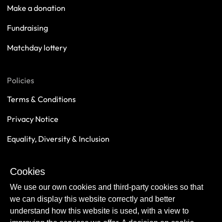
Make a donation
Fundraising
Matchday lottery
Policies
Terms & Conditions
Privacy Notice
Equality, Diversity & Inclusion
Safeguarding
Cookies
Sustainability
We use our own cookies and third-party cookies so that
we can display this website correctly and better
understand how this website is used, with a view to