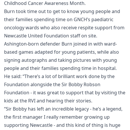
Childhood Cancer Awareness Month.
Burn took time out to get to know young people and
their families spending time on GNCH’s paediatric
oncology wards who also receive respite support from
Newcastle United Foundation staff on site.
Ashington-born defender Burn joined in with ward-
based games adapted for young patients, while also
signing autographs and taking pictures with young
people and their families spending time in hospital.
He said: “There’s a lot of brilliant work done by the
Foundation alongside the Sir Bobby Robson
Foundation - it was great to support that by visiting the
kids at the RVI and hearing their stories.
“Sir Bobby has left an incredible legacy - he’s a legend,
the first manager I really remember growing up
supporting Newcastle - and this kind of thing is huge