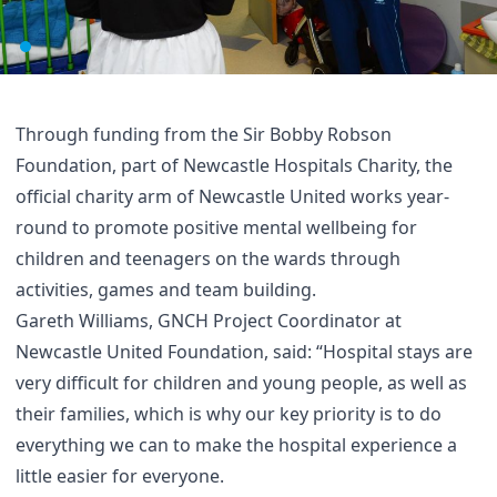
Through funding from the Sir Bobby Robson
Foundation, part of Newcastle Hospitals Charity, the
official charity arm of Newcastle United works year-
round to promote positive mental wellbeing for
children and teenagers on the wards through
activities, games and team building.
Gareth Williams, GNCH Project Coordinator at
Newcastle United Foundation, said: “Hospital stays are
very difficult for children and young people, as well as
their families, which is why our key priority is to do
everything we can to make the hospital experience a
little easier for everyone.