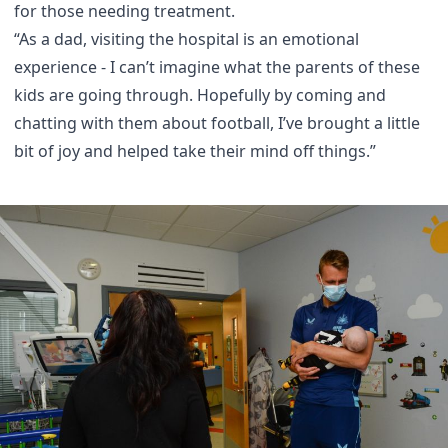
for those needing treatment.
“As a dad, visiting the hospital is an emotional
experience - I can’t imagine what the parents of these
kids are going through. Hopefully by coming and
chatting with them about football, I’ve brought a little
bit of joy and helped take their mind off things.”