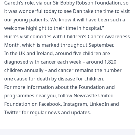
Gareth’s role, via our Sir Bobby Robson Foundation, so
it was wonderful today to see Dan take the time to visit
our young patients. We know it will have been such a
welcome highlight to their time in hospital.”
Burn’s visit coincides with Children’s Cancer Awareness
Month, which is marked throughout September.
In the UK and Ireland, around five children are
diagnosed with cancer each week – around 1,820
children annually – and cancer remains the number
one cause for death by disease for children.
For more information about the Foundation and
programmes near you, follow Newcastle United
Foundation on
Facebook
,
Instagram
,
LinkedIn
and
Twitter
for regular news and updates.