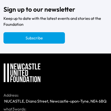
Sign up to our newsletter
Keep up to date with the latest events and stories at the
Foundation
Subscribe
Address:
 NUCASTLE, Diana Street, Newcastle-upon-Tyne, NE4 6BQ 
what3words: