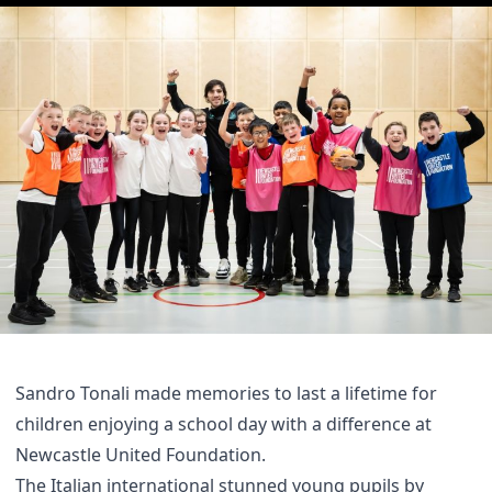
Sandro Tonali made memories to last a lifetime for
children enjoying a school day with a difference at
Newcastle United Foundation.
The Italian international stunned young pupils by