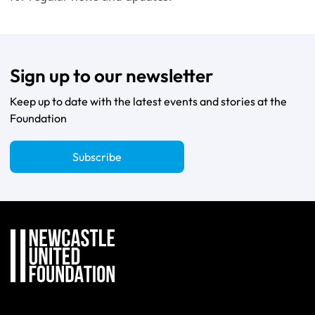
Sign up to our newsletter
Keep up to date with the latest events and stories at the
Foundation
Subscribe