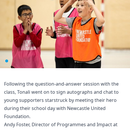
Following the question-and-answer session with the
class, Tonali went on to sign autographs and chat to
young supporters starstruck by meeting their hero
during their school day with Newcastle United
Foundation.
Andy Foster, Director of Programmes and Impact at