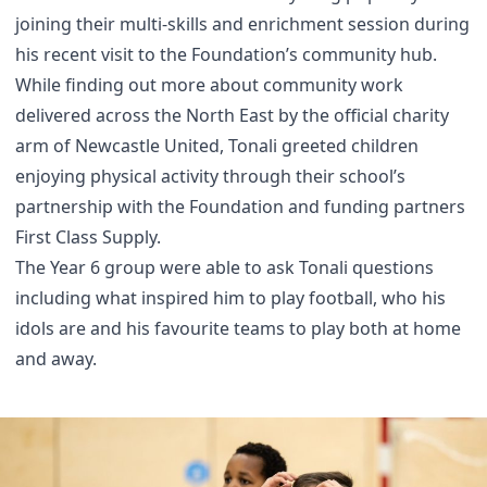
joining their multi-skills and enrichment session during
his recent visit to the Foundation’s community hub.
While finding out more about community work
delivered across the North East by the official charity
arm of Newcastle United, Tonali greeted children
enjoying physical activity through their school’s
partnership with the Foundation and funding partners
First Class Supply.
The Year 6 group were able to ask Tonali questions
including what inspired him to play football, who his
idols are and his favourite teams to play both at home
and away.