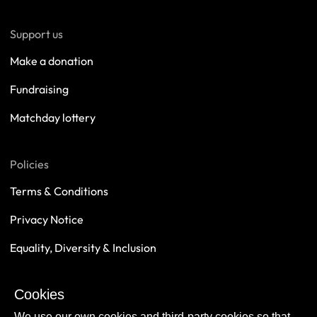
Support us
Make a donation
Fundraising
Matchday lottery
Policies
Terms & Conditions
Privacy Notice
Equality, Diversity & Inclusion
Safeguarding
Cookies
Sustainability
We use our own cookies and third-party cookies so that