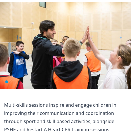
Multi-skills sessions inspire and engage children in
improving their communication and coordination
through sport and skill-based activities, alongside
PSHE and Restart A Heart CPR training sessions.