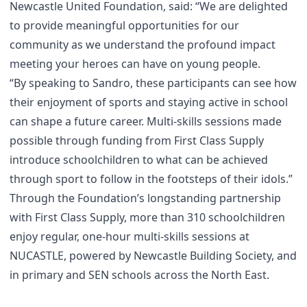
Newcastle United Foundation, said: “We are delighted
to provide meaningful opportunities for our
community as we understand the profound impact
meeting your heroes can have on young people.
“By speaking to Sandro, these participants can see how
their enjoyment of sports and staying active in school
can shape a future career. Multi-skills sessions made
possible through funding from First Class Supply
introduce schoolchildren to what can be achieved
through sport to follow in the footsteps of their idols.”
Through the Foundation’s longstanding partnership
with First Class Supply, more than 310 schoolchildren
enjoy regular, one-hour multi-skills sessions at
NUCASTLE, powered by Newcastle Building Society, and
in primary and SEN schools across the North East.