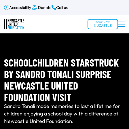
Accessibility
Donate
Call us
BOOK NOW
NUCASTLE
SCHOOLCHILDREN STARSTRUCK
BY SANDRO TONALI SURPRISE
NEWCASTLE UNITED
FOUNDATION VISIT
Sandro Tonali made memories to last a lifetime for
children enjoying a school day with a difference at
Newcastle United Foundation.