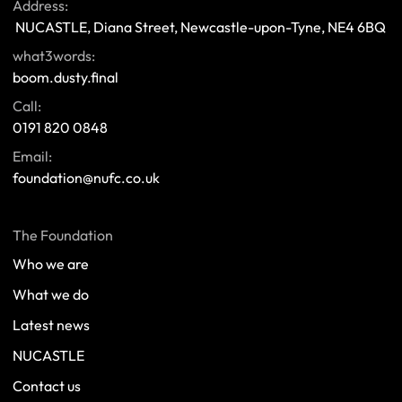
Address:
 NUCASTLE, Diana Street, Newcastle-upon-Tyne, NE4 6BQ 
what3words:
boom.dusty.final
Call:
0191 820 0848
Email:
foundation@nufc.co.uk
The Foundation
Who we are
What we do
Latest news
NUCASTLE
Contact us