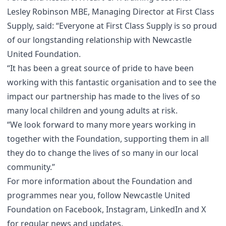
Lesley Robinson MBE, Managing Director at First Class
Supply, said: “Everyone at First Class Supply is so proud
of our longstanding relationship with Newcastle
United Foundation.
“It has been a great source of pride to have been
working with this fantastic organisation and to see the
impact our partnership has made to the lives of so
many local children and young adults at risk.
“We look forward to many more years working in
together with the Foundation, supporting them in all
they do to change the lives of so many in our local
community.”
For more information about the Foundation and
programmes near you, follow Newcastle United
Foundation on
Facebook
,
Instagram
,
LinkedIn
and
X
for regular news and updates.