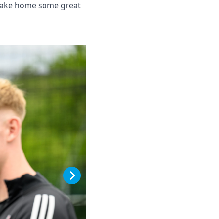
l take home some great