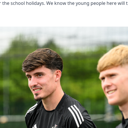
ver the school holidays. We know the young people here wil