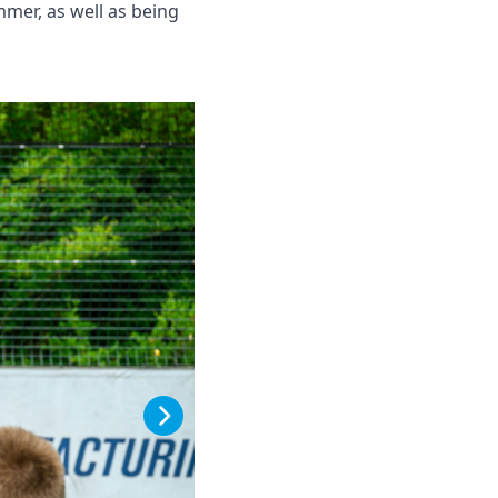
mer, as well as being