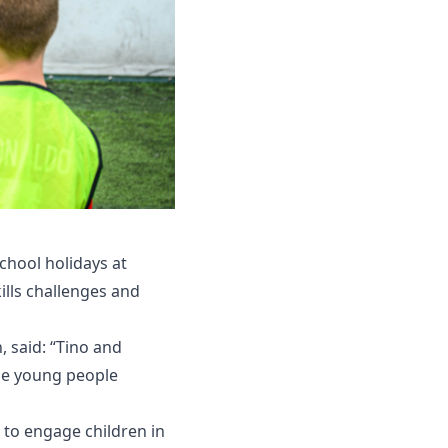
chool holidays at
kills challenges and
 said: “Tino and
the young people
 to engage children in