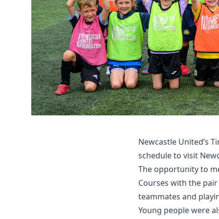
Newcastle United’s Ti
schedule to visit Ne
The opportunity to me
Courses with the pair
teammates and playin
Young people were als