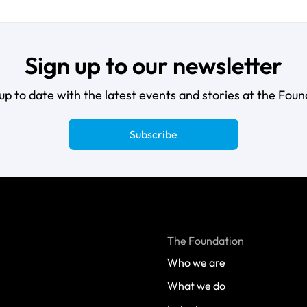
Sign up to our newsletter
up to date with the latest events and stories at the Foun
Subscribe
The Foundation
Who we are
What we do