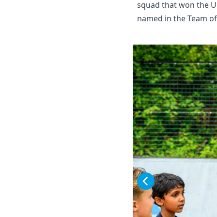
squad that won the U
named in the Team of