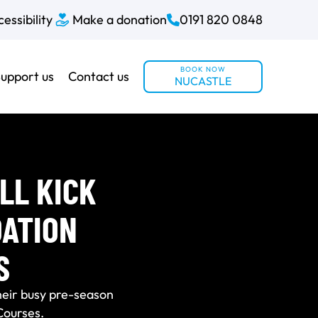
essibility
Make a donation
0191 820 0848
BOOK NOW
upport us
Contact us
NUCASTLE
LL KICK
DATION
S
heir busy pre-season
Courses.