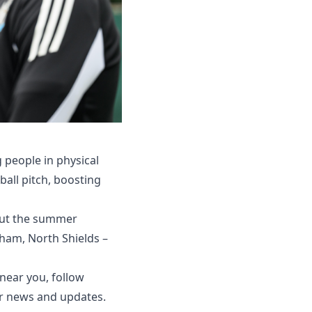
g people in physical
ball pitch, boosting
out the summer
xham, North Shields –
ear you, follow
r news and updates.