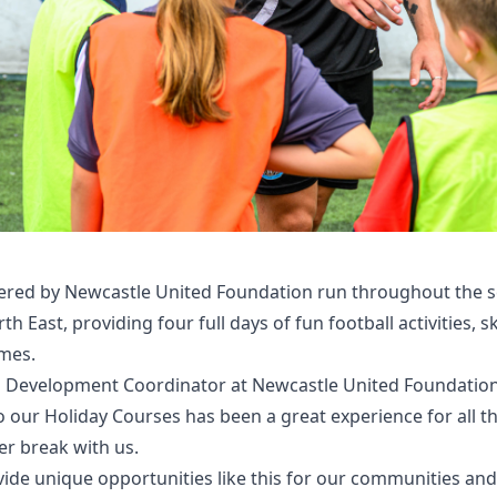
ered by Newcastle United Foundation run throughout the s
h East, providing four full days of fun football activities, s
ames.
l Development Coordinator at Newcastle United Foundation,
 our Holiday Courses has been a great experience for all 
r break with us.
ide unique opportunities like this for our communities and