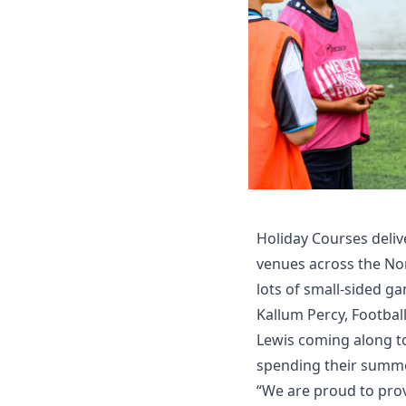
Holiday Courses deliv
venues across the Nort
lots of small-sided g
Kallum Percy, Footbal
Lewis coming along to
spending their summe
“We are proud to prov