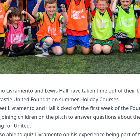
no Livramento and Lewis Hall have taken time out of their 
wcastle United Foundation summer Holiday Courses.
et Livramento and Hall kicked off the first week of the Fou
 joining children on the pitch to answer questions about the
g for United.
o able to quiz Livramento on his experience being part of