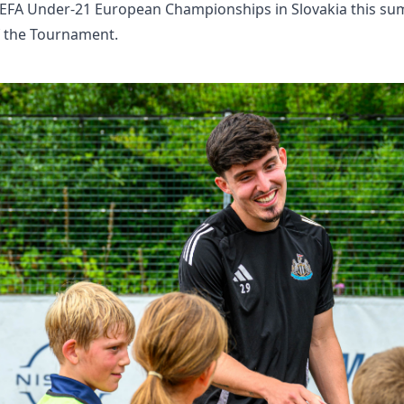
EFA Under-21 European Championships in Slovakia this sum
 the Tournament.