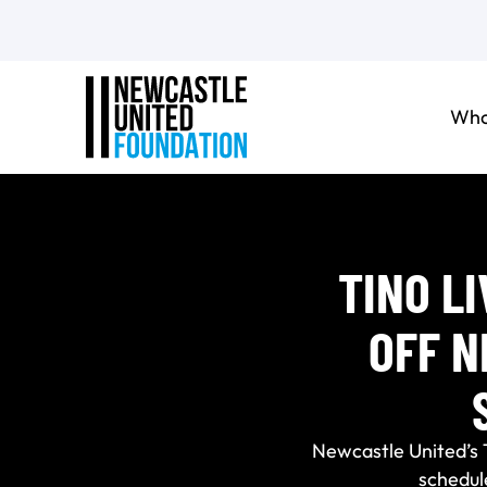
Who
TINO L
OFF N
Newcastle United’s 
schedul