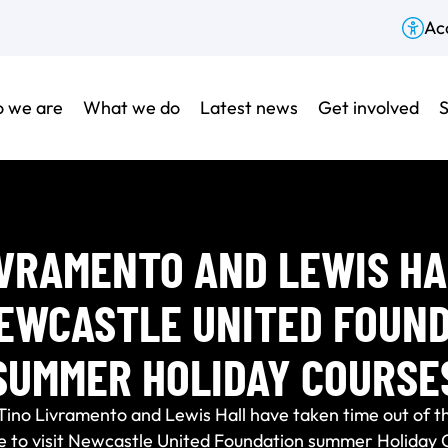
Acc
 we are
What we do
Latest news
Get involved
S
IVRAMENTO AND LEWIS HA
EWCASTLE UNITED FOUN
SUMMER HOLIDAY COURSE
Tino Livramento and Lewis Hall have taken time out of t
e to visit Newcastle United Foundation summer Holiday 