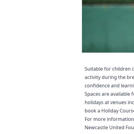
Suitable for children 
activity during the b
confidence and learni
Spaces are available
holidays at venues in
book a Holiday Cours
For more information
Newcastle United Fo