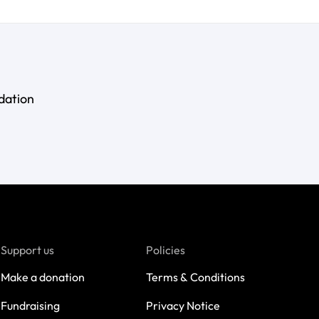
dation
Support us
Policies
Make a donation
Terms & Conditions
Fundraising
Privacy Notice