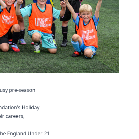
busy pre-season
ndation’s Holiday
ir careers,
 the England Under-21