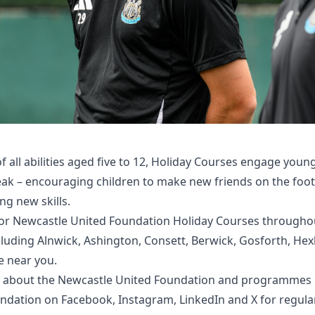
of all abilities aged five to 12, Holiday Courses engage youn
reak – encouraging children to make new friends on the foot
ng new skills.
 for Newcastle United Foundation Holiday Courses through
cluding Alnwick, Ashington, Consett, Berwick, Gosforth, He
e near you
.
 about the Newcastle United Foundation and programmes n
undation on
Facebook
,
Instagram
,
LinkedIn
and
X
for regula