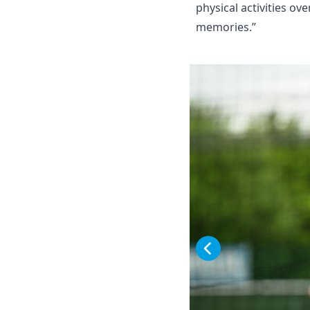
physical activities o
memories.”