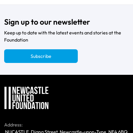
Sign up to our newsletter
Keep up to date with the latest events and stories at the
Foundation
Subscribe
Address:
 NUCASTLE, Diana Street, Newcastle-upon-Tyne, NE4 6BQ 