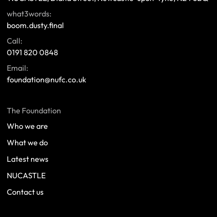
what3words:
boom.dusty.final
Call:
0191 820 0848
Email:
foundation@nufc.co.uk
The Foundation
Who we are
What we do
Latest news
NUCASTLE
Contact us