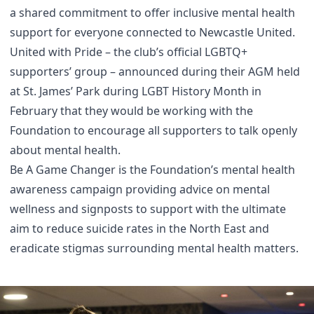
a shared commitment to offer inclusive mental health
support for everyone connected to Newcastle United.
United with Pride – the club’s official LGBTQ+
supporters’ group – announced during their AGM held
at St. James’ Park during LGBT History Month in
February that they would be working with the
Foundation to encourage all supporters to talk openly
about mental health.
Be A Game Changer is the Foundation’s mental health
awareness campaign providing advice on mental
wellness and signposts to support
with the ultimate
aim to reduce suicide rates in the North East and
eradicate stigmas surrounding mental health matters.