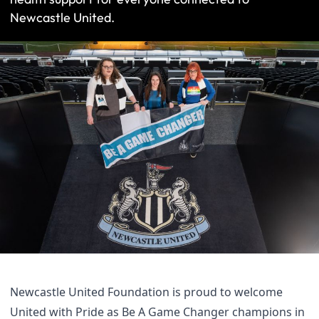
Newcastle United.
Newcastle United Foundation is proud to welcome
United with Pride as Be A Game Changer champions in