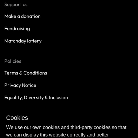
Support us
Make a donation
Fundraising
Matchday lottery
Policies
Terms & Conditions
Privacy Notice
Equality, Diversity & Inclusion
Safeguarding
Cookies
Sustainability
We use our own cookies and third-party cookies so that
we can display this website correctly and better