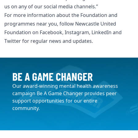
us on any of our social media channels.”
For more information about the Foundation and
programmes near you, follow Newcastle United
Foundation on
Facebook
,
Instagram
,
LinkedIn
and
Twitter
for regular news and updates.
BE A GAME CHANGER
Our award-winning mental health awareness
campaign Be A Game Changer provides peer
support opportunities for our entire
community.