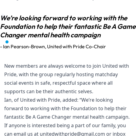
We’re looking forward to working with the
Foundation to help their fantastic Be A Game
Changer mental health campaign
- Ian Pearson-Brown, United with Pride Co-Chair
New members are always welcome to join United with
Pride, with the group regularly hosting matchday
social events in safe, respectful space where all
supports can be their authentic selves.
Ian, of United with Pride, added: “We’re looking
forward to working with the Foundation to help their
fantastic Be A Game Changer mental health campaign.
If anyone is interested being a part of our family, you
can email us at
unitedwithpride@gmail.com
or inbox