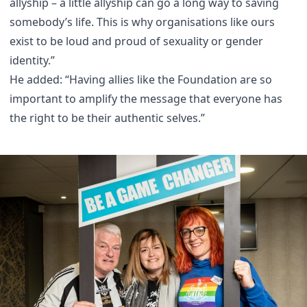
allyship – a little allyship can go a long way to saving
somebody’s life. This is why organisations like ours
exist to be loud and proud of sexuality or gender
identity.”
He added: “Having allies like the Foundation are so
important to amplify the message that everyone has
the right to be their authentic selves.”