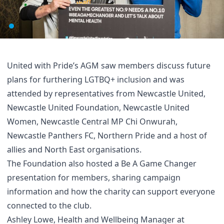
United with Pride’s AGM saw members discuss future
plans for furthering LGTBQ+ inclusion and was
attended by representatives from Newcastle United,
Newcastle United Foundation, Newcastle United
Women, Newcastle Central MP Chi Onwurah,
Newcastle Panthers FC, Northern Pride and a host of
allies and North East organisations.
The Foundation also hosted a Be A Game Changer
presentation for members, sharing campaign
information and how the charity can support everyone
connected to the club.
Ashley Lowe, Health and Wellbeing Manager at