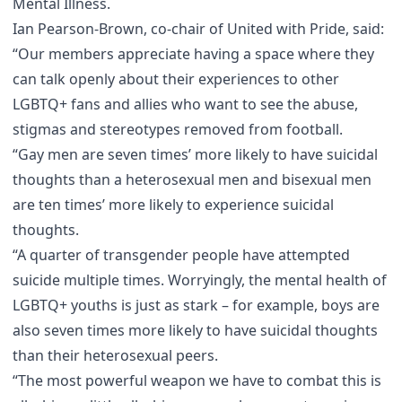
Mental Illness
.
Ian Pearson-Brown, co-chair of
United with Pride
, said:
“Our members appreciate having a space where they
can talk openly about their experiences to other
LGBTQ+ fans and allies who want to see the abuse,
stigmas and stereotypes removed from football.
“Gay men are seven times’ more likely to have suicidal
thoughts than a heterosexual men and bisexual men
are ten times’ more likely to experience suicidal
thoughts.
“A quarter of transgender people have attempted
suicide multiple times. Worryingly, the mental health of
LGBTQ+ youths is just as stark – for example, boys are
also seven times more likely to have suicidal thoughts
than their heterosexual peers.
“The most powerful weapon we have to combat this is