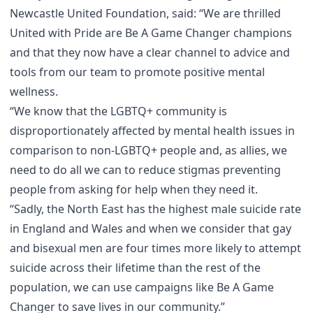
Newcastle United Foundation, said: “We are thrilled
United with Pride are Be A Game Changer champions
and that they now have a clear channel to advice and
tools from our team to promote positive mental
wellness.
“We know that the LGBTQ+ community is
disproportionately affected by mental health issues in
comparison to non-LGBTQ+ people and, as allies, we
need to do all we can to reduce stigmas preventing
people from asking for help when they need it.
“Sadly, the North East has the highest male suicide rate
in England and Wales and when we consider that gay
and bisexual men are four times more likely to attempt
suicide across their lifetime than the rest of the
population, we can use campaigns like Be A Game
Changer to save lives in our community.”