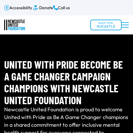
Accessibility
Donate
Call us
BOOK NOW
NUCASTLE
UNITED WITH PRIDE BECOME BE
A GAME CHANGER CAMPAIGN
CHAMPIONS WITH NEWCASTLE
UNITED FOUNDATION
Newcastle United Foundation is proud to welcome
United with Pride as Be A Game Changer champions
in a shared commitment to offer inclusive mental
health support for everyone connected to