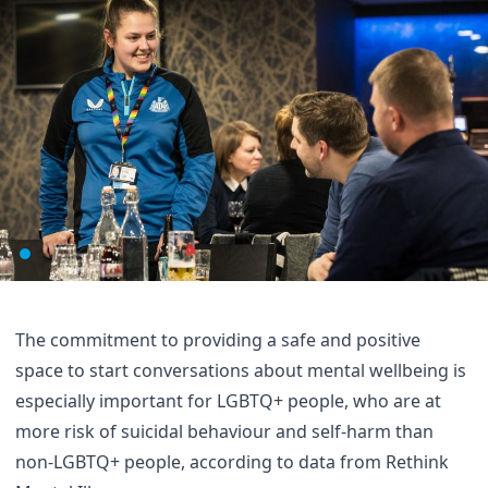
The commitment to providing a safe and positive
space to start conversations about mental wellbeing is
especially important for LGBTQ+ people, who are at
more risk of suicidal behaviour and self-harm than
non-LGBTQ+ people,
according to data from Rethink