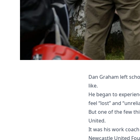
Dan Graham left schoo
like.
He began to experienc
feel “lost” and “unreli
But one of the few t
United.
It was his work coach
Newcastle United Foun