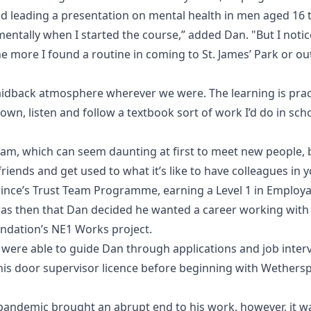
and leading a presentation on mental health in men aged 16 t
 mentally when I started the course,” added Dan. "But I noti
he more I found a routine in coming to St. James’ Park or o
 laidback atmosphere wherever we were. The learning is pract
-down, listen and follow a textbook sort of work I’d do in sch
eam, which can seem daunting at first to meet new people, b
iends and get used to what it’s like to have colleagues in y
ince’s Trust Team Programme, earning a Level 1 in Employa
was then that Dan decided he wanted a career working with
ndation’s NE1 Works project.
ere able to guide Dan through applications and job inter
his door supervisor licence before beginning with Wethers
andemic brought an abrupt end to his work, however, it was