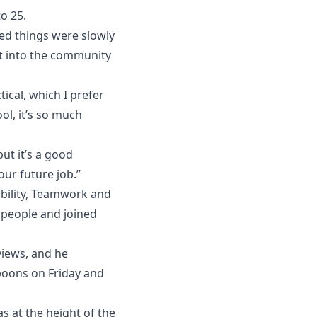
o 25.
ced things were slowly
ut into the community
ical, which I prefer
ool, it’s so much
ut it’s a good
our future job.”
bility, Teamwork and
 people and joined
views, and he
poons on Friday and
 at the height of the