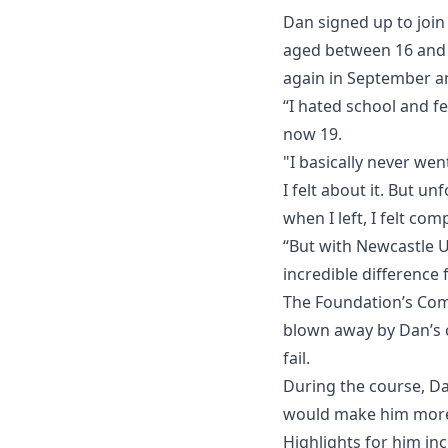
Dan signed up to join
aged between 16 and 2
again in September an
“I hated school and fe
now 19.
"I basically never wen
I felt about it. But u
when I left, I felt com
“But with Newcastle U
incredible difference
The Foundation’s Comm
blown away by Dan’s 
fail.
During the course, Da
would make him more 
Highlights for him in