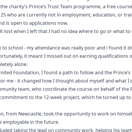
 the charity’s Prince’s Trust Team programme, a free cours
5 who are currently not in employment, education, or trai
d is open to applications now.
lt lost when I left that I had no idea where to go or what to 
t to school - my attendance was really poor and i found it d
nfortunately, it meant I missed out on earning qualifications 
pletely alone.
nited Foundation, I found a path to follow and the Prince’
 for me - it changed how I thought about myself and what I 
unity team, who coordinate the course on behalf of the P
commitment to the 12-week project, which he turned up to
n, from Newcastle, took the opportunity to work on himself 
employable in the future.
cluded taking the lead on community work, helping his tea