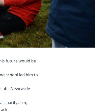
his future would be
ng school led him to
club - Newcastle
al charity arm,
rack.