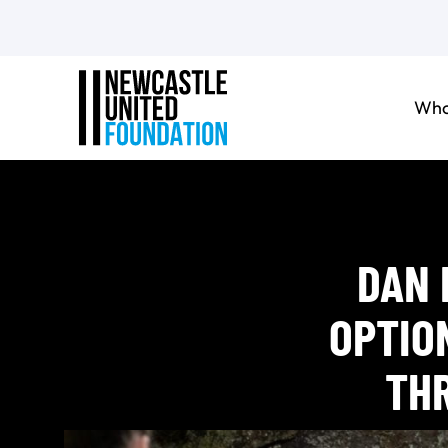
Who
DAN 
OPTIO
TH