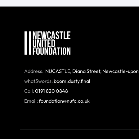
Address:
 NUCASTLE, Diana Street, Newcastle-upon
what3words:
boom.dusty.final
Call:
0191 820 0848
Email:
foundation@nufc.co.uk