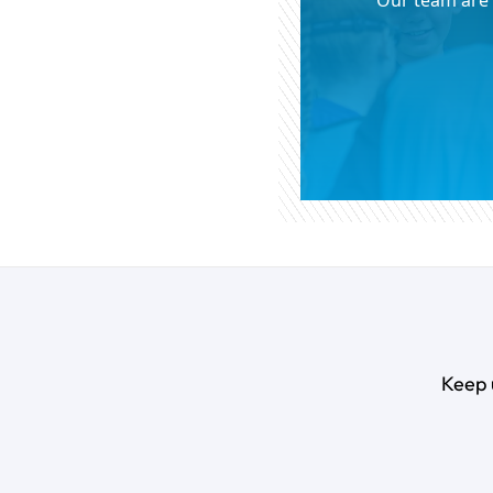
Our team are 
Keep 