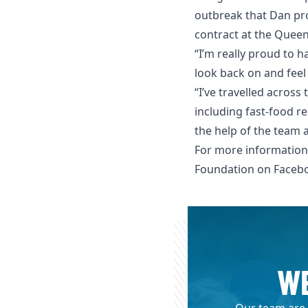
outbreak that Dan pro
contract at the Queen
“I’m really proud to 
look back on and feel 
“I’ve travelled acros
including fast-food re
the help of the team 
For more information
Foundation on
Faceb
WE