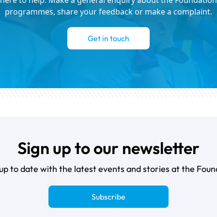
here to help. Make a general enquiry about the Foundation
programmes, share your feedback or make a complaint.
Get in touch
Sign up to our newsletter
up to date with the latest events and stories at the Foun
Subscribe