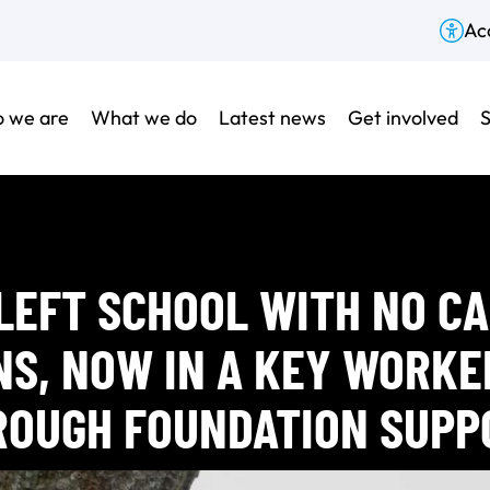
Acc
 we are
What we do
Latest news
Get involved
S
LEFT SCHOOL WITH NO C
NS, NOW IN A KEY WORKE
ROUGH FOUNDATION SUPP