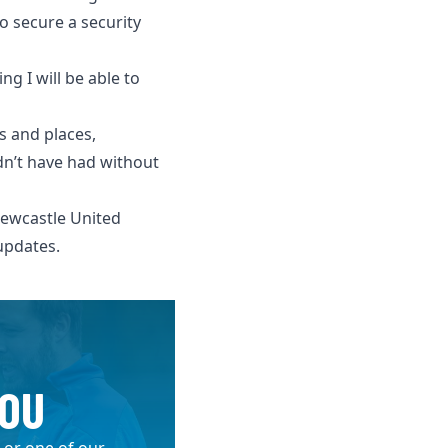
o secure a security
g I will be able to
s and places,
ldn’t have had without
ewcastle United
updates.
YOU