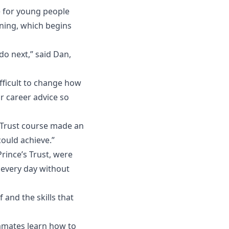
e for young people
ning, which begins
do next,” said Dan,
ifficult to change how
or career advice so
s Trust course made an
could achieve.”
rince’s Trust, were
 every day without
and the skills that
mmates learn how to