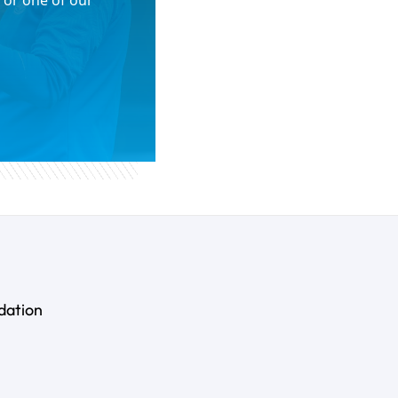
 or one of our
dation