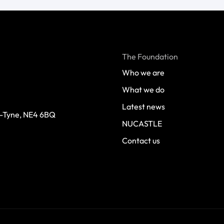
The Foundation
Who we are
What we do
Latest news
-Tyne, NE4 6BQ 
NUCASTLE
Contact us