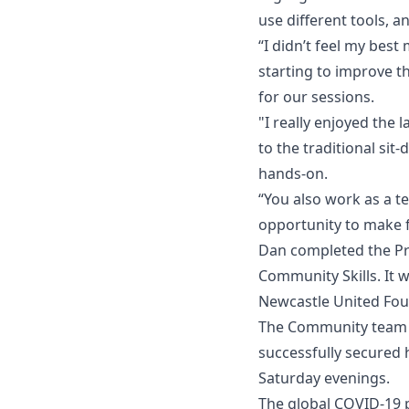
use different tools, 
“I didn’t feel my best
starting to improve t
for our sessions.
"I really enjoyed the
to the traditional sit
hands-on.
“You also work as a t
opportunity to make fr
Dan completed the Pr
Community Skills. It 
Newcastle United Fou
The Community team w
successfully secured 
Saturday evenings.
The global COVID-19 p