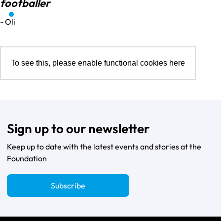
footballer
- Oli
To see this, please enable functional cookies
here
Sign up to our newsletter
Keep up to date with the latest events and stories at the
Foundation
Subscribe