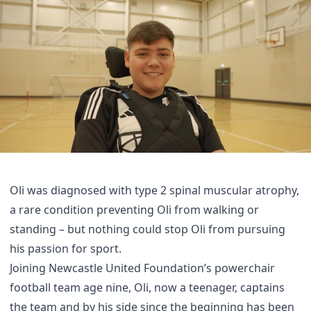
Oli was diagnosed with type 2 spinal muscular atrophy,
a rare condition preventing Oli from walking or
standing – but nothing could stop Oli from pursuing
his passion for sport.
Joining Newcastle United Foundation’s powerchair
football team age nine, Oli, now a teenager, captains
the team and by his side since the beginning has been