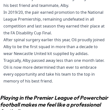
his best friend and teammate, Alby.
In 2019/20, the pair earned promotion to the National
League Premiership, remaining undefeated in all
competition and last season they earned their place at
the FA Disability Cup Final.
After spinal surgery earlier this year, Oli proudly joined
Alby to be the first squad in more than a decade to
wear
Newcastle United kit supplied by adidas
.
Tragically, Alby passed away less than one month later.
Oli is now more determined than ever to embrace
every opportunity and take his team to the top in
memory of his best friend.
Playing in the Premier League of Powerchair
football makes me feel like a professional