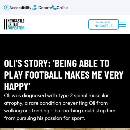
Accessibility
Donate
Call us
BOOK NOW
NUCASTLE
OLI'S STORY: 'BEING ABLE TO
PLAY FOOTBALL MAKES ME VERY
HAPPY'
Oli was diagnosed with type 2 spinal muscular
atrophy, a rare condition preventing Oli from
walking or standing – but nothing could stop him
from pursuing his passion for sport.