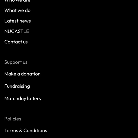
What we do
Latest news
NUCASTLE
Contact us
Support us
Make a donation
Fundraising
Matchday lottery
Policies
Terms & Conditions