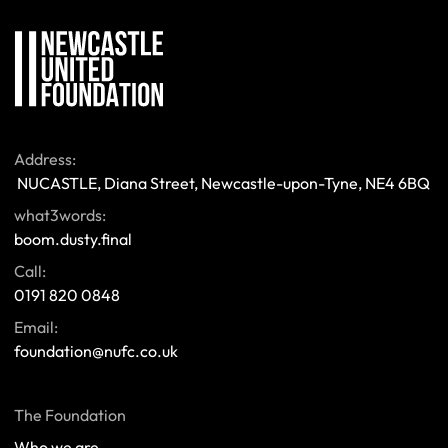
Address:
 NUCASTLE, Diana Street, Newcastle-upon-Tyne, NE4 6BQ 
what3words:
boom.dusty.final
Call:
0191 820 0848
Email:
foundation@nufc.co.uk
The Foundation
Who we are