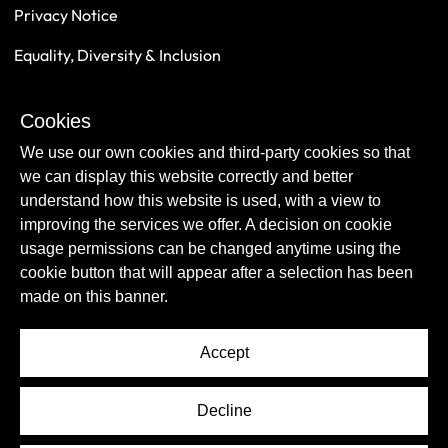
Privacy Notice
Equality, Diversity & Inclusion
Safeguarding
Cookies
Sustainability
We use our own cookies and third-party cookies so that
we can display this website correctly and better
understand how this website is used, with a view to
improving the services we offer. A decision on cookie
usage permissions can be changed anytime using the
cookie button that will appear after a selection has been
made on this banner.
Accept
© Copyright Newcastle United Foundation 2026.
Decline
All rights reserved.