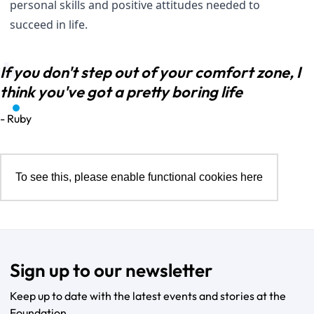
personal skills and positive attitudes needed to
succeed in life.
If you don't step out of your comfort zone, I
think you've got a pretty boring life
- Ruby
To see this, please enable functional cookies
here
Sign up to our newsletter
Keep up to date with the latest events and stories at the
Foundation