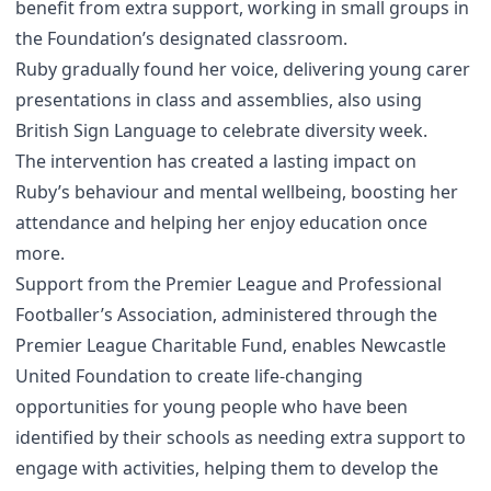
benefit from extra support, working in small groups in
the Foundation’s designated classroom.
Ruby gradually found her voice, delivering young carer
presentations in class and assemblies, also using
British Sign Language to celebrate diversity week.
The intervention has created a lasting impact on
Ruby’s behaviour and mental wellbeing, boosting her
attendance and helping her enjoy education once
more.
Support from the Premier League and Professional
Footballer’s Association, administered through the
Premier League Charitable Fund, enables Newcastle
United Foundation to create life-changing
opportunities for young people who have been
identified by their schools as needing extra support to
engage with activities, helping them to develop the