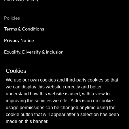
Policies
Terms & Conditions
Privacy Notice
Equality, Diversity & Inclusion
Safeguarding
Cookies
Sustainability
We use our own cookies and third-party cookies so that
we can display this website correctly and better
understand how this website is used, with a view to
improving the services we offer. A decision on cookie
usage permissions can be changed anytime using the
cookie button that will appear after a selection has been
made on this banner.