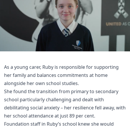
As a young carer, Ruby is responsible for supporting
her family and balances commitments at home
alongside her own school studies.
She found the transition from primary to secondary
school particularly challenging and dealt with
debilitating social anxiety – her resilience fell away, with
her school attendance at just 89 per cent.
Foundation staff in Ruby’s school knew she would