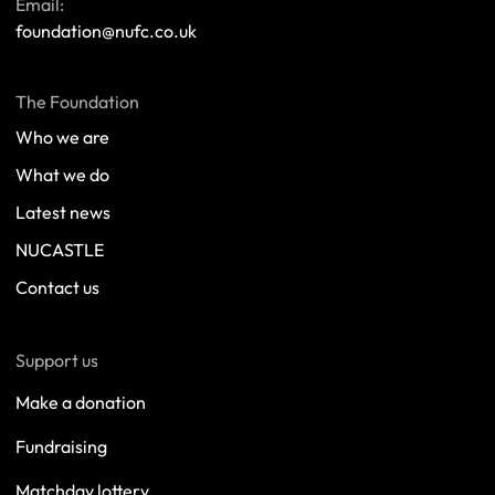
Email:
foundation@nufc.co.uk
The Foundation
Who we are
What we do
Latest news
NUCASTLE
Contact us
Support us
Make a donation
Fundraising
Matchday lottery