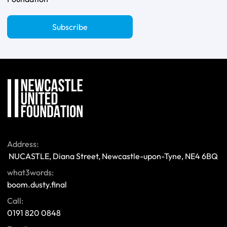
Subscribe
Address:
 NUCASTLE, Diana Street, Newcastle-upon-Tyne, NE4 6BQ 
what3words:
boom.dusty.final
Call:
0191 820 0848