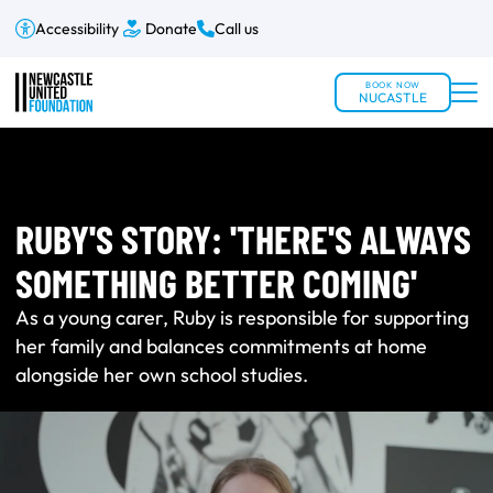
Accessibility
Donate
Call us
BOOK NOW
NUCASTLE
RUBY'S STORY: 'THERE'S ALWAYS
SOMETHING BETTER COMING'
As a young carer, Ruby is responsible for supporting
her family and balances commitments at home
alongside her own school studies.